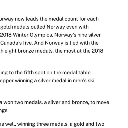
Norway now leads the medal count for each
o gold medals pulled Norway even with
 2018 Winter Olympics. Norway’s nine silver
anada’s five. And Norway is tied with the
h eight bronze medals, the most at the 2018
ng to the fifth spot on the medal table
epper winning a silver medal in men’s ski
 won two medals, a silver and bronze, to move
ngs.
s well, winning three medals, a gold and two