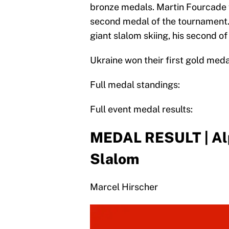
bronze medals. Martin Fourcade w
second medal of the tournament. 
giant slalom skiing, his second o
Ukraine won their first gold medal
Full medal standings:
Full event medal results:
MEDAL RESULT | Alpi
Slalom
Marcel Hirscher