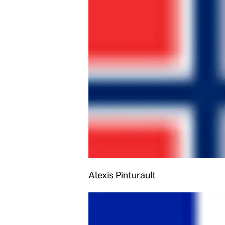
Alexis Pinturault