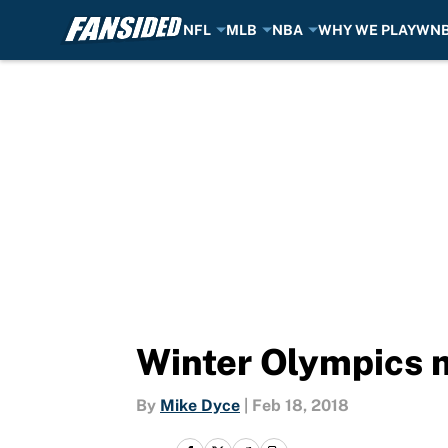
NFL
MLB
NBA
WHY WE PLAY
WN
Skip to main content
Winter Olympics 
By
Mike Dyce
|
Feb 18, 2018