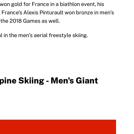
on gold for France in a biathlon event, his
France’s Alexis Pinturault won bronze in men’s
f the 2018 Games as well.
 in the men’s aerial freestyle skiing.
ne Skiing - Men's Giant