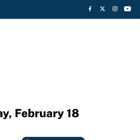
y, February 18