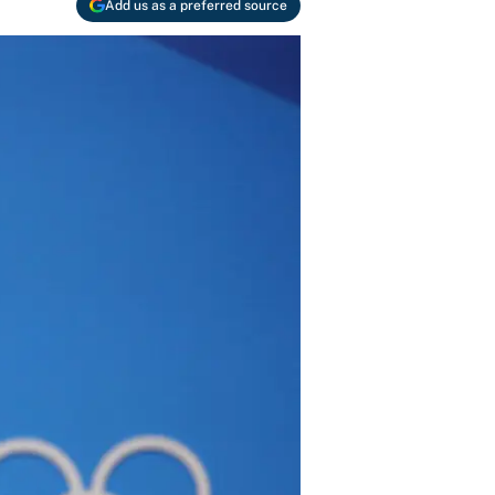
Add us as a preferred source