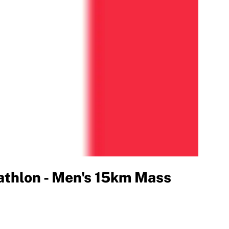
thlon - Men's 15km Mass