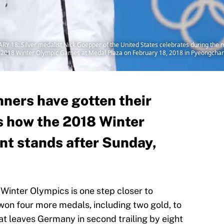
 Silver medalist Nick Goepper of the United States celebrates during the me
g 2018 Winter Olympic Games at Medal Plaza on February 18, 2018 in Pyeongchan
nners have gotten their
s how the 2018 Winter
t stands after Sunday,
inter Olympics is one step closer to
on four more medals, including two gold, to
hat leaves Germany in second trailing by eight