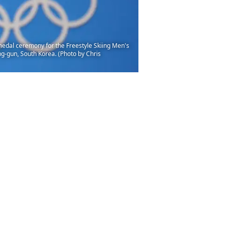
dal ceremony for the Freestyle Skiing Men's
g-gun, South Korea. (Photo by Chris