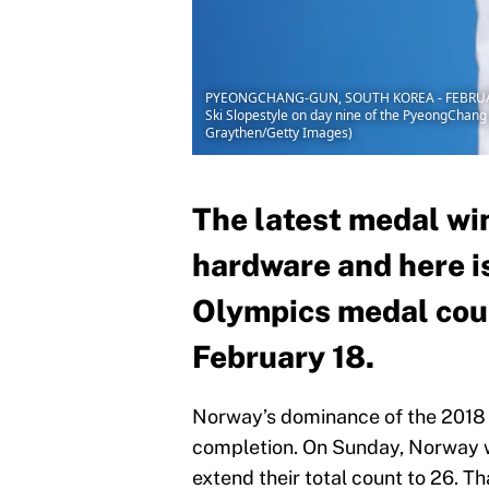
PYEONGCHANG-GUN, SOUTH KOREA - FEBRUARY 18:
Ski Slopestyle on day nine of the PyeongChan
Graythen/Getty Images)
The latest medal wi
hardware and here i
Olympics medal coun
February 18.
Norway’s dominance of the 2018 W
completion. On Sunday, Norway w
extend their total count to 26. T