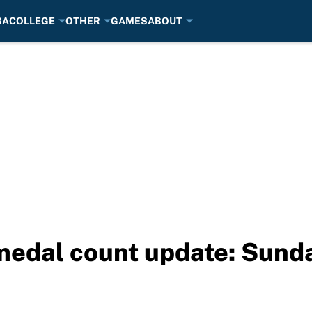
BA
COLLEGE
OTHER
GAMES
ABOUT
medal count update: Sunda