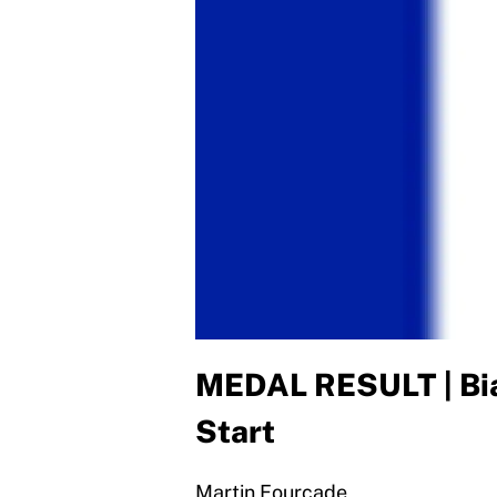
MEDAL RESULT | Bia
Start
Martin Fourcade