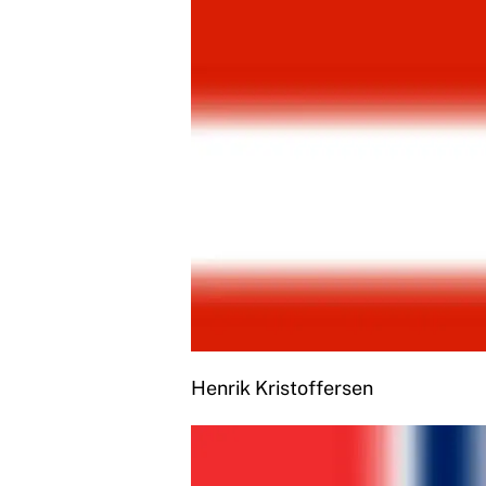
Henrik Kristoffersen