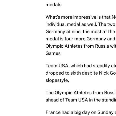
medals.
What’s more impressive is that 
individual medal as well. The tw
Germany at nine, the most at the
medal is four more Germany and C
Olympic Athletes from Russia wit
Games.
Team USA, which had steadily clu
dropped to sixth despite Nick Go
slopestyle.
The Olympic Athletes from Russia
ahead of Team USA in the standi
France had a big day on Sunday a