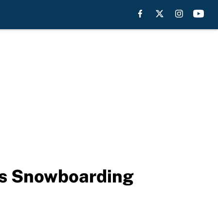
’s Snowboarding