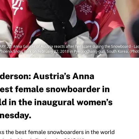
Anna Gasser of Austria reacts after her score during the Snowboard - Ladies'
oenix Snow Park on February 22, 2018 in Pyeongchang-gun, South Korea. (Phot
derson: Austria’s Anna
est female snowboarder in
ld in the inaugural women’s
dnesday.
ks the best female snowboarders in the world