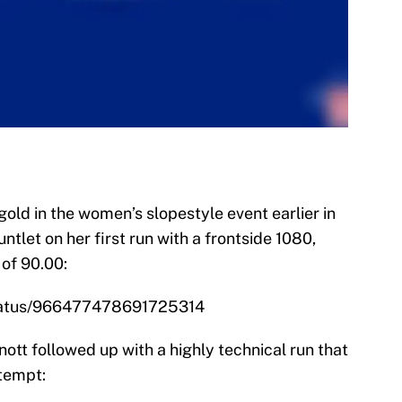
ld in the women’s slopestyle event earlier in
let on her first run with a frontside 1080,
 of 90.00:
/status/966477478691725314
tt followed up with a highly technical run that
tempt: