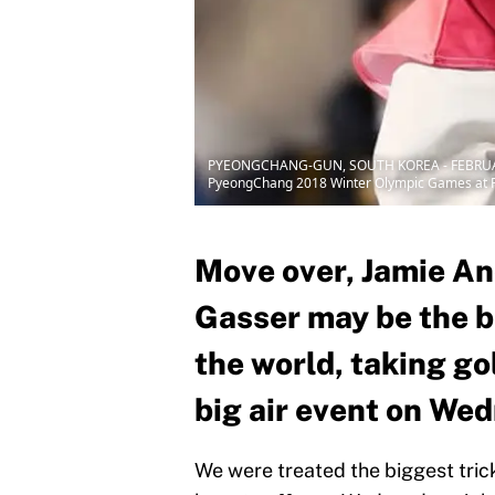
PYEONGCHANG-GUN, SOUTH KOREA - FEBRUARY 22: 
PyeongChang 2018 Winter Olympic Games at Ph
Move over, Jamie An
Gasser may be the b
the world, taking go
big air event on We
We were treated the biggest tric