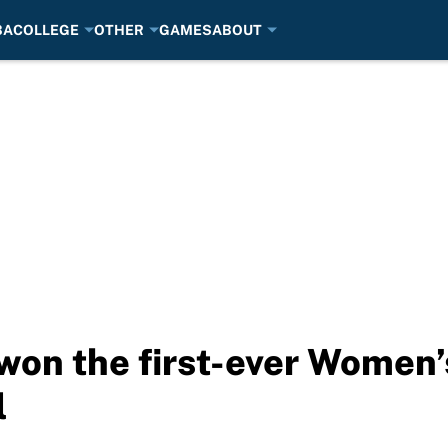
BA
COLLEGE
OTHER
GAMES
ABOUT
 won the first-ever Women
l