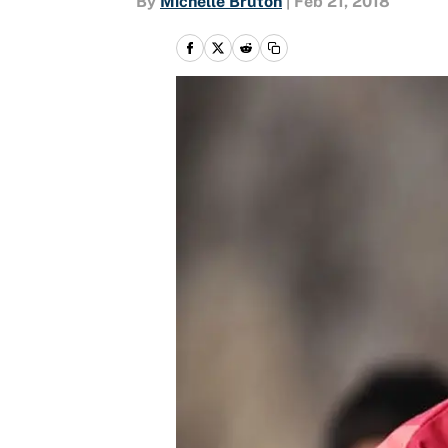
By
Michelle Bruton
|
Feb 21, 2018