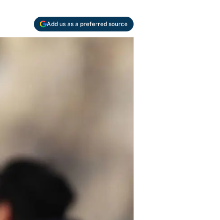
Add us as a preferred source