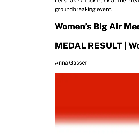
Let’s take a look back at the br
groundbreaking event.
Women’s Big Air Me
MEDAL RESULT | Wo
Anna Gasser