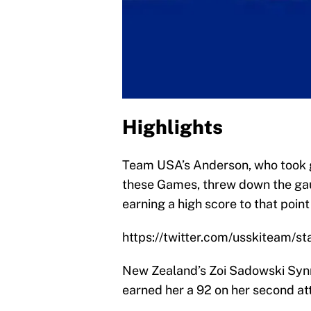
Highlights
Team USA’s Anderson, who took go
these Games, threw down the gaunt
earning a high score to that point
https://twitter.com/usskiteam
New Zealand’s Zoi Sadowski Synno
earned her a 92 on her second at