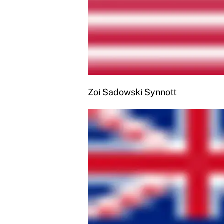
Zoi Sadowski Synnott