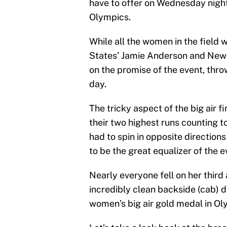
have to offer on Wednesday night 
Olympics.
While all the women in the field 
States’ Jamie Anderson and New 
on the promise of the event, thr
day.
The tricky aspect of the big air fi
their two highest runs counting 
had to spin in opposite direction
to be the great equalizer of the e
Nearly everyone fell on her third 
incredibly clean backside (cab) d
women’s big air gold medal in Ol