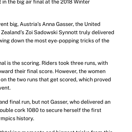
in the big air final at the 2018 Winter
went big, Austria’s Anna Gasser, the United
Zealand’s Zoi Sadowski Synnott truly delivered
owing down the most eye-popping tricks of the
nal is the scoring. Riders took three runs, with
toward their final score. However, the women
s on the two runs that get scored, which proved
vent.
and final run, but not Gasser, who delivered an
ouble cork 1080 to secure herself the first
ympics history.