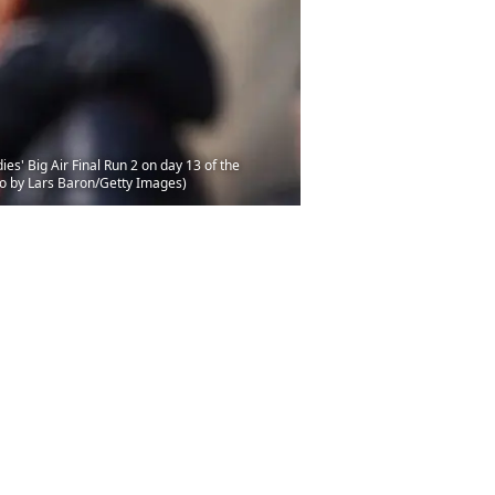
 Big Air Final Run 2 on day 13 of the
o by Lars Baron/Getty Images)