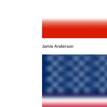
Jamie Anderson