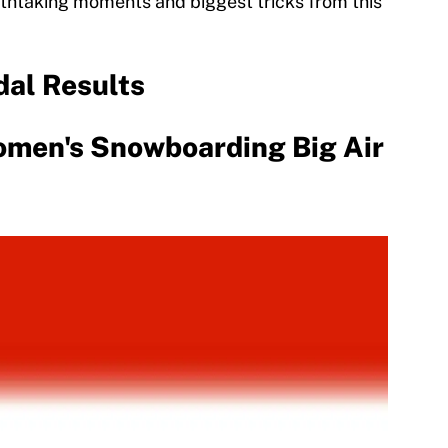
eathtaking moments and biggest tricks from this
dal Results
men's Snowboarding Big Air