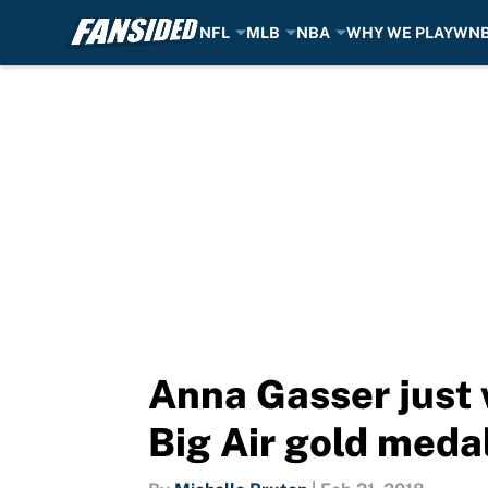
NFL
MLB
NBA
WHY WE PLAY
WN
Skip to main content
Anna Gasser just
Big Air gold meda