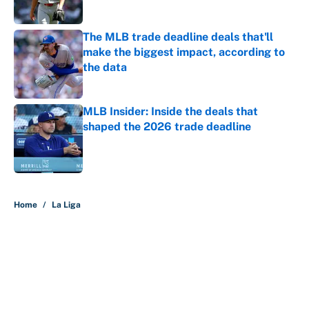
The MLB trade deadline deals that'll
make the biggest impact, according to
the data
Published by on Invalid Date
MLB Insider: Inside the deals that
shaped the 2026 trade deadline
Published by on Invalid Date
5 related articles loaded
Home
/
La Liga
About
Contact