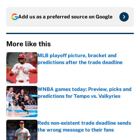
Add us as a preferred source on
Google
More like this
MLB playoff picture, bracket and
predictions after the trade deadline
Published by on Invalid Date
WNBA games today: Preview, picks and
predictions for Tempo vs. Valkyries
Published by on Invalid Date
Reds non-existent trade deadline sends
the wrong message to their fans
Published by on Invalid Date