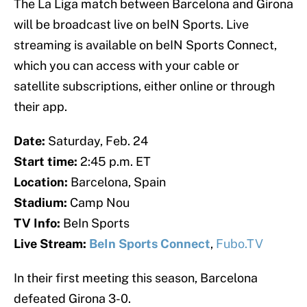
The La Liga match between Barcelona and Girona
will be broadcast live on beIN Sports. Live
streaming is available on beIN Sports Connect,
which you can access with your cable or
satellite subscriptions, either online or through
their app.
Date:
Saturday, Feb. 24
Start time:
2:45 p.m. ET
Location:
Barcelona, Spain
Stadium:
Camp Nou
TV Info:
BeIn Sports
Live Stream:
BeIn Sports Connect
,
Fubo.TV
In their first meeting this season, Barcelona
defeated Girona 3-0.