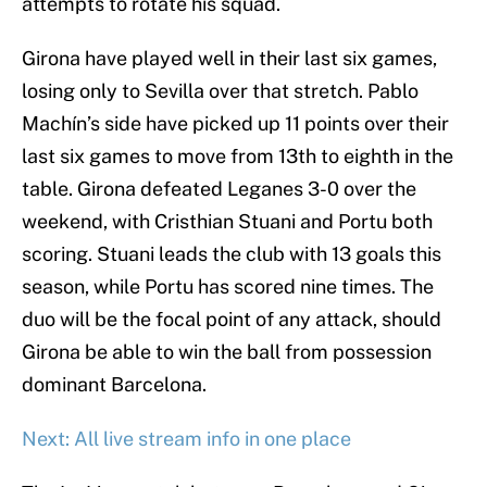
attempts to rotate his squad.
Girona have played well in their last six games,
losing only to Sevilla over that stretch. Pablo
Machín’s side have picked up 11 points over their
last six games to move from 13th to eighth in the
table. Girona defeated Leganes 3-0 over the
weekend, with Cristhian Stuani and Portu both
scoring. Stuani leads the club with 13 goals this
season, while Portu has scored nine times. The
duo will be the focal point of any attack, should
Girona be able to win the ball from possession
dominant Barcelona.
Next: All live stream info in one place