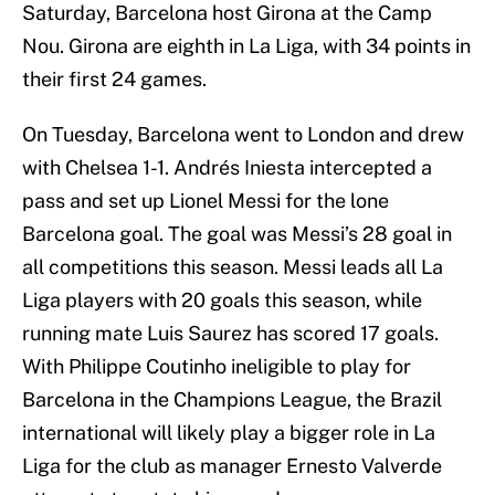
Saturday, Barcelona host Girona at the Camp
Nou. Girona are eighth in La Liga, with 34 points in
their first 24 games.
On Tuesday, Barcelona went to London and drew
with Chelsea 1-1. Andrés Iniesta intercepted a
pass and set up Lionel Messi for the lone
Barcelona goal. The goal was Messi’s 28 goal in
all competitions this season. Messi leads all La
Liga players with 20 goals this season, while
running mate Luis Saurez has scored 17 goals.
With Philippe Coutinho ineligible to play for
Barcelona in the Champions League, the Brazil
international will likely play a bigger role in La
Liga for the club as manager Ernesto Valverde