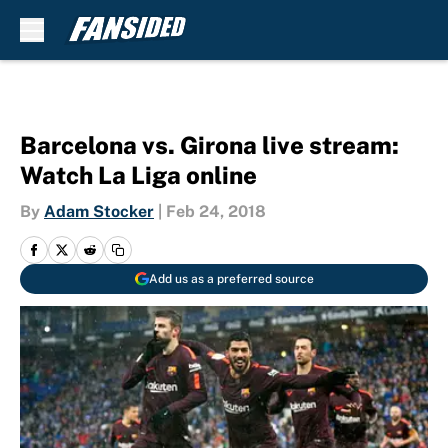
Skip to main content
Barcelona vs. Girona live stream:
Watch La Liga online
By
Adam Stocker
|
Feb 24, 2018
Add us as a preferred source