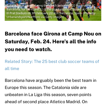
Gerard Pique scores during the match between RCD Espanyol vs FC
Barcelona, for the round 22 of the Liga Santander, played at Cornella -
El Prat Stadium on 3th February 2018 in Barcelona, Spain. (Photo by
Urbanandsport/NurPhoto via Getty Images)
Barcelona face Girona at Camp Nou on
Saturday, Feb. 24. Here’s all the info
you need to watch.
Related Story: The 25 best club soccer teams of
all time
Barcelona have arguably been the best team in
Europe this season. The Catalonia side are
unbeaten in La Liga this season, seven points
ahead of second place Atletico Madrid. On