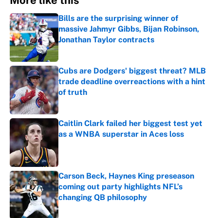
More like this
Bills are the surprising winner of
massive Jahmyr Gibbs, Bijan Robinson,
Jonathan Taylor contracts
Published by on Invalid Date
Cubs are Dodgers' biggest threat? MLB
trade deadline overreactions with a hint
of truth
Published by on Invalid Date
Caitlin Clark failed her biggest test yet
as a WNBA superstar in Aces loss
Published by on Invalid Date
Carson Beck, Haynes King preseason
coming out party highlights NFL’s
changing QB philosophy
Published by on Invalid Date