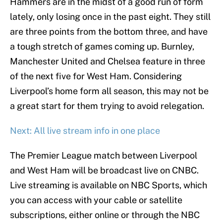
Hammers are in the midst of a good run of form
lately, only losing once in the past eight. They still
are three points from the bottom three, and have
a tough stretch of games coming up. Burnley,
Manchester United and Chelsea feature in three
of the next five for West Ham. Considering
Liverpool’s home form all season, this may not be
a great start for them trying to avoid relegation.
Next: All live stream info in one place
The Premier League match between Liverpool
and West Ham will be broadcast live on CNBC.
Live streaming is available on NBC Sports, which
you can access with your cable or satellite
subscriptions, either online or through the NBC