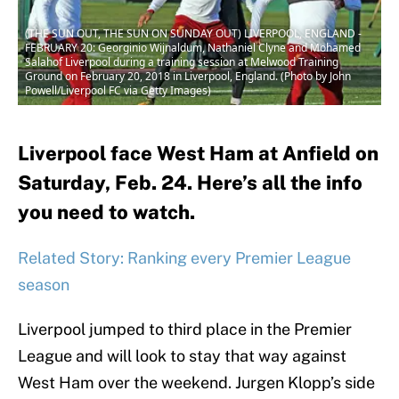
(THE SUN OUT, THE SUN ON SUNDAY OUT) LIVERPOOL, ENGLAND -
FEBRUARY 20: Georginio Wijnaldum, Nathaniel Clyne and Mohamed
Salahof Liverpool during a training session at Melwood Training
Ground on February 20, 2018 in Liverpool, England. (Photo by John
Powell/Liverpool FC via Getty Images)
Liverpool face West Ham at Anfield on
Saturday, Feb. 24. Here’s all the info
you need to watch.
Related Story: Ranking every Premier League
season
Liverpool jumped to third place in the Premier
League and will look to stay that way against
West Ham over the weekend. Jurgen Klopp’s side