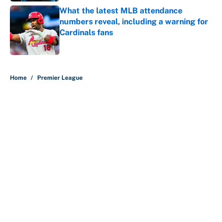
What the latest MLB attendance
numbers reveal, including a warning for
Cardinals fans
Published by on Invalid Date
5 related articles loaded
Home
/
Premier League
About
Contact
Openings
FanSided Network
A-Z Index
Sitemap
Newsletters
Pitch a Story
Privacy Policy
Terms of Use