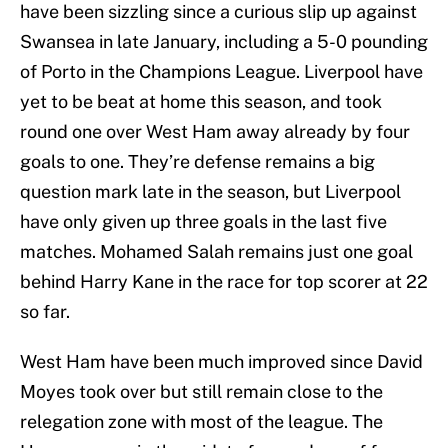
have been sizzling since a curious slip up against
Swansea in late January, including a 5-0 pounding
of Porto in the Champions League. Liverpool have
yet to be beat at home this season, and took
round one over West Ham away already by four
goals to one. They’re defense remains a big
question mark late in the season, but Liverpool
have only given up three goals in the last five
matches. Mohamed Salah remains just one goal
behind Harry Kane in the race for top scorer at 22
so far.
West Ham have been much improved since David
Moyes took over but still remain close to the
relegation zone with most of the league. The