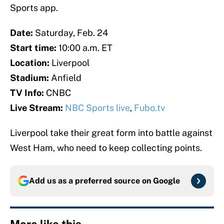
Sports app.
Date:
Saturday, Feb. 24
Start time:
10:00 a.m. ET
Location:
Liverpool
Stadium:
Anfield
TV Info:
CNBC
Live Stream:
NBC Sports live
,
Fubo.tv
Liverpool take their great form into battle against
West Ham, who need to keep collecting points.
Add us as a preferred source on
Google