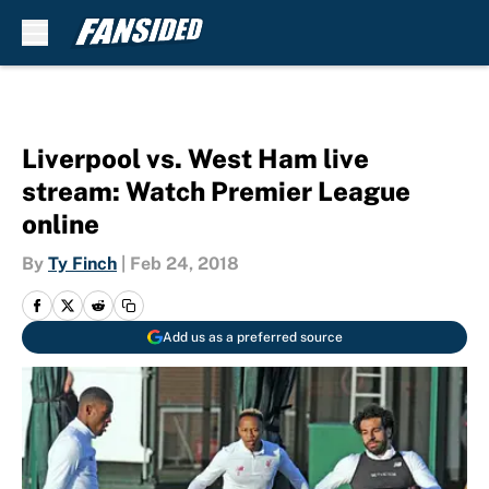
Skip to main content
Liverpool vs. West Ham live
stream: Watch Premier League
online
By
Ty Finch
|
Feb 24, 2018
Add us as a preferred source