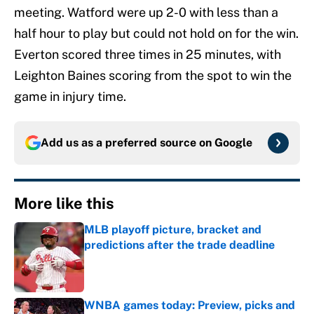
meeting. Watford were up 2-0 with less than a
half hour to play but could not hold on for the win.
Everton scored three times in 25 minutes, with
Leighton Baines scoring from the spot to win the
game in injury time.
Add us as a preferred source on
Google
More like this
MLB playoff picture, bracket and
predictions after the trade deadline
Published by on Invalid Date
WNBA games today: Preview, picks and