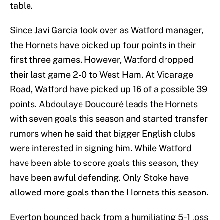
table.
Since Javi Garcia took over as Watford manager,
the Hornets have picked up four points in their
first three games. However, Watford dropped
their last game 2-0 to West Ham. At Vicarage
Road, Watford have picked up 16 of a possible 39
points. Abdoulaye Doucouré leads the Hornets
with seven goals this season and started transfer
rumors when he said that bigger English clubs
were interested in signing him. While Watford
have been able to score goals this season, they
have been awful defending. Only Stoke have
allowed more goals than the Hornets this season.
Everton bounced back from a humiliating 5-1 loss