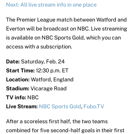
Next: All live stream info in one place
The Premier League match between Watford and
Everton will be broadcast on NBC. Live streaming
is available on NBC Sports Gold, which you can
access with a subscription.
Date:
Saturday, Feb. 24
Start Time:
12:30 p.m. ET
Location:
Watford, England
Stadium:
Vicarage Road
TV info:
NBC
Live Stream:
NBC Sports Gold
,
Fubo.TV
After a scoreless first half, the two teams
combined for five second-half goals in their first