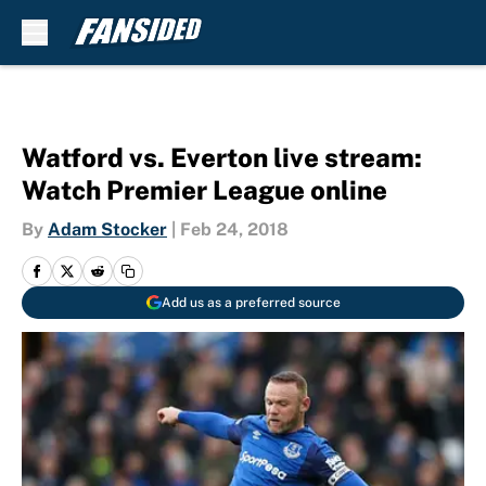
Skip to main content
Watford vs. Everton live stream:
Watch Premier League online
By
Adam Stocker
|
Feb 24, 2018
Add us as a preferred source