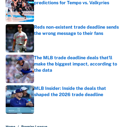
predictions for Tempo vs. Valkyries
Published by on Invalid Date
Reds non-existent trade deadline sends
the wrong message to their fans
Published by on Invalid Date
The MLB trade deadline deals that'll
make the biggest impact, according to
the data
Published by on Invalid Date
MLB Insider: Inside the deals that
shaped the 2026 trade deadline
Published by on Invalid Date
5 related articles loaded
Home
/
Premier League