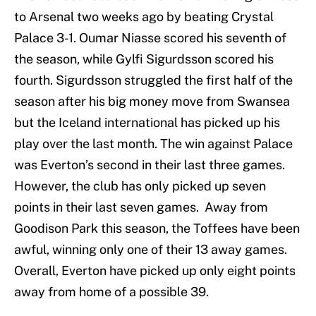
to Arsenal two weeks ago by beating Crystal
Palace 3-1. Oumar Niasse scored his seventh of
the season, while Gylfi Sigurdsson scored his
fourth. Sigurdsson struggled the first half of the
season after his big money move from Swansea
but the Iceland international has picked up his
play over the last month. The win against Palace
was Everton’s second in their last three games.
However, the club has only picked up seven
points in their last seven games. Away from
Goodison Park this season, the Toffees have been
awful, winning only one of their 13 away games.
Overall, Everton have picked up only eight points
away from home of a possible 39.