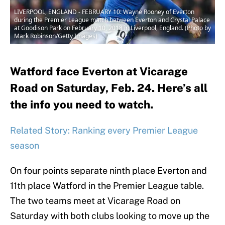
LIVERPOOL, ENGLAND - FEBRUARY 10: Wayne Rooney of Everton
during the Premier League match between Everton and Crystal Palace
at Goodison Park on February 10, 2018 in Liverpool, England. (Photo by
Mark Robinson/Getty Images)
Watford face Everton at Vicarage
Road on Saturday, Feb. 24. Here’s all
the info you need to watch.
Related Story: Ranking every Premier League
season
On four points separate ninth place Everton and
11th place Watford in the Premier League table.
The two teams meet at Vicarage Road on
Saturday with both clubs looking to move up the