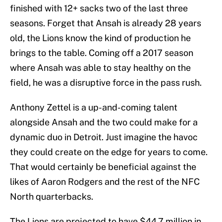
finished with 12+ sacks two of the last three
seasons. Forget that Ansah is already 28 years
old, the Lions know the kind of production he
brings to the table. Coming off a 2017 season
where Ansah was able to stay healthy on the
field, he was a disruptive force in the pass rush.
Anthony Zettel is a up-and-coming talent
alongside Ansah and the two could make for a
dynamic duo in Detroit. Just imagine the havoc
they could create on the edge for years to come.
That would certainly be beneficial against the
likes of Aaron Rodgers and the rest of the NFC
North quarterbacks.
The Lions are projected to have $44.7 million in