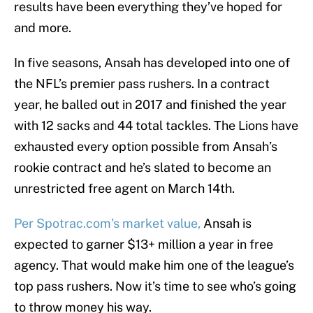
results have been everything they’ve hoped for
and more.
In five seasons, Ansah has developed into one of
the NFL’s premier pass rushers. In a contract
year, he balled out in 2017 and finished the year
with 12 sacks and 44 total tackles. The Lions have
exhausted every option possible from Ansah’s
rookie contract and he’s slated to become an
unrestricted free agent on March 14th.
Per Spotrac.com’s market value,
Ansah is
expected to garner $13+ million a year in free
agency. That would make him one of the league’s
top pass rushers. Now it’s time to see who’s going
to throw money his way.