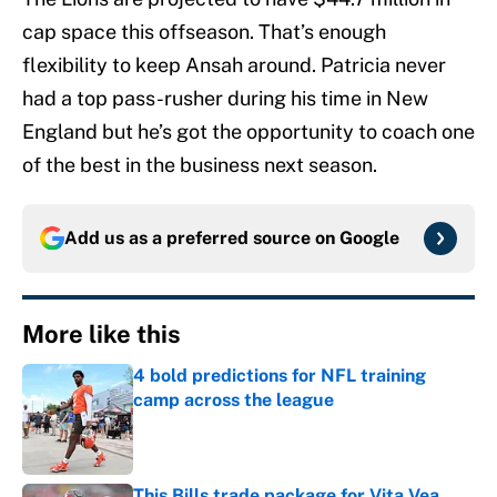
cap space this offseason. That’s enough
flexibility to keep Ansah around. Patricia never
had a top pass-rusher during his time in New
England but he’s got the opportunity to coach one
of the best in the business next season.
Add us as a preferred source on
Google
More like this
4 bold predictions for NFL training
camp across the league
Published by on Invalid Date
This Bills trade package for Vita Vea