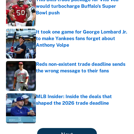
would turbocharge Buffalo's Super
Bowl push
Published by on Invalid Date
It took one game for George Lombard Jr.
to make Yankees fans forget about
Anthony Volpe
Published by on Invalid Date
Reds non-existent trade deadline sends
the wrong message to their fans
Published by on Invalid Date
MLB Insider: Inside the deals that
shaped the 2026 trade deadline
Published by on Invalid Date
5 related articles loaded