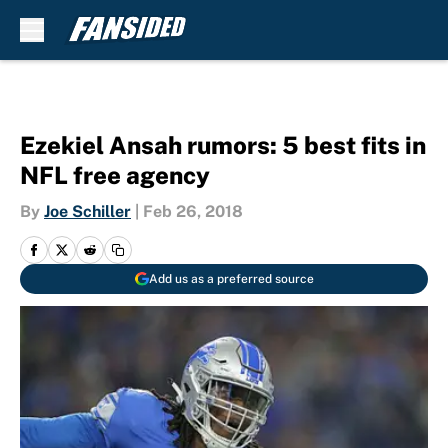
Skip to main content
Ezekiel Ansah rumors: 5 best fits in
NFL free agency
By
Joe Schiller
|
Feb 26, 2018
Add us as a preferred source