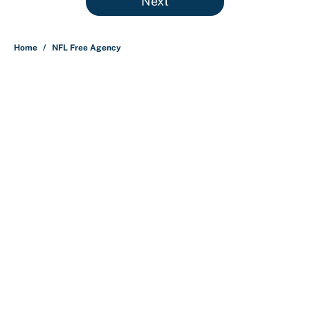
Next
Home
/
NFL Free Agency
About
Contact
Openings
FanSided Network
A-Z Index
Sitemap
Newsletters
Pitch a Story
Privacy Policy
Terms of Use
Cookie Policy
Legal Disclaimer
Accessibility Statement
Cookies Settings