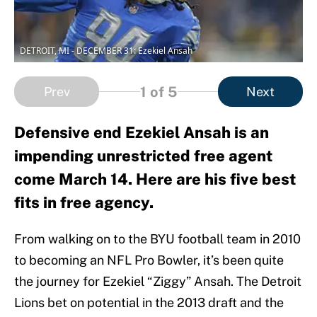
DETROIT, MI - DECEMBER 31: Ezekiel Ansah
1
of 5
Prev
Next
Defensive end Ezekiel Ansah is an
impending unrestricted free agent
come March 14. Here are his five best
fits in free agency.
From walking on to the BYU football team in 2010
to becoming an NFL Pro Bowler, it’s been quite
the journey for Ezekiel “Ziggy” Ansah. The Detroit
Lions bet on potential in the 2013 draft and the