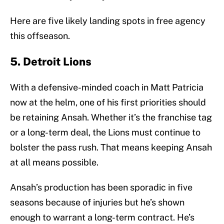
Here are five likely landing spots in free agency
this offseason.
5. Detroit Lions
With a defensive-minded coach in Matt Patricia
now at the helm, one of his first priorities should
be retaining Ansah. Whether it’s the franchise tag
or a long-term deal, the Lions must continue to
bolster the pass rush. That means keeping Ansah
at all means possible.
Ansah’s production has been sporadic in five
seasons because of injuries but he’s shown
enough to warrant a long-term contract. He’s