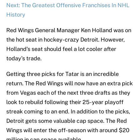
Next: The Greatest Offensive Franchises In NHL
History
Red Wings General Manager Ken Holland was on
the hot seat in hockey-crazy Detroit. However,
Holland’s seat should feel a lot cooler after
today’s trade.
Getting three picks for Tatar is an incredible
return. The Red Wings will now have an extra pick
from Vegas each of the next three drafts as they
look to rebuild following their 25-year playoff
streak coming to an end. In addition to the picks,
Detroit gets some valuable cap space. The Red
Wings will enter the off-season with around $20
million in cap space available.