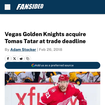
Skip to main content
Vegas Golden Knights acquire
Tomas Tatar at trade deadline
By
Adam Stocker
|
Feb 26, 2018
Add us as a preferred source