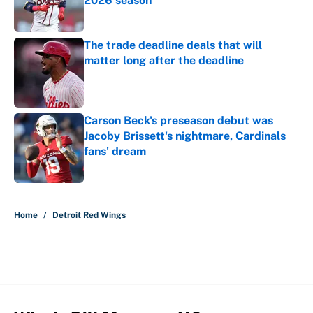
2026 season
Published by on Invalid Date
The trade deadline deals that will
matter long after the deadline
Published by on Invalid Date
Carson Beck's preseason debut was
Jacoby Brissett's nightmare, Cardinals
fans' dream
Published by on Invalid Date
5 related articles loaded
Home
/
Detroit Red Wings