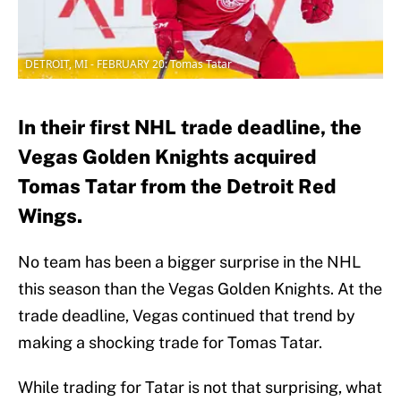
DETROIT, MI - FEBRUARY 20: Tomas Tatar
In their first NHL trade deadline, the
Vegas Golden Knights acquired
Tomas Tatar from the Detroit Red
Wings.
No team has been a bigger surprise in the NHL
this season than the Vegas Golden Knights. At the
trade deadline, Vegas continued that trend by
making a shocking trade for Tomas Tatar.
While trading for Tatar is not that surprising, what