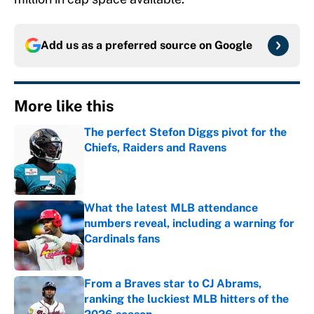
Add us as a preferred source on
Google
More like this
The perfect Stefon Diggs pivot for the
Chiefs, Raiders and Ravens
Published by on Invalid Date
What the latest MLB attendance
numbers reveal, including a warning for
Cardinals fans
Published by on Invalid Date
From a Braves star to CJ Abrams,
ranking the luckiest MLB hitters of the