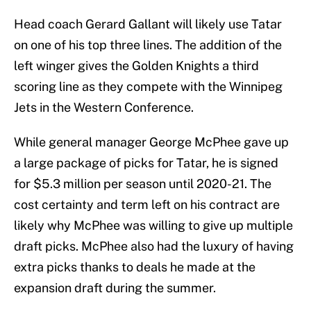
Head coach Gerard Gallant will likely use Tatar
on one of his top three lines. The addition of the
left winger gives the Golden Knights a third
scoring line as they compete with the Winnipeg
Jets in the Western Conference.
While general manager George McPhee gave up
a large package of picks for Tatar, he is signed
for $5.3 million per season until 2020-21. The
cost certainty and term left on his contract are
likely why McPhee was willing to give up multiple
draft picks. McPhee also had the luxury of having
extra picks thanks to deals he made at the
expansion draft during the summer.