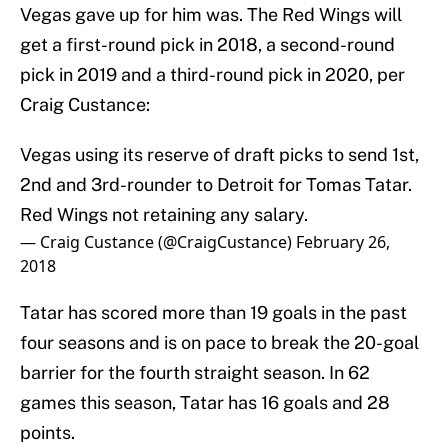
Vegas gave up for him was. The Red Wings will
get a first-round pick in 2018, a second-round
pick in 2019 and a third-round pick in 2020, per
Craig Custance:
Vegas using its reserve of draft picks to send 1st,
2nd and 3rd-rounder to Detroit for Tomas Tatar.
Red Wings not retaining any salary.
— Craig Custance (@CraigCustance)
February 26,
2018
Tatar has scored more than 19 goals in the past
four seasons and is on pace to break the 20-goal
barrier for the fourth straight season. In 62
games this season, Tatar has 16 goals and 28
points.