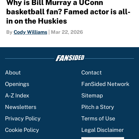
Why is Bill Murray a UConn
basketball fan? Famed actor is all-
in on the Huskies
By
Cody Williams
|
Mar 22, 2026
About
Contact
Openings
FanSided Network
A-Z Index
Sitemap
Newsletters
Pitch a Story
Privacy Policy
Terms of Use
Cookie Policy
Legal Disclaimer