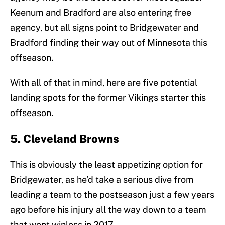
Keenum and Bradford are also entering free
agency, but all signs point to Bridgewater and
Bradford finding their way out of Minnesota this
offseason.
With all of that in mind, here are five potential
landing spots for the former Vikings starter this
offseason.
5. Cleveland Browns
This is obviously the least appetizing option for
Bridgewater, as he’d take a serious dive from
leading a team to the postseason just a few years
ago before his injury all the way down to a team
that went winless in 2017.