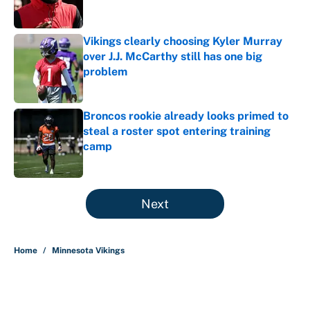
Vikings clearly choosing Kyler Murray
over J.J. McCarthy still has one big
problem
Published by on Invalid Date
Broncos rookie already looks primed to
steal a roster spot entering training
camp
Published by on Invalid Date
5 related articles loaded
Next
Home
/
Minnesota Vikings