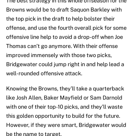
The best strategy in this whole offseason for the
Browns would be to draft Saquon Barkley with
the top pick in the draft to help bolster their
offense, and use the fourth overall pick for some
offensive line help to avoid a drop-off when Joe
Thomas can’t go anymore. With their offense
improved immensely with those two picks,
Bridgewater could jump right in and help lead a
well-rounded offensive attack.
Knowing the Browns, they’ll take a quarterback
like Josh Allen, Baker Mayfield or Sam Darnold
with one of their top-10 picks, and they’ll waste
this golden opportunity to build for the future.
However, if they were smart, Bridgewater would
be the name to target.