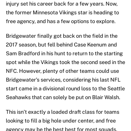
injury set his career back for a few years. Now,
the former Minnesota Vikings star is heading to
free agency, and has a few options to explore.
Bridgewater finally got back on the field in the
2017 season, but fell behind Case Keenum and
Sam Bradford in his hunt to return to the starting
spot while the Vikings took the second seed in the
NFC. However, plenty of other teams could use
Bridgewater’s services, considering his last NFL
start came in a divisional round loss to the Seattle
Seahawks that can solely be put on Blair Walsh.
This isn’t exactly a loaded draft class for teams
looking to fill a big hole under center, and free
agency may be the best best for most squads.