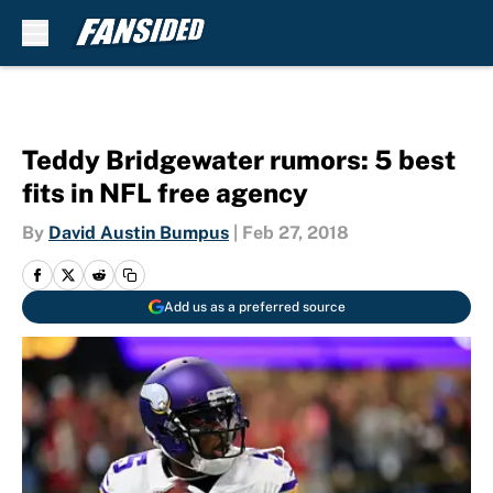
Skip to main content
Teddy Bridgewater rumors: 5 best
fits in NFL free agency
By
David Austin Bumpus
|
Feb 27, 2018
Add us as a preferred source