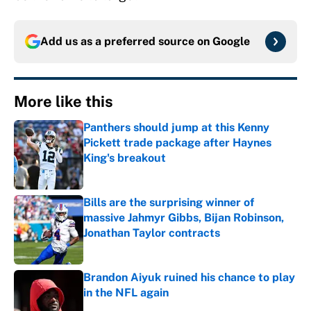
Add us as a preferred source on
Google
More like this
Panthers should jump at this Kenny
Pickett trade package after Haynes
King's breakout
Published by on Invalid Date
Bills are the surprising winner of
massive Jahmyr Gibbs, Bijan Robinson,
Jonathan Taylor contracts
Published by on Invalid Date
Brandon Aiyuk ruined his chance to play
in the NFL again
Published by on Invalid Date