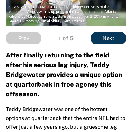
ATLANTA, GA - DECEMBER 03: Teddy Bridgewater No. 5 of the
Minnesota Vikings warms up prior to the game against the Atlanta
Falcons at Mercedes-Benz Stadium on December 3, 2017 in Atlanta,
Georgia. (Photo by Daniel Shirey/Getty Images)
1
of 5
Prev
Next
After finally returning to the field
after his serious leg injury, Teddy
Bridgewater provides a unique option
at quarterback in free agency this
offseason.
Teddy Bridgewater was one of the hottest
options at quarterback that the entire NFL had to
offer just a few years ago, but a gruesome leg