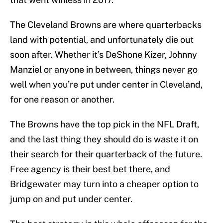
The Cleveland Browns are where quarterbacks
land with potential, and unfortunately die out
soon after. Whether it’s DeShone Kizer, Johnny
Manziel or anyone in between, things never go
well when you’re put under center in Cleveland,
for one reason or another.
The Browns have the top pick in the NFL Draft,
and the last thing they should do is waste it on
their search for their quarterback of the future.
Free agency is their best bet there, and
Bridgewater may turn into a cheaper option to
jump on and put under center.