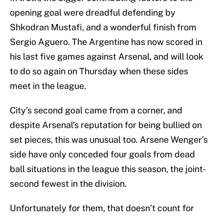
opening goal were dreadful defending by
Shkodran Mustafi, and a wonderful finish from
Sergio Aguero. The Argentine has now scored in
his last five games against Arsenal, and will look
to do so again on Thursday when these sides
meet in the league.
City’s second goal came from a corner, and
despite Arsenal’s reputation for being bullied on
set pieces, this was unusual too. Arsene Wenger’s
side have only conceded four goals from dead
ball situations in the league this season, the joint-
second fewest in the division.
Unfortunately for them, that doesn’t count for