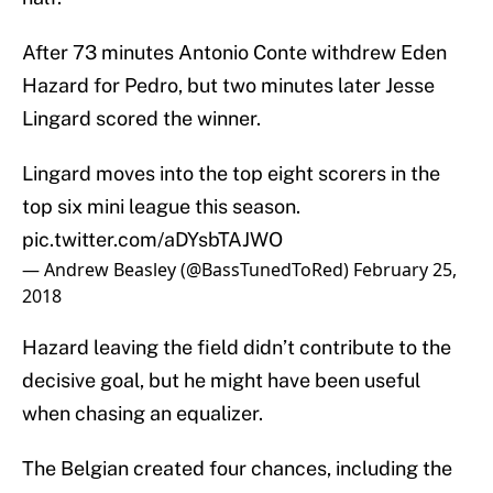
After 73 minutes Antonio Conte withdrew Eden
Hazard for Pedro, but two minutes later Jesse
Lingard scored the winner.
Lingard moves into the top eight scorers in the
top six mini league this season.
pic.twitter.com/aDYsbTAJWO
— Andrew Beasley (@BassTunedToRed)
February 25,
2018
Hazard leaving the field didn’t contribute to the
decisive goal, but he might have been useful
when chasing an equalizer.
The Belgian created four chances, including the