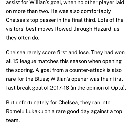
assist for Willian’s goal, when no other player laid
on more than two. He was also comfortably
Chelsea’s top passer in the final third. Lots of the
visitors’ best moves flowed through Hazard, as
they often do.
Chelsea rarely score first and lose. They had won
all 15 league matches this season when opening
the scoring. A goal from a counter-attack is also
rare for the Blues; Willian’s opener was their first
fast break goal of 2017-18 (in the opinion of Opta).
But unfortunately for Chelsea, they ran into
Romelu Lukaku on a rare good day against a top
team.