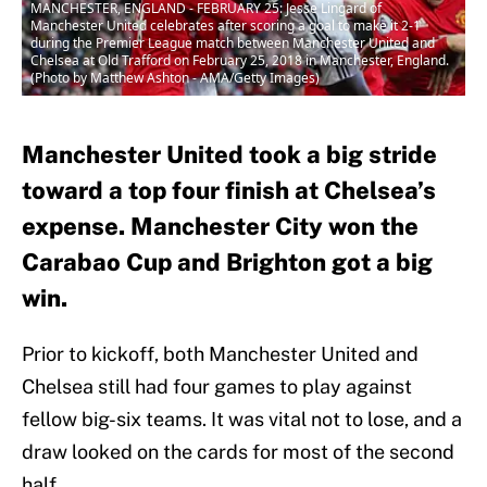
MANCHESTER, ENGLAND - FEBRUARY 25: Jesse Lingard of
Manchester United celebrates after scoring a goal to make it 2-1
during the Premier League match between Manchester United and
Chelsea at Old Trafford on February 25, 2018 in Manchester, England.
(Photo by Matthew Ashton - AMA/Getty Images)
Manchester United took a big stride
toward a top four finish at Chelsea’s
expense. Manchester City won the
Carabao Cup and Brighton got a big
win.
Prior to kickoff, both Manchester United and
Chelsea still had four games to play against
fellow big-six teams. It was vital not to lose, and a
draw looked on the cards for most of the second
half.