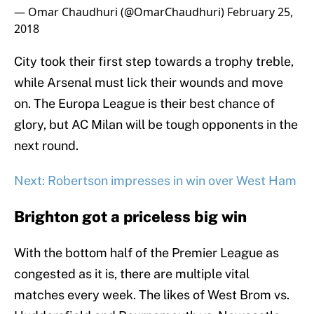
— Omar Chaudhuri (@OmarChaudhuri)
February 25,
2018
City took their first step towards a trophy treble,
while Arsenal must lick their wounds and move
on. The Europa League is their best chance of
glory, but AC Milan will be tough opponents in the
next round.
Next: Robertson impresses in win over West Ham
Brighton got a priceless big win
With the bottom half of the Premier League as
congested as it is, there are multiple vital
matches every week. The likes of West Brom vs.