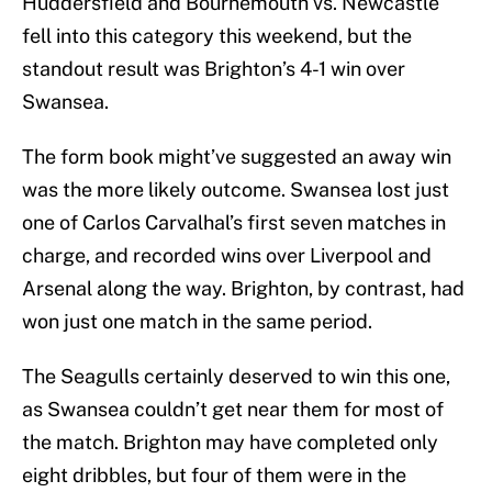
Huddersfield and Bournemouth vs. Newcastle
fell into this category this weekend, but the
standout result was Brighton’s 4-1 win over
Swansea.
The form book might’ve suggested an away win
was the more likely outcome. Swansea lost just
one of Carlos Carvalhal’s first seven matches in
charge, and recorded wins over Liverpool and
Arsenal along the way. Brighton, by contrast, had
won just one match in the same period.
The Seagulls certainly deserved to win this one,
as Swansea couldn’t get near them for most of
the match. Brighton may have completed only
eight dribbles, but four of them were in the