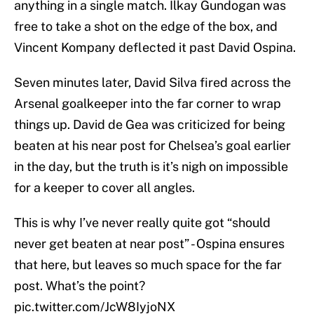
anything in a single match. Ilkay Gundogan was
free to take a shot on the edge of the box, and
Vincent Kompany deflected it past David Ospina.
Seven minutes later, David Silva fired across the
Arsenal goalkeeper into the far corner to wrap
things up. David de Gea was criticized for being
beaten at his near post for Chelsea’s goal earlier
in the day, but the truth is it’s nigh on impossible
for a keeper to cover all angles.
This is why I’ve never really quite got “should
never get beaten at near post” - Ospina ensures
that here, but leaves so much space for the far
post. What’s the point?
pic.twitter.com/JcW8IyjoNX