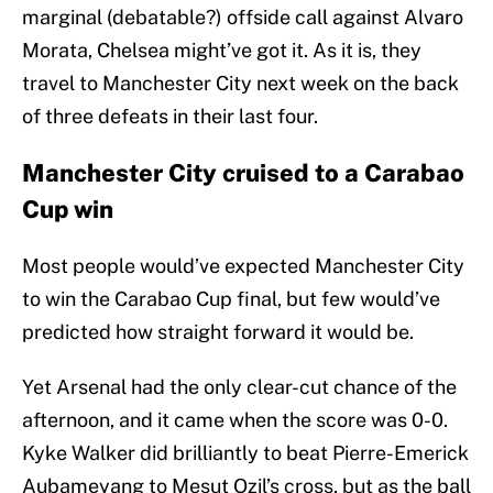
marginal (debatable?) offside call against Alvaro
Morata, Chelsea might’ve got it. As it is, they
travel to Manchester City next week on the back
of three defeats in their last four.
Manchester City cruised to a Carabao
Cup win
Most people would’ve expected Manchester City
to win the Carabao Cup final, but few would’ve
predicted how straight forward it would be.
Yet Arsenal had the only clear-cut chance of the
afternoon, and it came when the score was 0-0.
Kyke Walker did brilliantly to beat Pierre-Emerick
Aubameyang to Mesut Ozil’s cross, but as the ball