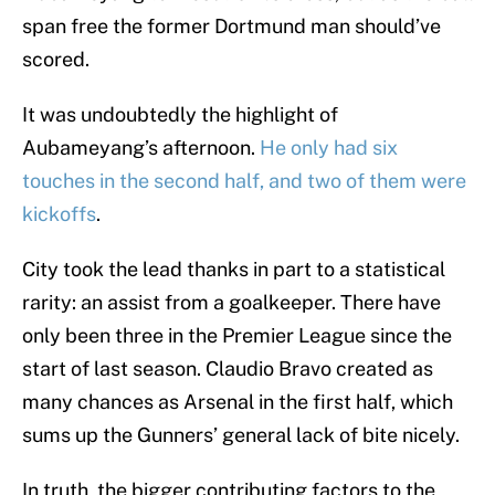
span free the former Dortmund man should’ve
scored.
It was undoubtedly the highlight of
Aubameyang’s afternoon.
He only had six
touches in the second half, and two of them were
kickoffs
.
City took the lead thanks in part to a statistical
rarity: an assist from a goalkeeper. There have
only been three in the Premier League since the
start of last season. Claudio Bravo created as
many chances as Arsenal in the first half, which
sums up the Gunners’ general lack of bite nicely.
In truth, the bigger contributing factors to the