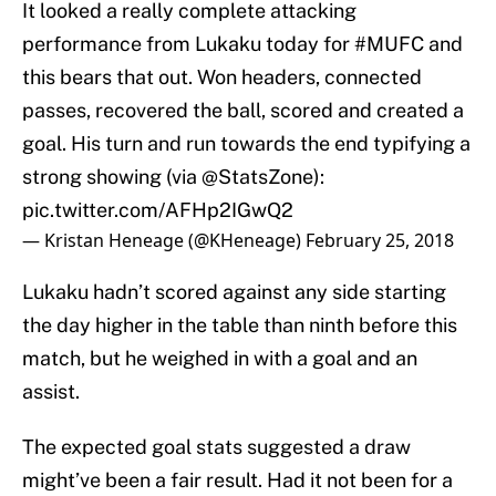
It looked a really complete attacking
performance from Lukaku today for
#MUFC
and
this bears that out. Won headers, connected
passes, recovered the ball, scored and created a
goal. His turn and run towards the end typifying a
strong showing (via
@StatsZone
):
pic.twitter.com/AFHp2IGwQ2
— Kristan Heneage (@KHeneage)
February 25, 2018
Lukaku hadn’t scored against any side starting
the day higher in the table than ninth before this
match, but he weighed in with a goal and an
assist.
The expected goal stats suggested a draw
might’ve been a fair result. Had it not been for a