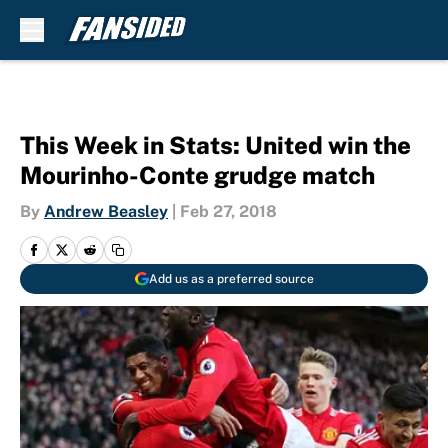
Skip to main content
This Week in Stats: United win the
Mourinho-Conte grudge match
By
Andrew Beasley
|
Feb 27, 2018
Add us as a preferred source