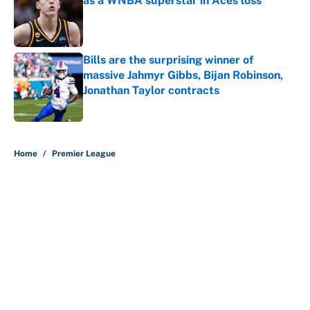
as a WNBA superstar in Aces loss
Published by on Invalid Date
Bills are the surprising winner of
massive Jahmyr Gibbs, Bijan Robinson,
Jonathan Taylor contracts
Published by on Invalid Date
5 related articles loaded
Home
/
Premier League
About
Contact
Openings
FanSided Network
A-Z Index
Sitemap