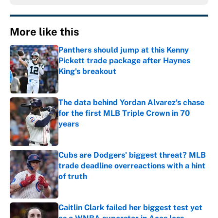
More like this
Panthers should jump at this Kenny
Pickett trade package after Haynes
King's breakout
Published by on Invalid Date
The data behind Yordan Alvarez’s chase
for the first MLB Triple Crown in 70
years
Published by on Invalid Date
Cubs are Dodgers' biggest threat? MLB
trade deadline overreactions with a hint
of truth
Published by on Invalid Date
Caitlin Clark failed her biggest test yet