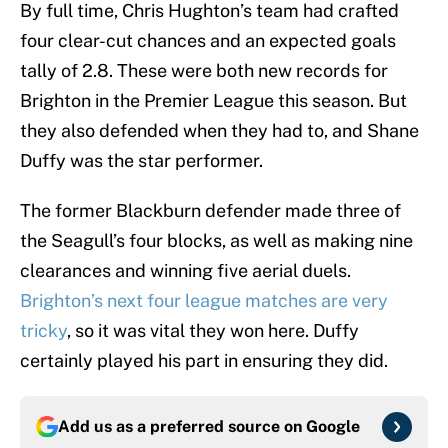
By full time, Chris Hughton’s team had crafted
four clear-cut chances and an expected goals
tally of 2.8. These were both new records for
Brighton in the Premier League this season. But
they also defended when they had to, and Shane
Duffy was the star performer.
The former Blackburn defender made three of
the Seagull’s four blocks, as well as making nine
clearances and winning five aerial duels.
Brighton’s next four league matches are very
tricky
, so it was vital they won here. Duffy
certainly played his part in ensuring they did.
Add us as a preferred source on
Google