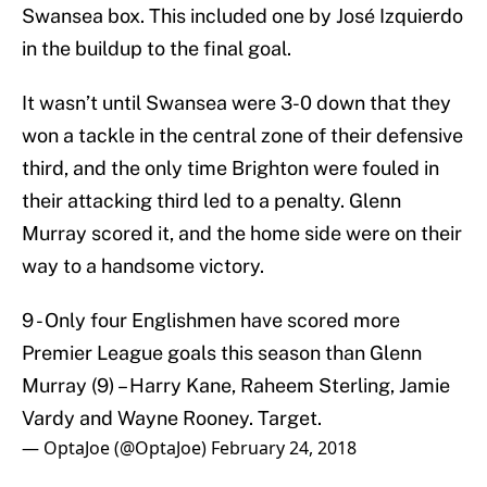
Swansea box. This included one by José Izquierdo
in the buildup to the final goal.
It wasn’t until Swansea were 3-0 down that they
won a tackle in the central zone of their defensive
third, and the only time Brighton were fouled in
their attacking third led to a penalty. Glenn
Murray scored it, and the home side were on their
way to a handsome victory.
9 - Only four Englishmen have scored more
Premier League goals this season than Glenn
Murray (9) – Harry Kane, Raheem Sterling, Jamie
Vardy and Wayne Rooney. Target.
— OptaJoe (@OptaJoe)
February 24, 2018