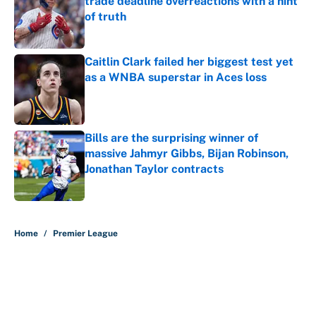
trade deadline overreactions with a hint
of truth
Published by on Invalid Date
Caitlin Clark failed her biggest test yet
as a WNBA superstar in Aces loss
Published by on Invalid Date
Bills are the surprising winner of
massive Jahmyr Gibbs, Bijan Robinson,
Jonathan Taylor contracts
Published by on Invalid Date
5 related articles loaded
Home
/
Premier League