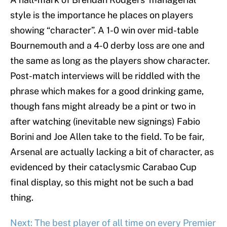
style is the importance he places on players
showing “character”. A 1-0 win over mid-table
Bournemouth and a 4-0 derby loss are one and
the same as long as the players show character.
Post-match interviews will be riddled with the
phrase which makes for a good drinking game,
though fans might already be a pint or two in
after watching (inevitable new signings) Fabio
Borini and Joe Allen take to the field. To be fair,
Arsenal are actually lacking a bit of character, as
evidenced by their cataclysmic Carabao Cup
final display, so this might not be such a bad
thing.
Next: The best player of all time on every Premier