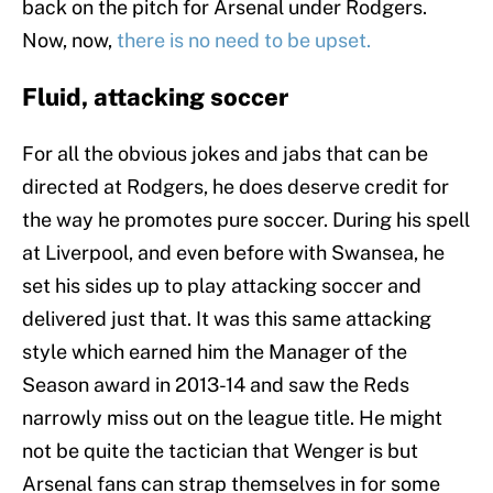
back on the pitch for Arsenal under Rodgers.
Now, now,
there is no need to be upset.
Fluid, attacking soccer
For all the obvious jokes and jabs that can be
directed at Rodgers, he does deserve credit for
the way he promotes pure soccer. During his spell
at Liverpool, and even before with Swansea, he
set his sides up to play attacking soccer and
delivered just that. It was this same attacking
style which earned him the Manager of the
Season award in 2013-14 and saw the Reds
narrowly miss out on the league title. He might
not be quite the tactician that Wenger is but
Arsenal fans can strap themselves in for some