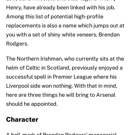
Henry, have already been linked with his job.
Among this list of potential high-profile
replacements is also a name which jumps out at
you with a set of shiny white veneers, Brendan
Rodgers.
The Northern Irishman, who currently sits at the
helm of Celtic in Scotland, previously enjoyed a
successful spell in Premier League where his
Liverpool side won nothing. With that in mind,
here are three things he will bring to Arsenal
should he appointed.
Character
A hall-mark of Brendan Rodgers’ managerial