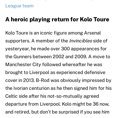
League team
A heroic playing return for Kolo Toure
Kolo Toure is an iconic figure among Arsenal
supporters. A member of the
Invincibles
side of
yesteryear, he made over 300 appearances for
the Gunners between 2002 and 2009. A move to
Manchester City followed whereafter he was
brought to Liverpool as experienced defensive
cover in 2013. B-Rod was obviously impressed by
the Ivorian centurion as he then signed him for his
Celtic side after his not-so-mutually agreed
departure from Liverpool. Kolo might be 36 now,
and retired, but don’t be surprised if you see him