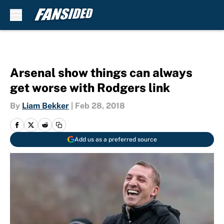
Skip to main content
Arsenal show things can always
get worse with Rodgers link
By
Liam Bekker
|
Feb 28, 2018
Add us as a preferred source