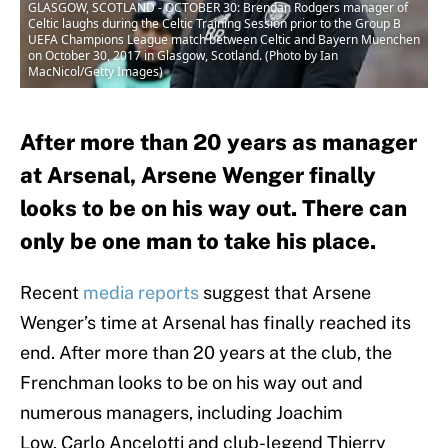
GLASGOW, SCOTLAND - OCTOBER 30: Brendan Rodgers manager of
Celtic laughs during the Celtic Training Session prior to the Group B
UEFA Champions League match between Celtic and Bayern Muenchen
on October 30, 2017 in Glasgow, Scotland. (Photo by Ian
MacNicol/Getty Images)
After more than 20 years as manager
at Arsenal, Arsene Wenger finally
looks to be on his way out. There can
only be one man to take his place.
Recent
media reports
suggest that Arsene
Wenger’s time at Arsenal has finally reached its
end. After more than 20 years at the club, the
Frenchman looks to be on his way out and
numerous managers, including Joachim
Low, Carlo Ancelotti and club-legend Thierry