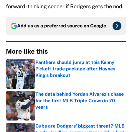
forward-thinking soccer if Rodgers gets the nod.
Add us as a preferred source on
Google
More like this
Panthers should jump at this Kenny
Pickett trade package after Haynes
King's breakout
Published by on Invalid Date
The data behind Yordan Alvarez’s chase
for the first MLB Triple Crown in 70
years
Published by on Invalid Date
Cubs are Dodgers' biggest threat? MLB