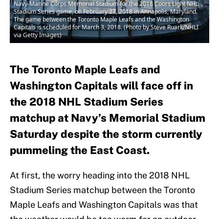
Navy-Marine Corps Memorial Stadium for the 2018 Coors Light NHL
Stadium Series game, on February 27, 2018 in Annapolis, Maryland.
The game between the Toronto Maple Leafs and the Washington
Capitals is scheduled for March 3, 2018. (Photo by Steve Ruark/NHLI
via Getty Images)
The Toronto Maple Leafs and
Washington Capitals will face off in
the 2018 NHL Stadium Series
matchup at Navy’s Memorial Stadium
Saturday despite the storm currently
pummeling the East Coast.
At first, the worry heading into the 2018 NHL
Stadium Series matchup between the Toronto
Maple Leafs and Washington Capitals was that