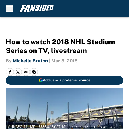
Skip to main content
How to watch 2018 NHL Stadium
Series on TV, livestream
By
Michelle Bruton
|
Mar 3, 2018
Add us as a preferred source
ANNAPOLIS , MD - FEBRUARY 27: Members of the ice crew prepare