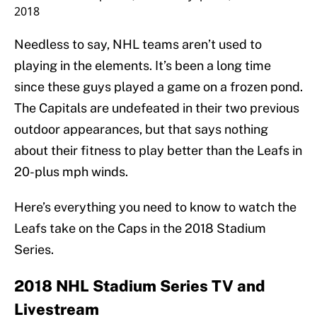
2018
Needless to say, NHL teams aren’t used to
playing in the elements. It’s been a long time
since these guys played a game on a frozen pond.
The Capitals are undefeated in their two previous
outdoor appearances, but that says nothing
about their fitness to play better than the Leafs in
20-plus mph winds.
Here’s everything you need to know to watch the
Leafs take on the Caps in the 2018 Stadium
Series.
2018 NHL Stadium Series TV and
Livestream