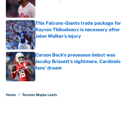
Published by on Invalid Date
This Falcons-Giants trade package for
Kayvon Thibodeaux is necessary after
Jalon Walker's injury
Published by on Invalid Date
Carson Beck's preseason debut was
Jacoby Brissett's nightmare, Cardinals
fans' dream
Published by on Invalid Date
5 related articles loaded
Home
/
Toronto Maple Leafs