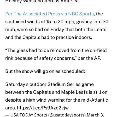
Hockey Weekend Across America.
Per The Associated Press via NBC Sports
, the
sustained winds of 15 to 20 mph, gusting into 30
mph, were so bad on Friday that both the Leafs
and the Capitals had to practice indoors.
“The glass had to be removed from the on-field
rink because of safety concerns,” per the AP.
But the show will go on as scheduled:
Saturday's outdoor Stadium Series game
between the Capitals and Maple Leafs is still on
despite a high wind warning for the mid-Atlantic
area.
https://t.co/Ps9Azc2vjw
— USA TODAY Sports (@usatodaysports)
March 3,