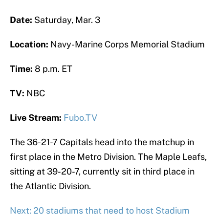
Date:
Saturday, Mar. 3
Location:
Navy-Marine Corps Memorial Stadium
Time:
8 p.m. ET
TV:
NBC
Live Stream:
Fubo.TV
The 36-21-7 Capitals head into the matchup in
first place in the Metro Division. The Maple Leafs,
sitting at 39-20-7, currently sit in third place in
the Atlantic Division.
Next: 20 stadiums that need to host Stadium