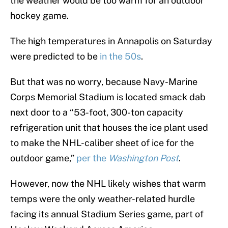
the weather would be too warm for an outdoor
hockey game.
The high temperatures in Annapolis on Saturday
were predicted to be
in the 50s
.
But that was no worry, because Navy-Marine
Corps Memorial Stadium is located smack dab
next door to a “53-foot, 300-ton capacity
refrigeration unit that houses the ice plant used
to make the NHL-caliber sheet of ice for the
outdoor game,”
per the
Washington Post
.
However, now the NHL likely wishes that warm
temps were the only weather-related hurdle
facing its annual Stadium Series game, part of