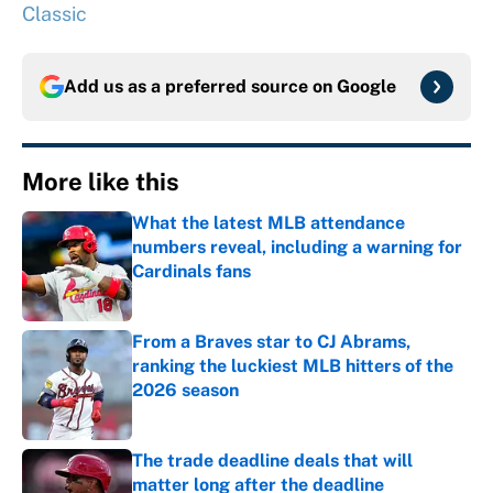
Classic
Add us as a preferred source on
Google
More like this
What the latest MLB attendance
numbers reveal, including a warning for
Cardinals fans
Published by on Invalid Date
From a Braves star to CJ Abrams,
ranking the luckiest MLB hitters of the
2026 season
Published by on Invalid Date
The trade deadline deals that will
matter long after the deadline