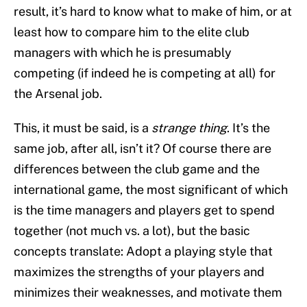
result, it’s hard to know what to make of him, or at
least how to compare him to the elite club
managers with which he is presumably
competing (if indeed he is competing at all) for
the Arsenal job.
This, it must be said, is a
strange thing
. It’s the
same job, after all, isn’t it? Of course there are
differences between the club game and the
international game, the most significant of which
is the time managers and players get to spend
together (not much vs. a lot), but the basic
concepts translate: Adopt a playing style that
maximizes the strengths of your players and
minimizes their weaknesses, and motivate them