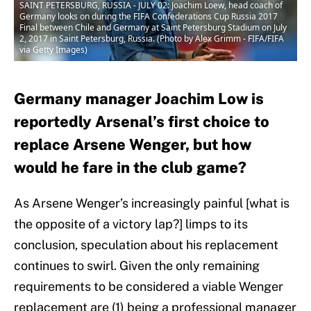
SAINT PETERSBURG, RUSSIA - JULY 02: Joachim Loew, head coach of
Germany looks on during the FIFA Confederations Cup Russia 2017
Final between Chile and Germany at Saint Petersburg Stadium on July
2, 2017 in Saint Petersburg, Russia. (Photo by Alex Grimm - FIFA/FIFA
via Getty Images)
Germany manager Joachim Low is
reportedly Arsenal’s first choice to
replace Arsene Wenger, but how
would he fare in the club game?
As Arsene Wenger’s increasingly painful [what is
the opposite of a victory lap?] limps to its
conclusion, speculation about his replacement
continues to swirl. Given the only remaining
requirements to be considered a viable Wenger
replacement are (1) being a professional manager