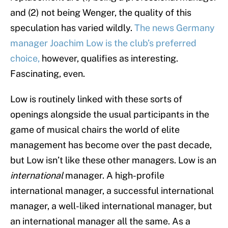
and (2) not being Wenger, the quality of this
speculation has varied wildly.
The news Germany
manager Joachim Low is the club’s preferred
choice,
however, qualifies as interesting.
Fascinating, even.
Low is routinely linked with these sorts of
openings alongside the usual participants in the
game of musical chairs the world of elite
management has become over the past decade,
but Low isn’t like these other managers. Low is an
international
manager. A high-profile
international manager, a successful international
manager, a well-liked international manager, but
an international manager all the same. As a