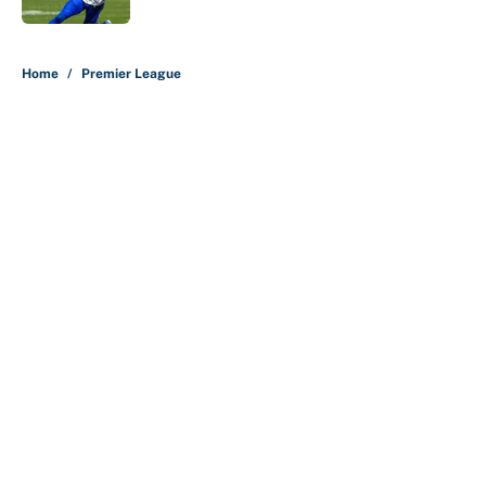
5 related articles loaded
Home
/
Premier League
About
Contact
Openings
FanSided Network
A-Z Index
Sitemap
Newsletters
Pitch a Story
Privacy Policy
Terms of Use
Cookie Policy
Legal Disclaimer
Accessibility Statement
Cookies Settings