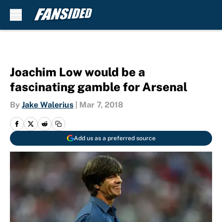
Skip to main content
Joachim Low would be a
fascinating gamble for Arsenal
By
Jake Walerius
|
Mar 7, 2018
Add us as a preferred source