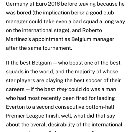
Germany at Euro 2016 before leaving because he
was bored (the implication being a good club
manager could take even a bad squad a long way
on the international stage), and Roberto
Martinez’s appointment as Belgium manager
after the same tournament.
If the best Belgium — who boast one of the best
squads in the world, and the majority of whose
star players are playing the best soccer of their
careers — if the best
they
could do was a man
who had most recently been fired for leading
Everton to a second consecutive bottom-half
Premier League finish, well, what did that say
about the overall desirability of the international