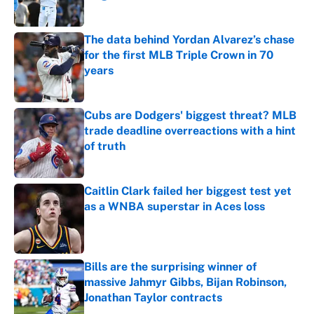
Published by on Invalid Date
The data behind Yordan Alvarez’s chase
for the first MLB Triple Crown in 70
years
Published by on Invalid Date
Cubs are Dodgers' biggest threat? MLB
trade deadline overreactions with a hint
of truth
Published by on Invalid Date
Caitlin Clark failed her biggest test yet
as a WNBA superstar in Aces loss
Published by on Invalid Date
Bills are the surprising winner of
massive Jahmyr Gibbs, Bijan Robinson,
Jonathan Taylor contracts
Published by on Invalid Date