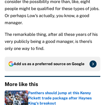
consider the possibility more than, like, eight
people might be qualified for these types of jobs.
Or perhaps Low’s actually, you know, a good
manager.
The remarkable thing, after all these years of his
very publicly being a good manager, is there’s
only one way to find.
Add us as a preferred source on
Google
More like this
Panthers should jump at this Kenny
Pickett trade package after Haynes
King's breakout