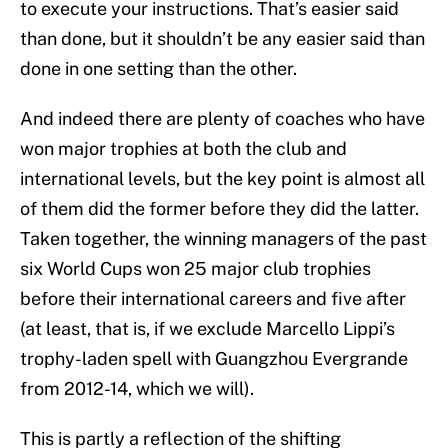
to execute your instructions. That’s easier said
than done, but it shouldn’t be any easier said than
done in one setting than the other.
And indeed there are plenty of coaches who have
won major trophies at both the club and
international levels, but the key point is almost all
of them did the former before they did the latter.
Taken together, the winning managers of the past
six World Cups won 25 major club trophies
before their international careers and five after
(at least, that is, if we exclude Marcello Lippi’s
trophy-laden spell with Guangzhou Evergrande
from 2012-14, which we will).
This is partly a reflection of the shifting