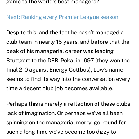
game to the world’s best managers?
Next: Ranking every Premier League season
Despite this, and the fact he hasn’t managed a
club team in nearly 15 years, and before that the
peak of his managerial career was leading
Stuttgart to the DFB-Pokal in 1997 (they won the
final 2-0 against Energy Cottbus), Low’s name
seems to find its way into the conversation every
time a decent club job becomes available.
Perhaps this is merely a reflection of these clubs’
lack of imagination. Or perhaps we’ve all been
spinning on the managerial merry-go-round for
such a long time we’ve become too dizzy to