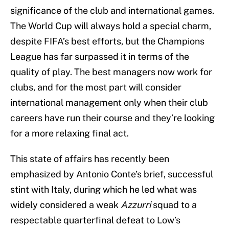
significance of the club and international games.
The World Cup will always hold a special charm,
despite FIFA’s best efforts, but the Champions
League has far surpassed it in terms of the
quality of play. The best managers now work for
clubs, and for the most part will consider
international management only when their club
careers have run their course and they’re looking
for a more relaxing final act.
This state of affairs has recently been
emphasized by Antonio Conte’s brief, successful
stint with Italy, during which he led what was
widely considered a weak
Azzurri
squad to a
respectable quarterfinal defeat to Low’s