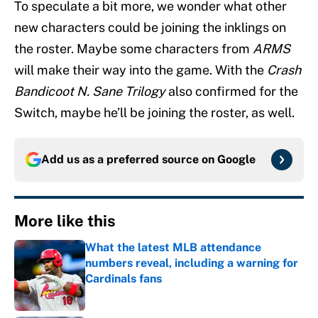
To speculate a bit more, we wonder what other
new characters could be joining the inklings on
the roster. Maybe some characters from
ARMS
will make their way into the game. With the
Crash
Bandicoot N. Sane Trilogy
also confirmed for the
Switch, maybe he’ll be joining the roster, as well.
Add us as a preferred source on
Google
More like this
What the latest MLB attendance
numbers reveal, including a warning for
Cardinals fans
Published by on Invalid Date