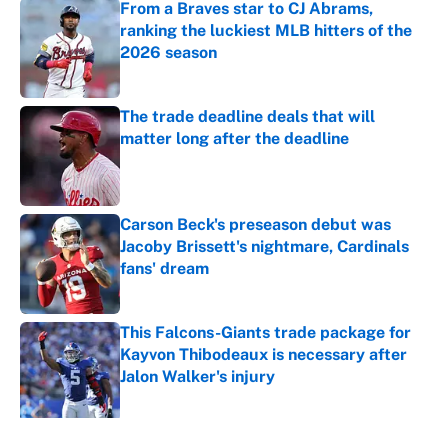
From a Braves star to CJ Abrams,
ranking the luckiest MLB hitters of the
2026 season
Published by on Invalid Date
The trade deadline deals that will
matter long after the deadline
Published by on Invalid Date
Carson Beck's preseason debut was
Jacoby Brissett's nightmare, Cardinals
fans' dream
Published by on Invalid Date
This Falcons-Giants trade package for
Kayvon Thibodeaux is necessary after
Jalon Walker's injury
Published by on Invalid Date
5 related articles loaded