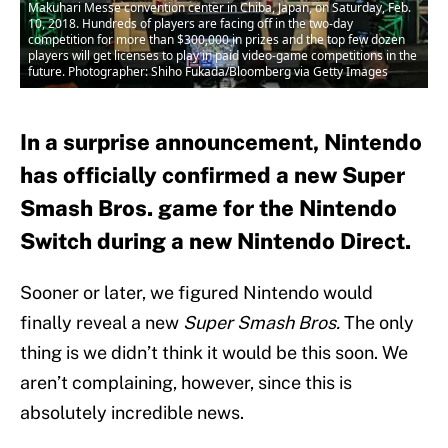
Makuhari Messe convention center in Chiba, Japan, on Saturday, Feb.
10, 2018. Hundreds of players are facing off in the two-day
competition for more than $300,000 in prizes and the top few dozen
players will get licenses to play in paid video-game competitions in the
future. Photographer: Shiho Fukada/Bloomberg via Getty Images
In a surprise announcement, Nintendo
has officially confirmed a new Super
Smash Bros. game for the Nintendo
Switch during a new Nintendo Direct.
Sooner or later, we figured Nintendo would
finally reveal a new
Super Smash Bros.
The only
thing is we didn’t think it would be this soon. We
aren’t complaining, however, since this is
absolutely incredible news.