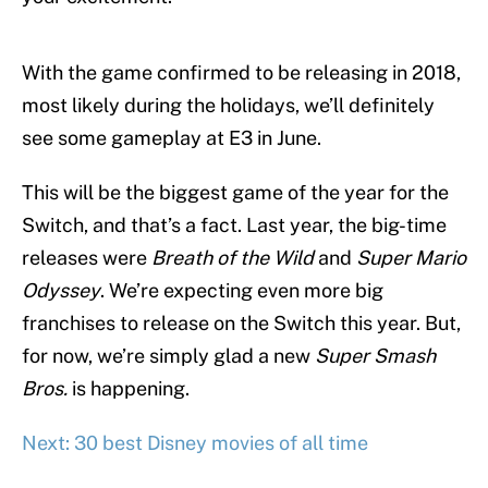
With the game confirmed to be releasing in 2018,
most likely during the holidays, we’ll definitely
see some gameplay at E3 in June.
This will be the biggest game of the year for the
Switch, and that’s a fact. Last year, the big-time
releases were
Breath of the Wild
and
Super Mario
Odyssey
. We’re expecting even more big
franchises to release on the Switch this year. But,
for now, we’re simply glad a new
Super Smash
Bros.
is happening.
Next: 30 best Disney movies of all time