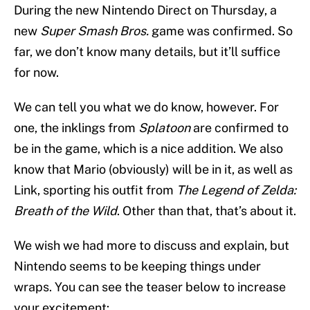
During the new Nintendo Direct on Thursday, a
new
Super Smash Bros.
game was confirmed. So
far, we don’t know many details, but it’ll suffice
for now.
We can tell you what we do know, however. For
one, the inklings from
Splatoon
are confirmed to
be in the game, which is a nice addition. We also
know that Mario (obviously) will be in it, as well as
Link, sporting his outfit from
The Legend of Zelda:
Breath of the Wild
. Other than that, that’s about it.
We wish we had more to discuss and explain, but
Nintendo seems to be keeping things under
wraps. You can see the teaser below to increase
your excitement: