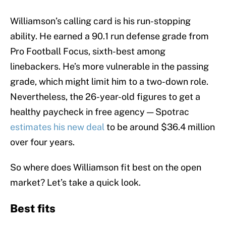
Williamson’s calling card is his run-stopping
ability. He earned a 90.1 run defense grade from
Pro Football Focus, sixth-best among
linebackers. He’s more vulnerable in the passing
grade, which might limit him to a two-down role.
Nevertheless, the 26-year-old figures to get a
healthy paycheck in free agency — Spotrac
estimates his new deal
to be around $36.4 million
over four years.
So where does Williamson fit best on the open
market? Let’s take a quick look.
Best fits