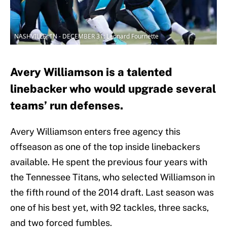
NASHVILLE, TN - DECEMBER 31: Leonard Fournette
Avery Williamson is a talented
linebacker who would upgrade several
teams’ run defenses.
Avery Williamson enters free agency this
offseason as one of the top inside linebackers
available. He spent the previous four years with
the Tennessee Titans, who selected Williamson in
the fifth round of the 2014 draft. Last season was
one of his best yet, with 92 tackles, three sacks,
and two forced fumbles.