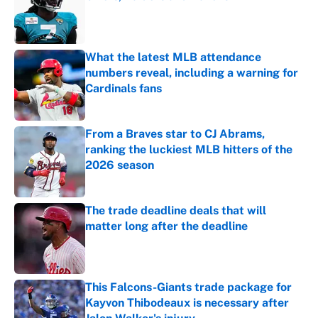
Published by on Invalid Date
What the latest MLB attendance
numbers reveal, including a warning for
Cardinals fans
Published by on Invalid Date
From a Braves star to CJ Abrams,
ranking the luckiest MLB hitters of the
2026 season
Published by on Invalid Date
The trade deadline deals that will
matter long after the deadline
Published by on Invalid Date
This Falcons-Giants trade package for
Kayvon Thibodeaux is necessary after