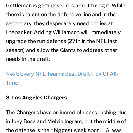
Gettleman is getting serious about fixing it. While
there is talent on the defensive line and in the
secondary, they desperately need bodies at
linebacker. Adding Williamson will immediately
upgrade the run defense (27th in the NFL last
season) and allow the Giants to address other
needs in the draft.
Next: Every NFL Team's Best Draft Pick Of All-
Time
3. Los Angeles Chargers
The Chargers have an incredible pass rushing duo
in Joey Bosa and Melvin Ingram, but the middle of
the defense is their biggest weak spot. L.A. was