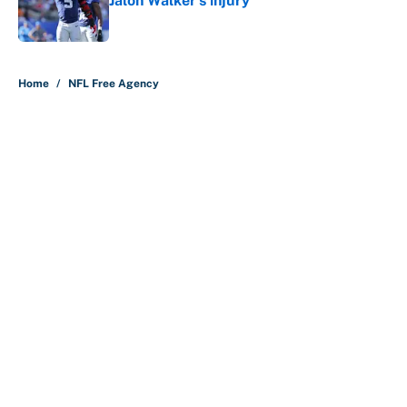
Jalon Walker's injury
Published by on Invalid Date
5 related articles loaded
Home
/
NFL Free Agency
About
Contact
Openings
FanSided Network
A-Z Index
Sitemap
Newsletters
Pitch a Story
Privacy Policy
Terms of Use
Cookie Policy
Legal Disclaimer