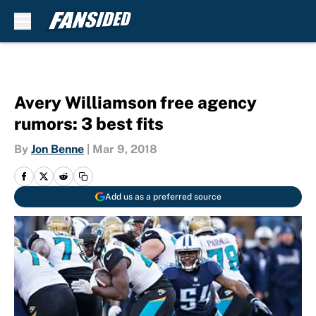
Skip to main content
Avery Williamson free agency
rumors: 3 best fits
By
Jon Benne
|
Mar 9, 2018
Add us as a preferred source