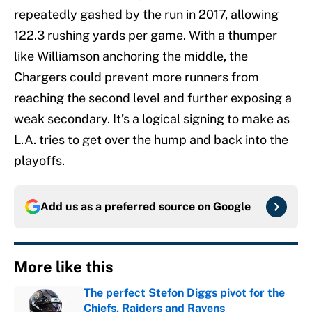
repeatedly gashed by the run in 2017, allowing
122.3 rushing yards per game. With a thumper
like Williamson anchoring the middle, the
Chargers could prevent more runners from
reaching the second level and further exposing a
weak secondary. It’s a logical signing to make as
L.A. tries to get over the hump and back into the
playoffs.
Add us as a preferred source on
Google
More like this
The perfect Stefon Diggs pivot for the
Chiefs, Raiders and Ravens