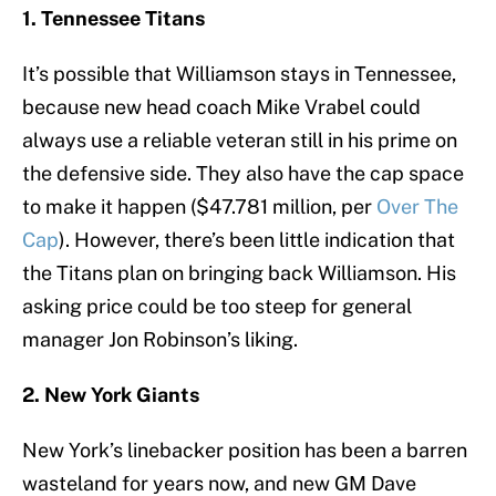
1. Tennessee Titans
It’s possible that Williamson stays in Tennessee,
because new head coach Mike Vrabel could
always use a reliable veteran still in his prime on
the defensive side. They also have the cap space
to make it happen ($47.781 million, per
Over The
Cap
). However, there’s been little indication that
the Titans plan on bringing back Williamson. His
asking price could be too steep for general
manager Jon Robinson’s liking.
2. New York Giants
New York’s linebacker position has been a barren
wasteland for years now, and new GM Dave