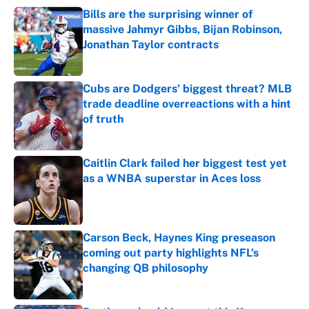
Bills are the surprising winner of
massive Jahmyr Gibbs, Bijan Robinson,
Jonathan Taylor contracts
Published by on Invalid Date
Cubs are Dodgers' biggest threat? MLB
trade deadline overreactions with a hint
of truth
Published by on Invalid Date
Caitlin Clark failed her biggest test yet
as a WNBA superstar in Aces loss
Published by on Invalid Date
Carson Beck, Haynes King preseason
coming out party highlights NFL’s
changing QB philosophy
Published by on Invalid Date