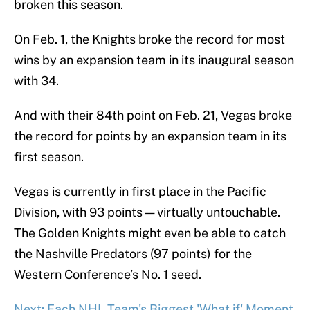
broken this season.
On Feb. 1, the Knights broke the record for most
wins by an expansion team in its inaugural season
with 34.
And with their 84th point on Feb. 21, Vegas broke
the record for points by an expansion team in its
first season.
Vegas is currently in first place in the Pacific
Division, with 93 points — virtually untouchable.
The Golden Knights might even be able to catch
the Nashville Predators (97 points) for the
Western Conference’s No. 1 seed.
Next: Each NHL Team's Biggest 'What if' Moment