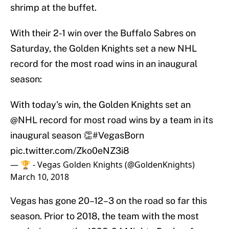
shrimp at the buffet.
With their 2-1 win over the Buffalo Sabres on
Saturday, the Golden Knights set a new NHL
record for the most road wins in an inaugural
season:
With today's win, the Golden Knights set an
@NHL
record for most road wins by a team in its
inaugural season 👏
#VegasBorn
pic.twitter.com/Zko0eNZ3i8
— 🏆 - Vegas Golden Knights (@GoldenKnights)
March 10, 2018
Vegas has gone 20–12–3 on the road so far this
season. Prior to 2018, the team with the most