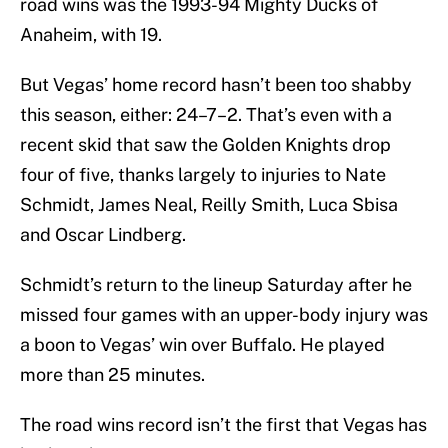
road wins was the 1993-94 Mighty Ducks of
Anaheim, with 19.
But Vegas’ home record hasn’t been too shabby
this season, either: 24–7–2. That’s even with a
recent skid that saw the Golden Knights drop
four of five, thanks largely to injuries to Nate
Schmidt, James Neal, Reilly Smith, Luca Sbisa
and Oscar Lindberg.
Schmidt’s return to the lineup Saturday after he
missed four games with an upper-body injury was
a boon to Vegas’ win over Buffalo. He played
more than 25 minutes.
The road wins record isn’t the first that Vegas has