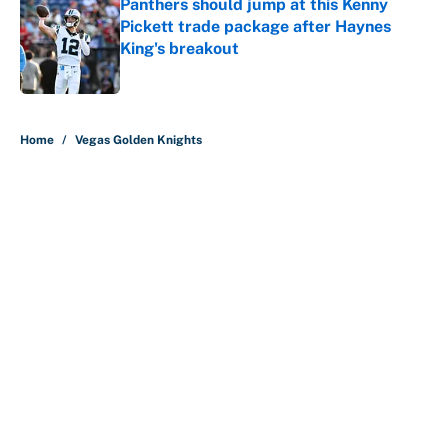
Panthers should jump at this Kenny
Pickett trade package after Haynes
King's breakout
Published by on Invalid Date
5 related articles loaded
Home
/
Vegas Golden Knights
About
Contact
Openings
FanSided Network
A-Z Index
Sitemap
Newsletters
Pitch a Story
Privacy Policy
Terms of Use