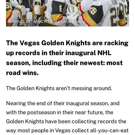
BUFFALO, NY - MARCH 10: Marc-Andre Fleury
The Vegas Golden Knights are racking
up records in their inaugural NHL
season, including their newest: most
road wins.
The Golden Knights aren’t messing around.
Nearing the end of their inaugural season, and
with the postseason in their near future, the
Golden Knights have been collecting records the
way most people in Vegas collect all-you-can-eat