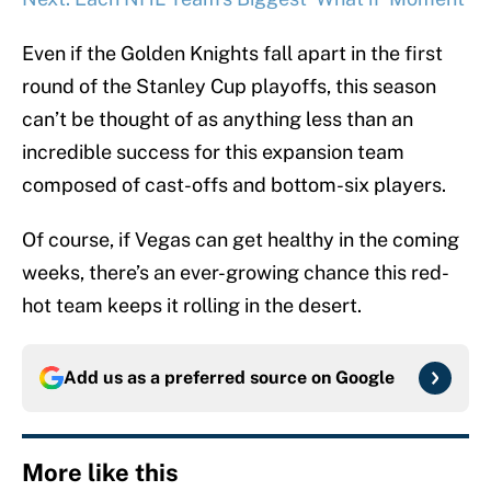
Even if the Golden Knights fall apart in the first
round of the Stanley Cup playoffs, this season
can’t be thought of as anything less than an
incredible success for this expansion team
composed of cast-offs and bottom-six players.
Of course, if Vegas can get healthy in the coming
weeks, there’s an ever-growing chance this red-
hot team keeps it rolling in the desert.
Add us as a preferred source on
Google
More like this