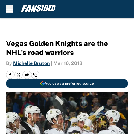
Skip to main content
Vegas Golden Knights are the
NHL’s road warriors
By
Michelle Bruton
|
Mar 10, 2018
Add us as a preferred source