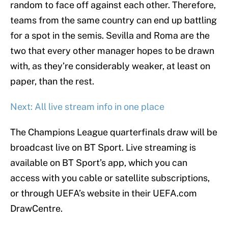
random to face off against each other. Therefore,
teams from the same country can end up battling
for a spot in the semis. Sevilla and Roma are the
two that every other manager hopes to be drawn
with, as they’re considerably weaker, at least on
paper, than the rest.
Next: All live stream info in one place
The Champions League quarterfinals draw will be
broadcast live on BT Sport. Live streaming is
available on BT Sport’s app, which you can
access with you cable or satellite subscriptions,
or through UEFA’s website in their UEFA.com
DrawCentre.