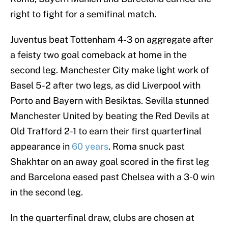
right to fight for a semifinal match.
Juventus beat Tottenham 4-3 on aggregate after
a feisty two goal comeback at home in the
second leg. Manchester City make light work of
Basel 5-2 after two legs, as did Liverpool with
Porto and Bayern with Besiktas. Sevilla stunned
Manchester United by beating the Red Devils at
Old Trafford 2-1 to earn their first quarterfinal
appearance in
60 years
. Roma snuck past
Shakhtar on an away goal scored in the first leg
and Barcelona eased past Chelsea with a 3-0 win
in the second leg.
In the quarterfinal draw, clubs are chosen at