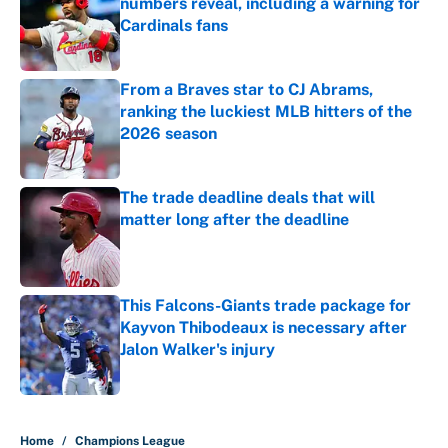
numbers reveal, including a warning for
Cardinals fans
Published by on Invalid Date
From a Braves star to CJ Abrams,
ranking the luckiest MLB hitters of the
2026 season
Published by on Invalid Date
The trade deadline deals that will
matter long after the deadline
Published by on Invalid Date
This Falcons-Giants trade package for
Kayvon Thibodeaux is necessary after
Jalon Walker's injury
Published by on Invalid Date
5 related articles loaded
Home
/
Champions League