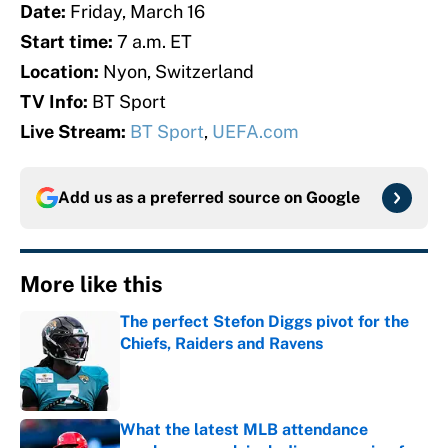
Date:
Friday, March 16
Start time:
7 a.m. ET
Location:
Nyon, Switzerland
TV Info:
BT Sport
Live Stream:
BT Sport
,
UEFA.com
Add us as a preferred source on
Google
More like this
The perfect Stefon Diggs pivot for the
Chiefs, Raiders and Ravens
Published by on Invalid Date
What the latest MLB attendance