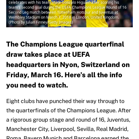
celebrates with his team mate Gonzalo Higuain after scoring his
team's second goal during the UEFA Champions League Round of 16
Second Leg match between Tottenham Hotspur and Juventus at
Wembley Stadium on March 7, 2018 in London, United Kingdom.
(Photo by Julian Finney/Getty Images)
The Champions League quarterfinal
draw takes place at UEFA
headquarters in Nyon, Switzerland on
Friday, March 16. Here’s all the info
you need to watch.
Eight clubs have punched their way through to
the quarterfinals of the Champions League. After
a rigorous group stage and round of 16, Juventus,
Manchester City, Liverpool, Sevilla, Real Madrid,
Roma, Bayern Munich and Barcelona earned the