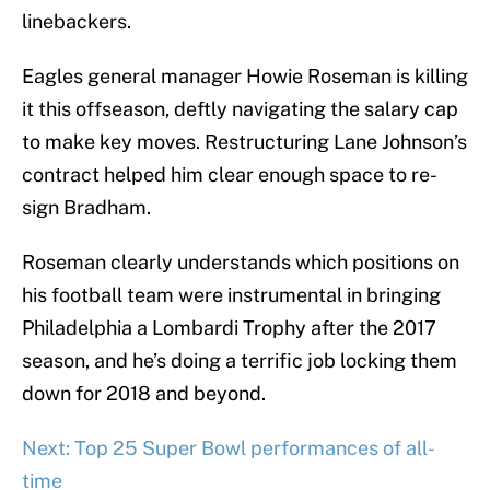
linebackers.
Eagles general manager Howie Roseman is killing
it this offseason, deftly navigating the salary cap
to make key moves. Restructuring Lane Johnson’s
contract helped him clear enough space to re-
sign Bradham.
Roseman clearly understands which positions on
his football team were instrumental in bringing
Philadelphia a Lombardi Trophy after the 2017
season, and he’s doing a terrific job locking them
down for 2018 and beyond.
Next: Top 25 Super Bowl performances of all-
time