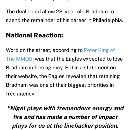
The deal could allow 28-year-old Bradham to
spend the remainder of his career in Philadelphia.
National Reaction:
Word on the street, according to
Peter King of
The MMQB
, was that the Eagles expected to lose
Bradham in free agency. But in a statement on
their website, the Eagles revealed that retaining
Bradham was one of their biggest priorities in
free agency:
"Nigel plays with tremendous energy and
fire and has made a number of impact
plays for us at the linebacker position.