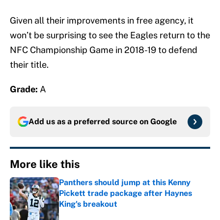
Given all their improvements in free agency, it
won’t be surprising to see the Eagles return to the
NFC Championship Game in 2018-19 to defend
their title.
Grade:
A
Add us as a preferred source on
Google
More like this
Panthers should jump at this Kenny
Pickett trade package after Haynes
King's breakout
Published by on Invalid Date