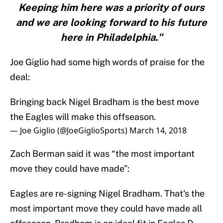
Keeping him here was a priority of ours
and we are looking forward to his future
here in Philadelphia."
Joe Giglio had some high words of praise for the
deal:
Bringing back Nigel Bradham is the best move
the Eagles will make this offseason.
— Joe Giglio (@JoeGiglioSports)
March 14, 2018
Zach Berman said it was “the most important
move they could have made”:
Eagles are re-signing Nigel Bradham. That's the
most important move they could have made all