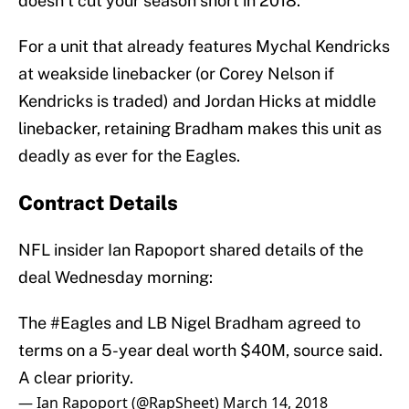
doesn’t cut your season short in 2018.
For a unit that already features Mychal Kendricks
at weakside linebacker (or Corey Nelson if
Kendricks is traded) and Jordan Hicks at middle
linebacker, retaining Bradham makes this unit as
deadly as ever for the Eagles.
Contract Details
NFL insider Ian Rapoport shared details of the
deal Wednesday morning:
The
#Eagles
and LB Nigel Bradham agreed to
terms on a 5-year deal worth $40M, source said.
A clear priority.
— Ian Rapoport (@RapSheet)
March 14, 2018