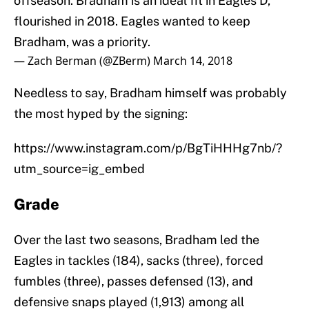
offseason. Bradham is an ideal fit in Eagles D,
flourished in 2018. Eagles wanted to keep
Bradham, was a priority.
— Zach Berman (@ZBerm)
March 14, 2018
Needless to say, Bradham himself was probably
the most hyped by the signing:
https://www.instagram.com/p/BgTiHHHg7nb/?
utm_source=ig_embed
Grade
Over the last two seasons, Bradham led the
Eagles in tackles (184), sacks (three), forced
fumbles (three), passes defensed (13), and
defensive snaps played (1,913) among all