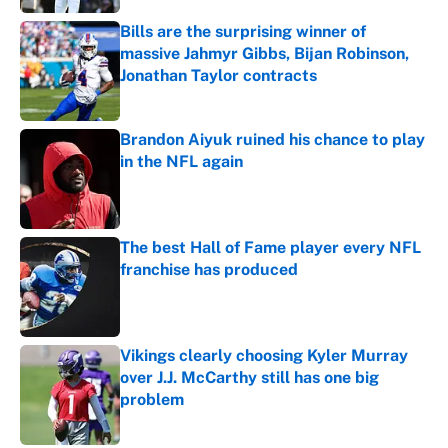
Bills are the surprising winner of
massive Jahmyr Gibbs, Bijan Robinson,
Jonathan Taylor contracts
Published by on Invalid Date
Brandon Aiyuk ruined his chance to play
in the NFL again
Published by on Invalid Date
The best Hall of Fame player every NFL
franchise has produced
Published by on Invalid Date
Vikings clearly choosing Kyler Murray
over J.J. McCarthy still has one big
problem
Published by on Invalid Date