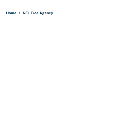
5 related articles loaded
Home
/
NFL Free Agency
About
Contact
Openings
FanSided Network
A-Z Index
Sitemap
Newsletters
Pitch a Story
Privacy Policy
Terms of Use
Cookie Policy
Legal Disclaimer
Accessibility Statement
Cookies Settings