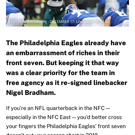
EAST RUTHERFORD, NJ - DECEMBER 17: Linebacker Nigel Br
The Philadelphia Eagles already have
an embarrassment of riches in their
front seven. But keeping it that way
was a clear priority for the team in
free agency as it re-signed linebacker
Nigel Bradham.
If you’re an NFL quarterback in the NFC —
especially in the NFC East — you’d better cross
your fingers the Philadelphia Eagles’ front seven