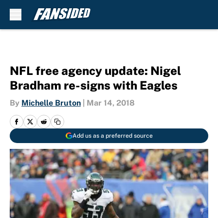
Skip to main content
NFL free agency update: Nigel
Bradham re-signs with Eagles
By
Michelle Bruton
|
Mar 14, 2018
Add us as a preferred source