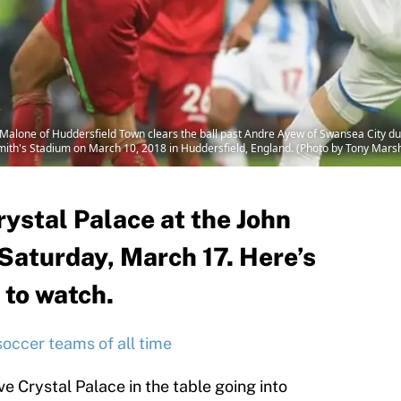
one of Huddersfield Town clears the ball past Andre Ayew of Swansea City d
ith's Stadium on March 10, 2018 in Huddersfield, England. (Photo by Tony Mars
ystal Palace at the John
Saturday, March 17. Here’s
 to watch.
soccer teams of all time
e Crystal Palace in the table going into