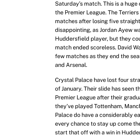
Saturday’s match. This is a huge c
the Premier League. The Terriers 
matches after losing five straigh
disappointing, as Jordan Ayew was
Huddersfield player, but they co
match ended scoreless. David Wagn
few matches as they end the sea
and Arsenal.
Crystal Palace have lost four st
of January. Their slide has seen t
Premier League after their gradua
they’ve played Tottenham, Manche
Palace do have a considerably eas
every chance to stay up come the
start that off with a win in Hudde