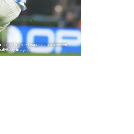
uring the Premier League match between
hall/Getty Images)