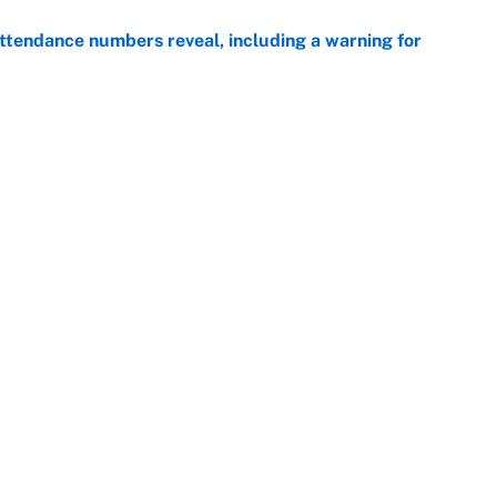
ttendance numbers reveal, including a warning for
e
CJ Abrams, ranking the luckiest MLB hitters of the
e
Openings
FanSi