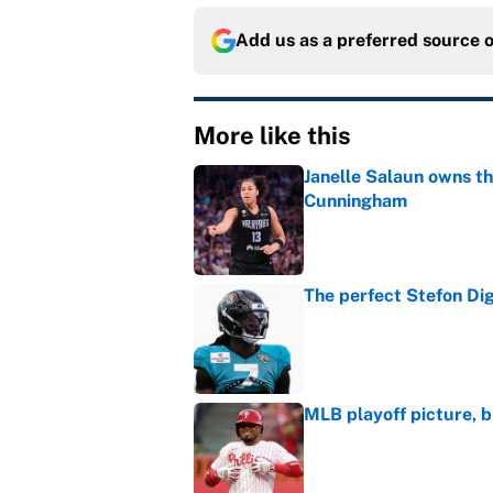
Add us as a preferred source 
More like this
Janelle Salaun owns t
Cunningham
Published by on Invalid Dat
The perfect Stefon Dig
Published by on Invalid Dat
MLB playoff picture, b
Published by on Invalid Dat