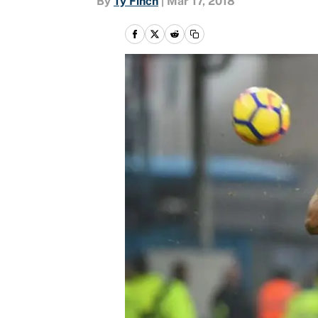
By
Ty Finch
|
Mar 17, 2018