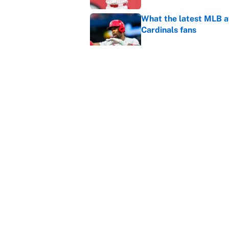
What the latest MLB a
Cardinals fans
Published by on Invalid Dat
From a Braves star to 
2026 season
Published by on Invalid Dat
5 related articles loaded
Home
/
Premier League
About
Contact