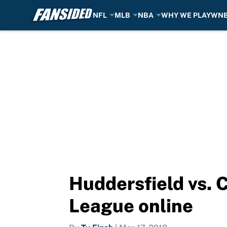
NFL
MLB
NBA
WHY WE PLAY
WN
Skip to main content
Huddersfield vs. 
League online