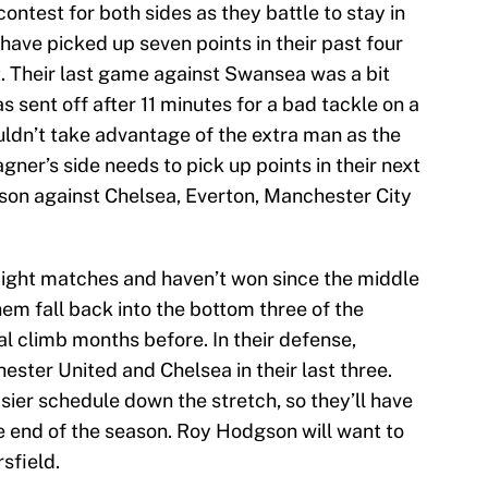
ontest for both sides as they battle to stay in
have picked up seven points in their past four
t. Their last game against Swansea was a bit
 sent off after 11 minutes for a bad tackle on a
uldn’t take advantage of the extra man as the
er’s side needs to pick up points in their next
son against Chelsea, Everton, Manchester City
raight matches and haven’t won since the middle
hem fall back into the bottom three of the
l climb months before. In their defense,
ster United and Chelsea in their last three.
ier schedule down the stretch, so they’ll have
 end of the season. Roy Hodgson will want to
rsfield.