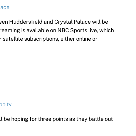
lace
n Huddersfield and Crystal Palace will be
reaming is available on NBC Sports live, which
satellite subscriptions, either online or
bo.tv
 be hoping for three points as they battle out