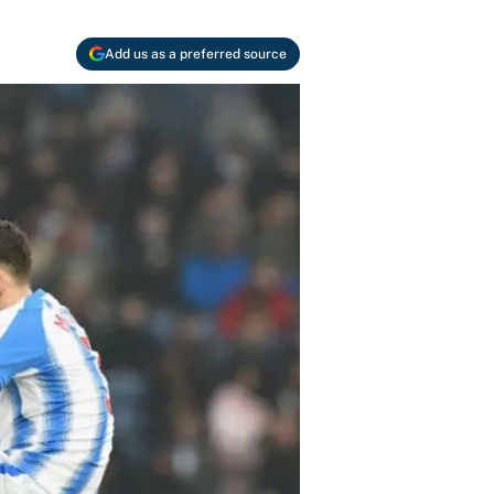
Add us as a preferred source