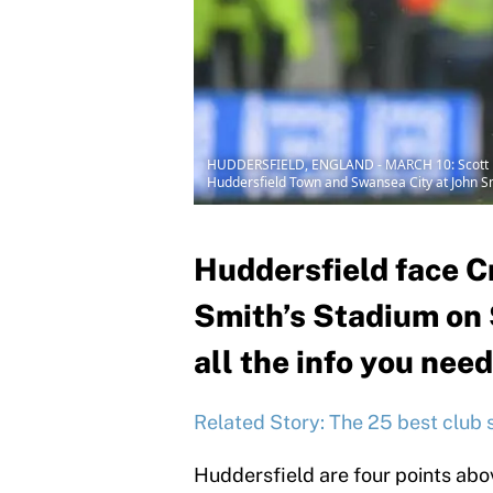
HUDDERSFIELD, ENGLAND - MARCH 10: Scott Mal
Huddersfield Town and Swansea City at John Sm
Huddersfield face Cr
Smith’s Stadium on 
all the info you need
Related Story: The 25 best club 
Huddersfield are four points abov