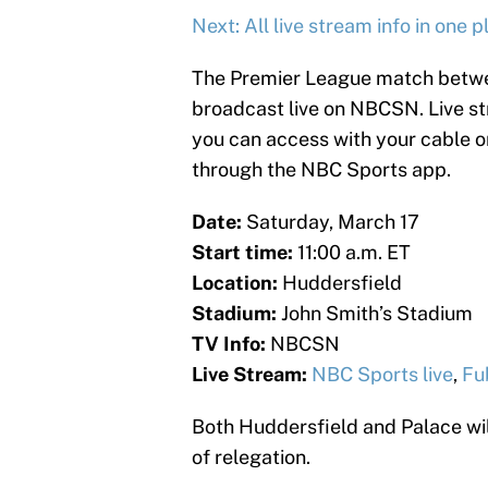
Next: All live stream info in one p
The Premier League match betwee
broadcast live on NBCSN. Live st
you can access with your cable or 
through the NBC Sports app.
Date:
Saturday, March 17
Start time:
11:00 a.m. ET
Location:
Huddersfield
Stadium:
John Smith’s Stadium
TV Info:
NBCSN
Live Stream:
NBC Sports live
,
Fu
Both Huddersfield and Palace will
of relegation.