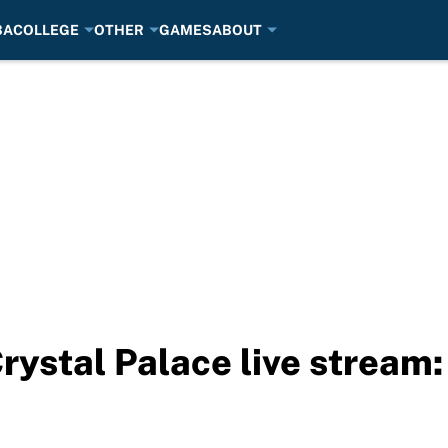
BA
COLLEGE
OTHER
GAMES
ABOUT
Crystal Palace live stream