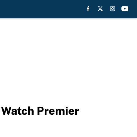
: Watch Premier