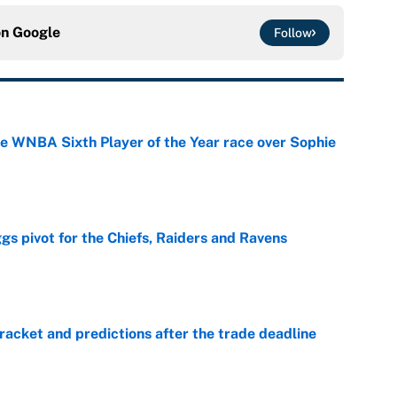
on
Google
Follow
he WNBA Sixth Player of the Year race over Sophie
e
gs pivot for the Chiefs, Raiders and Ravens
e
racket and predictions after the trade deadline
e