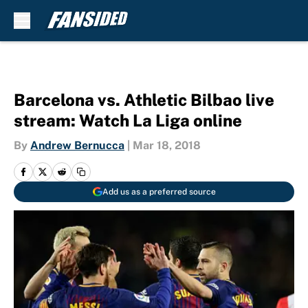
Skip to main content
Barcelona vs. Athletic Bilbao live
stream: Watch La Liga online
By
Andrew Bernucca
|
Mar 18, 2018
Add us as a preferred source