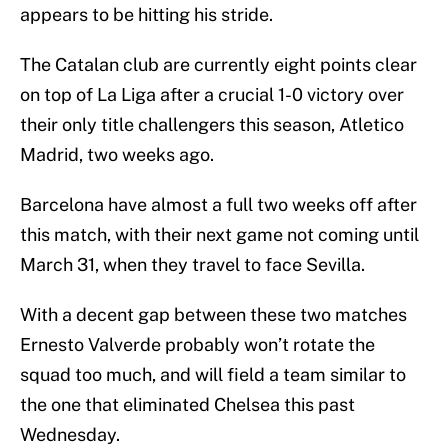
appears to be hitting his stride.
The Catalan club are currently eight points clear
on top of La Liga after a crucial 1-0 victory over
their only title challengers this season, Atletico
Madrid, two weeks ago.
Barcelona have almost a full two weeks off after
this match, with their next game not coming until
March 31, when they travel to face Sevilla.
With a decent gap between these two matches
Ernesto Valverde probably won’t rotate the
squad too much, and will field a team similar to
the one that eliminated Chelsea this past
Wednesday.