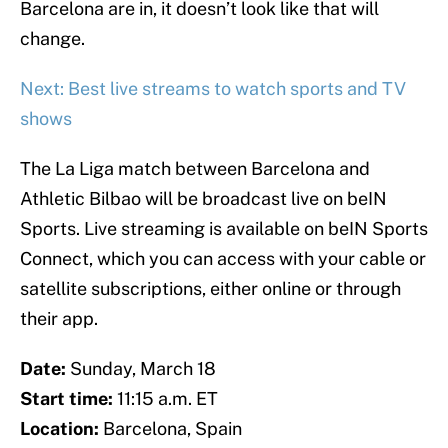
Barcelona are in, it doesn’t look like that will
change.
Next: Best live streams to watch sports and TV
shows
The La Liga match between Barcelona and
Athletic Bilbao will be broadcast live on beIN
Sports. Live streaming is available on beIN Sports
Connect, which you can access with your cable or
satellite subscriptions, either online or through
their app.
Date:
Sunday, March 18
Start time:
11:15 a.m. ET
Location:
Barcelona, Spain