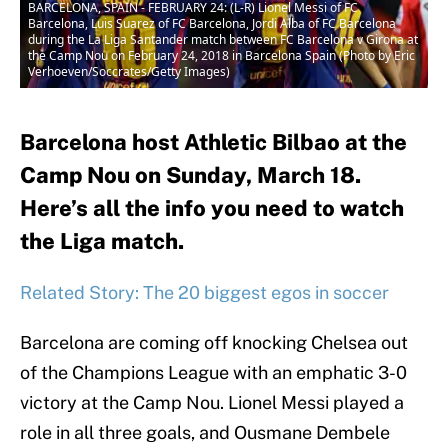
BARCELONA, SPAIN - FEBRUARY 24: (L-R) Lionel Messi of FC
Barcelona, Luis Suarez of FC Barcelona, Jordi Alba of FC Barcelona
during the La Liga Santander match between FC Barcelona v Girona at
the Camp Nou on February 24, 2018 in Barcelona Spain (Photo by Eric
Verhoeven/Soccrates/Getty Images)
Barcelona host Athletic Bilbao at the
Camp Nou on Sunday, March 18.
Here’s all the info you need to watch
the Liga match.
Related Story: The 20 biggest egos in soccer
Barcelona are coming off knocking Chelsea out
of the Champions League with an emphatic 3-0
victory at the Camp Nou. Lionel Messi played a
role in all three goals, and Ousmane Dembele