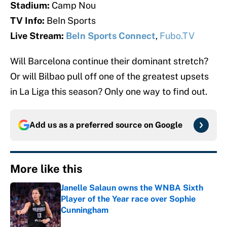
Stadium:
Camp Nou
TV Info:
BeIn Sports
Live Stream:
BeIn Sports Connect
,
Fubo.TV
Will Barcelona continue their dominant stretch?
Or will Bilbao pull off one of the greatest upsets
in La Liga this season? Only one way to find out.
Add us as a preferred source on
Google
More like this
Janelle Salaun owns the WNBA Sixth
Player of the Year race over Sophie
Cunningham
Published by on Invalid Date