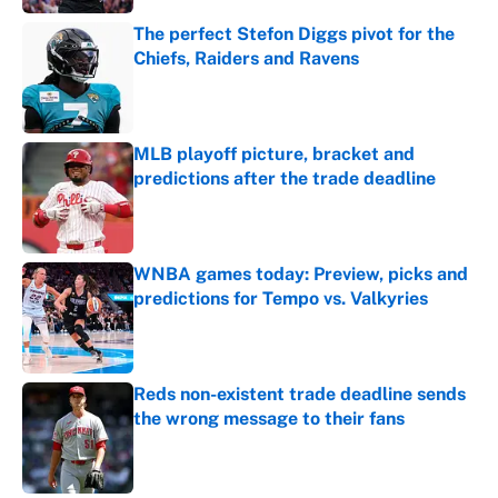
The perfect Stefon Diggs pivot for the
Chiefs, Raiders and Ravens
Published by on Invalid Date
MLB playoff picture, bracket and
predictions after the trade deadline
Published by on Invalid Date
WNBA games today: Preview, picks and
predictions for Tempo vs. Valkyries
Published by on Invalid Date
Reds non-existent trade deadline sends
the wrong message to their fans
Published by on Invalid Date