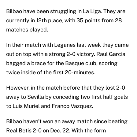
Bilbao have been struggling in La Liga. They are
currently in 12th place, with 35 points from 28
matches played.
In their match with Leganes last week they came
out on top with a strong 2-0 victory. Raul Garcia
bagged a brace for the Basque club, scoring
twice inside of the first 20-minutes.
However, in the match before that they lost 2-0
away to Sevilla by conceding two first half goals
to Luis Muriel and Franco Vazquez.
Bilbao haven’t won an away match since beating
Real Betis 2-0 on Dec. 22. With the form