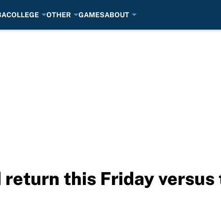
BA
COLLEGE
OTHER
GAMES
ABOUT
 return this Friday versu