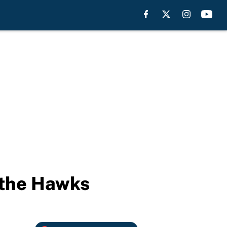
s the Hawks