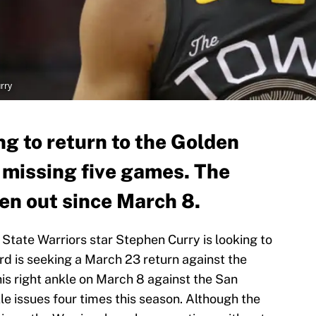
rry
ng to return to the Golden
 missing five games. The
en out since March 8.
State Warriors star Stephen Curry is looking to
ard is seeking a March 23 return against the
is right ankle on March 8 against the San
e issues four times this season. Although the