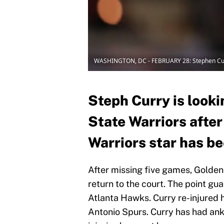
WASHINGTON, DC - FEBRUARY 28: Stephen Cu
Steph Curry is looki
State Warriors after
Warriors star has be
After missing five games, Golden 
return to the court. The point gu
Atlanta Hawks. Curry re-injured h
Antonio Spurs. Curry has had ankl