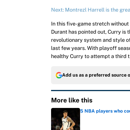
Next: Montrezl Harrell is the grea
In this five-game stretch without
Durant has pointed out, Curry is t
revolutionary system and style o
last few years. With playoff seas
healthy Curry to attempt a third ti
Add us as a preferred source 
More like this
5 NBA players who coul
Published by on Invalid Dat