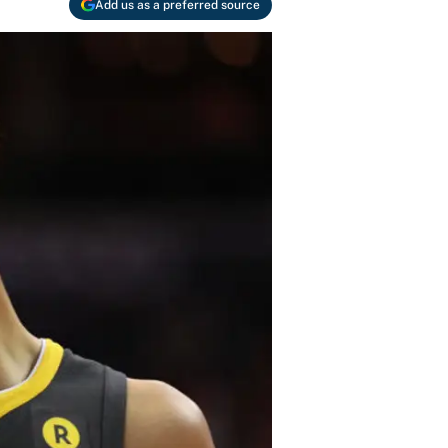
Add us as a preferred source