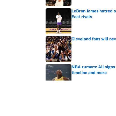
LeBron James hatred of
East rivals
Published by on Invalid Dat
Cleveland fans will nev
Published by on Invalid Dat
NBA rumors: All signs 
timeline and more
Published by on Invalid Dat
Janelle Salaun owns t
Cunningham
Published by on Invalid Dat