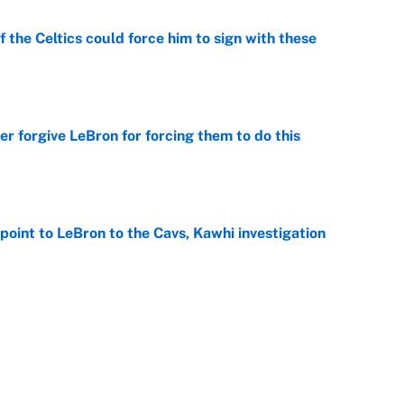
 the Celtics could force him to sign with these
e
er forgive LeBron for forcing them to do this
e
point to LeBron to the Cavs, Kawhi investigation
e
he WNBA Sixth Player of the Year race over Sophie
e