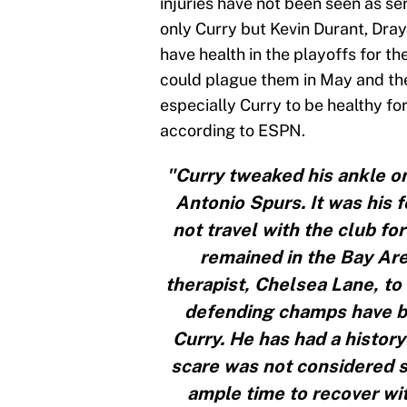
injuries have not been seen as se
only Curry but Kevin Durant, Dr
have health in the playoffs for th
could plague them in May and the 
especially Curry to be healthy for
according to ESPN.
"Curry tweaked his ankle o
Antonio Spurs. It was his f
not travel with the club fo
remained in the Bay Ar
therapist, Chelsea Lane, to
defending champs have bee
Curry. He has had a history
scare was not considered s
ample time to recover wi