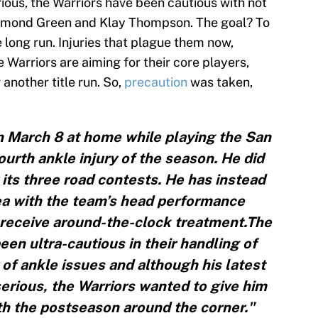
rious, the Warriors have been cautious with not
aymond Green and Klay Thompson. The goal? To
e long run. Injuries that plague them now,
Warriors are aiming for their core players,
 another title run. So,
precaution
was taken,
n March 8 at home while playing the San
ourth ankle injury of the season. He did
r its three road contests. He has instead
ea with the team’s head performance
 receive around-the-clock treatment.The
n ultra-cautious in their handling of
 of ankle issues and although his latest
erious, the Warriors wanted to give him
th the postseason around the corner."