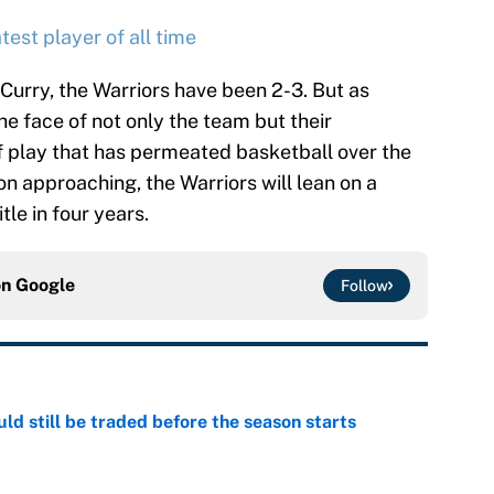
test player of all time
 Curry, the Warriors have been 2-3. But as
he face of not only the team but their
f play that has permeated basketball over the
on approaching, the Warriors will lean on a
tle in four years.
on
Google
Follow
d still be traded before the season starts
e