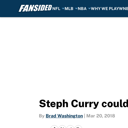
NFL
MLB
NBA
WHY WE PLAY
WN
Skip to main content
Steph Curry could
By
Brad Washington
|
Mar 20, 2018