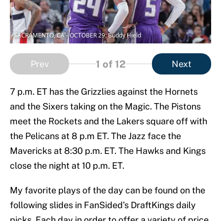
SACRAMENTO, CA - OCTOBER 29: Buddy Hield
1
of 12
Prev
Next
7 p.m. ET has the Grizzlies against the Hornets
and the Sixers taking on the Magic. The Pistons
meet the Rockets and the Lakers square off with
the Pelicans at 8 p.m ET. The Jazz face the
Mavericks at 8:30 p.m. ET. The Hawks and Kings
close the night at 10 p.m. ET.
My favorite plays of the day can be found on the
following slides in FanSided’s DraftKings daily
picks. Each day in order to offer a variety of price