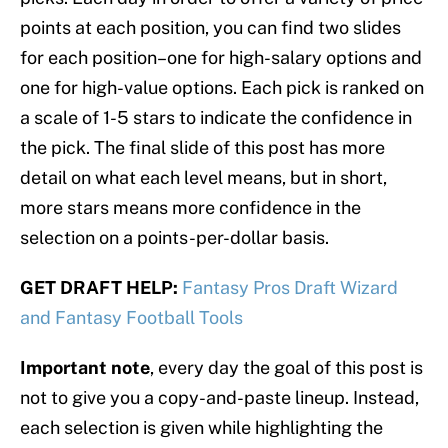
points at each position, you can find two slides
for each position–one for high-salary options and
one for high-value options. Each pick is ranked on
a scale of 1-5 stars to indicate the confidence in
the pick. The final slide of this post has more
detail on what each level means, but in short,
more stars means more confidence in the
selection on a points-per-dollar basis.
GET DRAFT HELP:
Fantasy Pros Draft Wizard
and Fantasy Football Tools
Important note
, every day the goal of this post is
not to give you a copy-and-paste lineup. Instead,
each selection is given while highlighting the