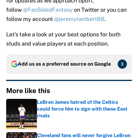
for updates as we approach tipoff,
follow
@FanSidedFantasy
on Twitter or you can
follow my account
@jeremylambert88
.
Let’s take a look at your best options for both
studs and value players at each position.
Add us as a preferred source on
Google
More like this
LeBron James hatred of the Celtics
could force him to sign with these East
rivals
Published by on Invalid Date
Cleveland fans will never forgive LeBron