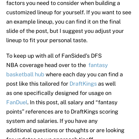
factors you need to consider when building a
customized lineup for yourself. If you want to see
an example lineup, you can find it on the final
slide of the post, but I suggest you adjust your
lineup to fit your personal taste.
To keep up with all of FanSided’s DFS
NBA coverage head over to the
fantasy
basketball hub
where each day you can find a
post like this tailored for
DraftKings
as well
as one specifically designed for usage on
FanDuel
. In this post, all salary and “fantasy
points” references are to DraftKings scoring
system and salaries. If you have any
additional questions or thoughts or are looking