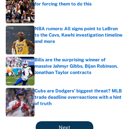
for forcing them to do this
Published by on Invalid Date
NBA rumors: All signs point to LeBron
to the Cavs, Kawhi investigation timeline
and more
Published by on Invalid Date
Bills are the surprising winner of
massive Jahmyr Gibbs, Bijan Robinson,
Jonathan Taylor contracts
Published by on Invalid Date
Cubs are Dodgers' biggest threat? MLB
trade deadline overreactions with a hint
of truth
Published by on Invalid Date
5 related articles loaded
Next