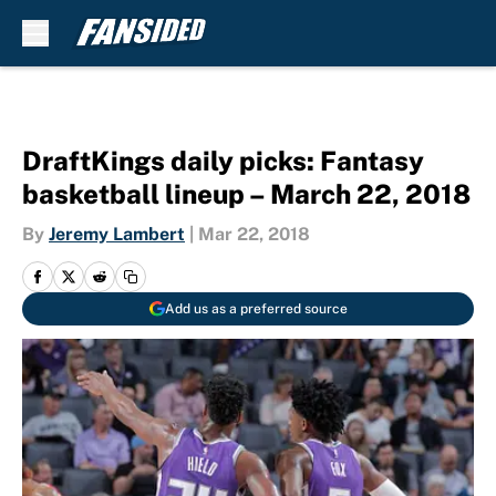
Skip to main content
DraftKings daily picks: Fantasy
basketball lineup – March 22, 2018
By
Jeremy Lambert
|
Mar 22, 2018
Add us as a preferred source