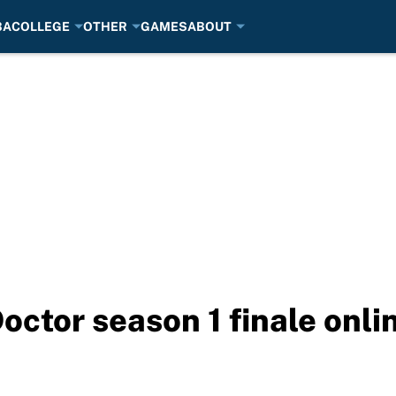
BA
COLLEGE
OTHER
GAMES
ABOUT
ctor season 1 finale onli