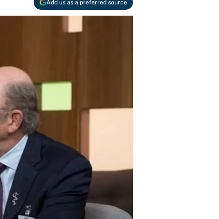
Add us as a preferred source