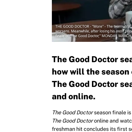
THE GOOD DOCTOR - "More" - The team at St. Bo
worsens. Meanwhile, after losing his most priz
finale of "The Good Doctor," MONDAY, MARCH 
The Good Doctor sea
how will the season
The Good Doctor seas
and online.
The Good Doctor
season finale is
The Good Doctor
online and wat
freshman hit concludes its first 