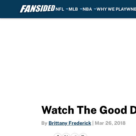
NFL
MLB
NBA
WHY WE PLAY
WN
Skip to main content
Watch The Good Do
By
Brittany Frederick
|
Mar 26, 2018