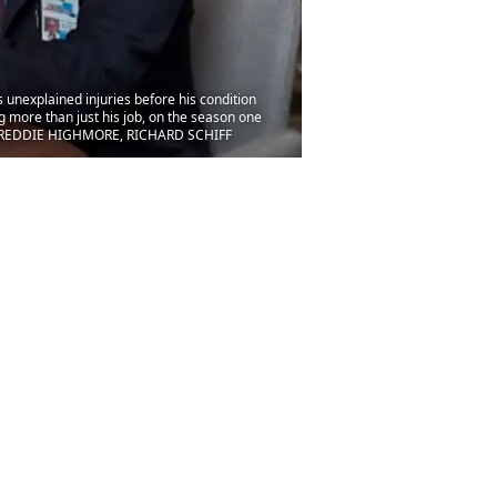
unexplained injuries before his condition
g more than just his job, on the season one
er)FREDDIE HIGHMORE, RICHARD SCHIFF