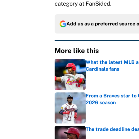
category at FanSided.
Add us as a preferred source 
More like this
What the latest MLB a
Cardinals fans
Published by on Invalid Dat
From a Braves star to 
2026 season
Published by on Invalid Dat
The trade deadline dea
Published by on Invalid Dat