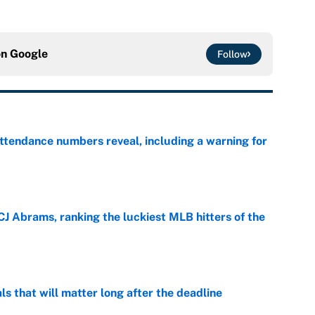
on
Google
Follow
ttendance numbers reveal, including a warning for
e
CJ Abrams, ranking the luckiest MLB hitters of the
e
ls that will matter long after the deadline
e