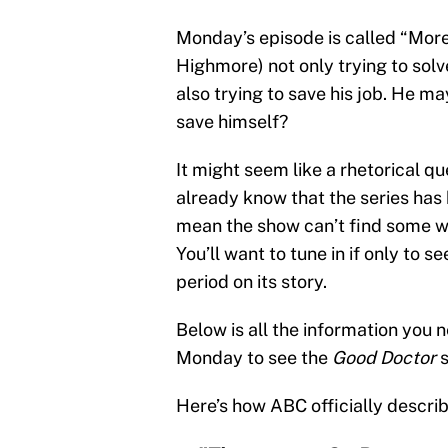
Monday’s episode is called “More
Highmore) not only trying to solv
also trying to save his job. He m
save himself?
It might seem like a rhetorical qu
already know that the series has
mean the show can’t find some way
You’ll want to tune in if only to 
period on its story.
Below is all the information you
Monday to see the
Good Doctor
s
Here’s how ABC officially descri