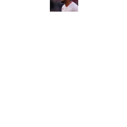
Carson Beck's preseas
Cardinals fans' dream
Published by on Invalid Dat
This Falcons-Giants t
after Jalon Walker's in
Published by on Invalid Dat
5 related articles loaded
About
Contact
Sitemap
Newsletter