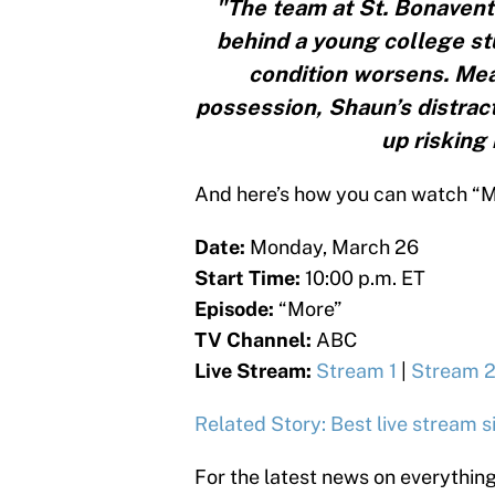
"The team at St. Bonaventu
behind a young college stu
condition worsens. Mean
possession, Shaun’s distrac
up risking 
And here’s how you can watch “Mor
Date:
Monday, March 26
Start Time:
10:00 p.m. ET
Episode:
“More”
TV Channel:
ABC
Live Stream:
Stream 1
|
Stream 
Related Story: Best live stream 
For the latest news on everythin