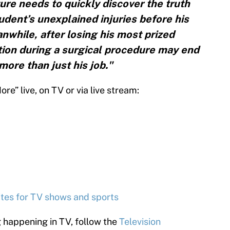
re needs to quickly discover the truth
dent’s unexplained injuries before his
while, after losing his most prized
tion during a surgical procedure may end
more than just his job."
e” live, on TV or via live stream:
2
sites for TV shows and sports
g happening in TV, follow the
Television