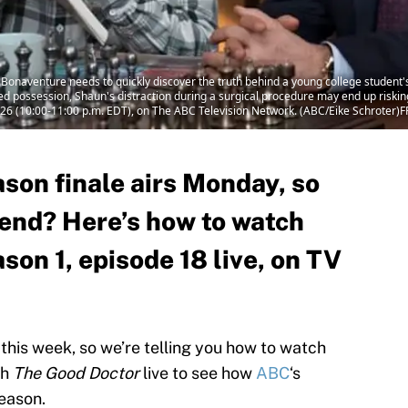
naventure needs to quickly discover the truth behind a young college student's 
ed possession, Shaun's distraction during a surgical procedure may end up riskin
26 (10:00-11:00 p.m. EDT), on The ABC Television Network. (ABC/Eike Schrot
son finale airs Monday, so
 end? Here’s how to watch
on 1, episode 18 live, on TV
 this week, so we’re telling you how to watch
ch
The Good Doctor
live to see how
ABC
‘s
season.