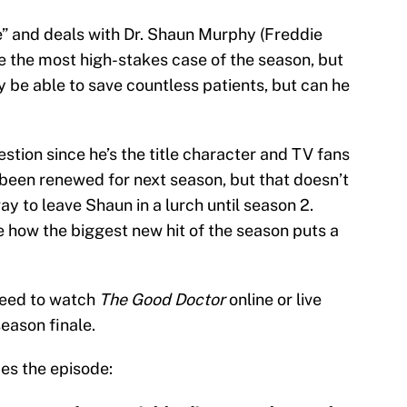
” and deals with Dr. Shaun Murphy (Freddie
e the most high-stakes case of the season, but
ay be able to save countless patients, but can he
estion since he’s the title character and TV fans
 been renewed for next season, but that doesn’t
 to leave Shaun in a lurch until season 2.
see how the biggest new hit of the season puts a
 need to watch
The Good Doctor
online or live
eason finale.
bes the episode: