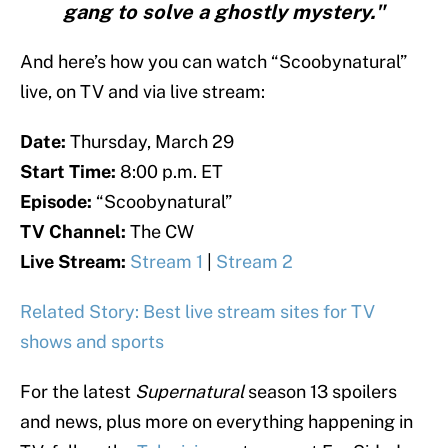
gang to solve a ghostly mystery."
And here’s how you can watch “Scoobynatural”
live, on TV and via live stream:
Date:
Thursday, March 29
Start Time:
8:00 p.m. ET
Episode:
“Scoobynatural”
TV Channel:
The CW
Live Stream:
Stream 1
|
Stream 2
Related Story: Best live stream sites for TV
shows and sports
For the latest
Supernatural
season 13 spoilers
and news, plus more on everything happening in