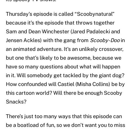
Thursday’s episode is called “Scoobynatural”
because it’s the episode that throws together
Sam and Dean Winchester (Jared Padalecki and
Jensen Ackles) with the gang from
Scooby-Doo
in
an animated adventure. It’s an unlikely crossover,
but one that’s likely to be awesome, because we
have so many questions about what will happen
in it. Will somebody get tackled by the giant dog?
How confounded will Castiel (Misha Collins) be by
this cartoon world? Will there be enough Scooby
Snacks?
There’s just too many ways that this episode can
be a boatload of fun, so we don’t want you to miss