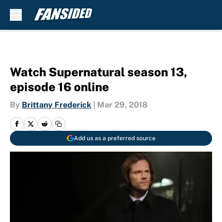
Skip to main content
Watch Supernatural season 13,
episode 16 online
By
Brittany Frederick
|
Mar 29, 2018
Add us as a preferred source