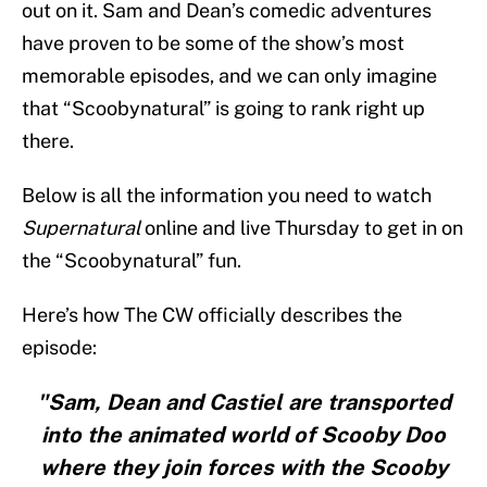
out on it. Sam and Dean’s comedic adventures
have proven to be some of the show’s most
memorable episodes, and we can only imagine
that “Scoobynatural” is going to rank right up
there.
Below is all the information you need to watch
Supernatural
online and live Thursday to get in on
the “Scoobynatural” fun.
Here’s how The CW officially describes the
episode:
"Sam, Dean and Castiel are transported
into the animated world of Scooby Doo
where they join forces with the Scooby