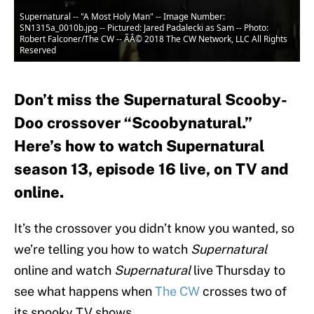
Supernatural -- "A Most Holy Man" -- Image Number:
SN1315a_0010b.jpg -- Pictured: Jared Padalecki as Sam -- Photo:
Robert Falconer/The CW -- ÃÂ© 2018 The CW Network, LLC All Rights
Reserved
Don’t miss the Supernatural Scooby-
Doo crossover “Scoobynatural.”
Here’s how to watch Supernatural
season 13, episode 16 live, on TV and
online.
It’s the crossover you didn’t know you wanted, so
we’re telling you how to watch
Supernatural
online and watch
Supernatural
live Thursday to
see what happens when
The CW
crosses two of
its spooky TV shows.