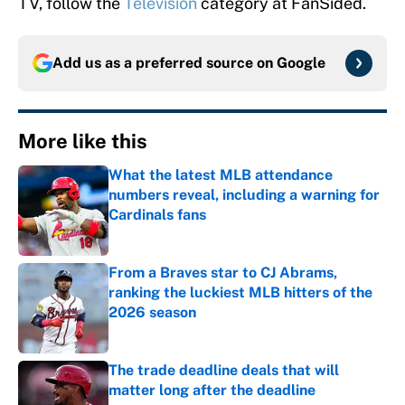
TV, follow the
Television
category at FanSided.
Add us as a preferred source on
Google
More like this
What the latest MLB attendance
numbers reveal, including a warning for
Cardinals fans
Published by on Invalid Date
From a Braves star to CJ Abrams,
ranking the luckiest MLB hitters of the
2026 season
Published by on Invalid Date
The trade deadline deals that will
matter long after the deadline