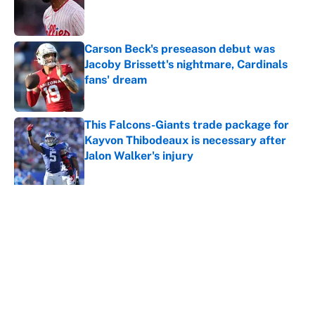
Published by on Invalid Date
Carson Beck's preseason debut was
Jacoby Brissett's nightmare, Cardinals
fans' dream
Published by on Invalid Date
This Falcons-Giants trade package for
Kayvon Thibodeaux is necessary after
Jalon Walker's injury
Published by on Invalid Date
5 related articles loaded
About
Contact
Openings
FanSided Network