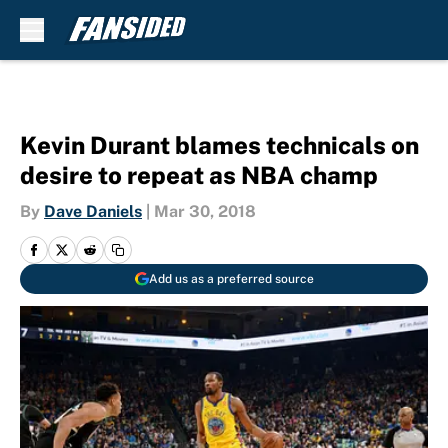
Skip to main content
Kevin Durant blames technicals on
desire to repeat as NBA champ
By
Dave Daniels
|
Mar 30, 2018
Add us as a preferred source