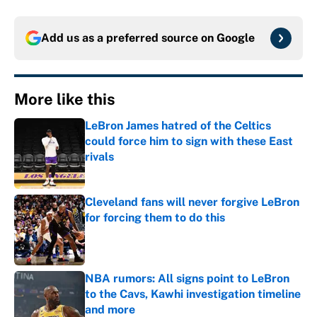
Add us as a preferred source on
Google
More like this
LeBron James hatred of the Celtics
could force him to sign with these East
rivals
Published by on Invalid Date
Cleveland fans will never forgive LeBron
for forcing them to do this
Published by on Invalid Date
NBA rumors: All signs point to LeBron
to the Cavs, Kawhi investigation timeline
and more