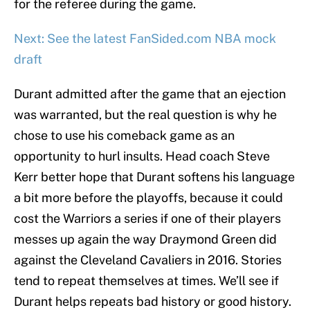
for the referee during the game.
Next: See the latest FanSided.com NBA mock
draft
Durant admitted after the game that an ejection
was warranted, but the real question is why he
chose to use his comeback game as an
opportunity to hurl insults. Head coach Steve
Kerr better hope that Durant softens his language
a bit more before the playoffs, because it could
cost the Warriors a series if one of their players
messes up again the way Draymond Green did
against the Cleveland Cavaliers in 2016. Stories
tend to repeat themselves at times. We’ll see if
Durant helps repeats bad history or good history.