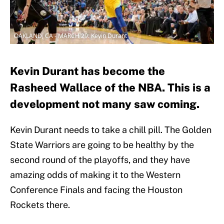
OAKLAND, CA - MARCH 29: Kevin Durant
Kevin Durant has become the
Rasheed Wallace of the NBA. This is a
development not many saw coming.
Kevin Durant needs to take a chill pill. The Golden
State Warriors are going to be healthy by the
second round of the playoffs, and they have
amazing odds of making it to the Western
Conference Finals and facing the Houston
Rockets there.