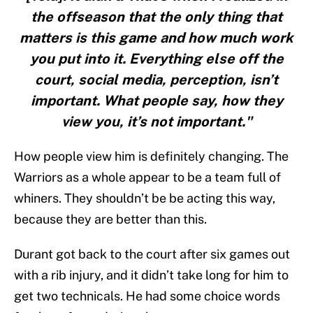
the offseason that the only thing that
matters is this game and how much work
you put into it. Everything else off the
court, social media, perception, isn’t
important. What people say, how they
view you, it’s not important."
How people view him is definitely changing. The
Warriors as a whole appear to be a team full of
whiners. They shouldn’t be be acting this way,
because they are better than this.
Durant got back to the court after six games out
with a rib injury, and it didn’t take long for him to
get two technicals. He had some choice words