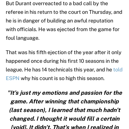
But Durant overreacted to a bad call by the
referee in his return to the court on Thursday, and
he is in danger of building an awful reputation
with officials. He was ejected from the game for
foul language.
That was his fifth ejection of the year after it only
happened once during his first 10 seasons in the
league. He has 14 technicals this year, and he
told
ESPN
why his count is so high this season.
"It’s just my emotions and passion for the
game. After winning that championship
(last season), I learned that much hadn’t
changed. I thought it would fill a certain
[void]. It didn’t. That’s when I realized in