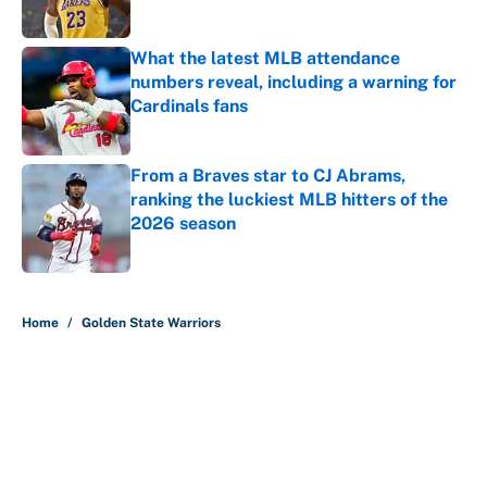
Published by on Invalid Date
What the latest MLB attendance
numbers reveal, including a warning for
Cardinals fans
Published by on Invalid Date
From a Braves star to CJ Abrams,
ranking the luckiest MLB hitters of the
2026 season
Published by on Invalid Date
5 related articles loaded
Home
/
Golden State Warriors
About
Contact