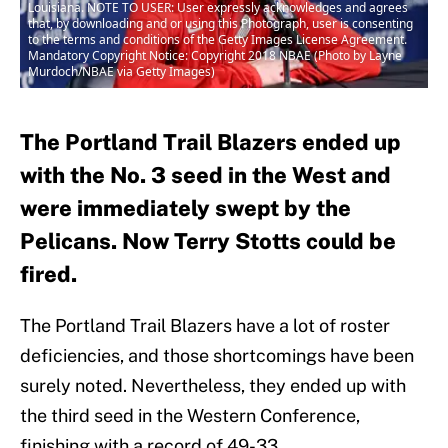
Louisiana. NOTE TO USER: User expressly acknowledges and agrees
that, by downloading and or using this Photograph, user is consenting
to the terms and conditions of the Getty Images License Agreement.
Mandatory Copyright Notice: Copyright 2018 NBAE (Photo by Layne
Murdoch/NBAE via Getty Images)
The Portland Trail Blazers ended up
with the No. 3 seed in the West and
were immediately swept by the
Pelicans. Now Terry Stotts could be
fired.
The Portland Trail Blazers have a lot of roster
deficiencies, and those shortcomings have been
surely noted. Nevertheless, they ended up with
the third seed in the Western Conference,
finishing with a record of 49-33.