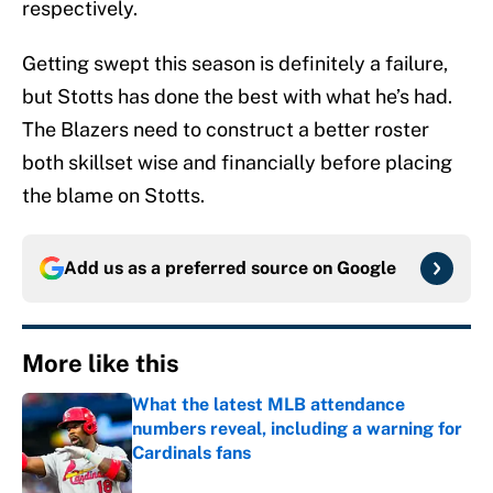
respectively.
Getting swept this season is definitely a failure,
but Stotts has done the best with what he’s had.
The Blazers need to construct a better roster
both skillset wise and financially before placing
the blame on Stotts.
Add us as a preferred source on
Google
More like this
What the latest MLB attendance
numbers reveal, including a warning for
Cardinals fans
Published by on Invalid Date