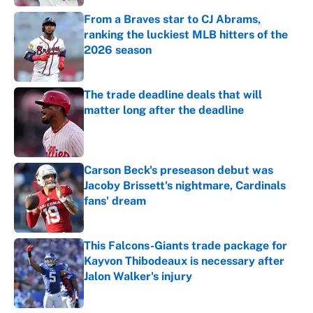
From a Braves star to CJ Abrams,
ranking the luckiest MLB hitters of the
2026 season
Published by on Invalid Date
The trade deadline deals that will
matter long after the deadline
Published by on Invalid Date
Carson Beck's preseason debut was
Jacoby Brissett's nightmare, Cardinals
fans' dream
Published by on Invalid Date
This Falcons-Giants trade package for
Kayvon Thibodeaux is necessary after
Jalon Walker's injury
Published by on Invalid Date