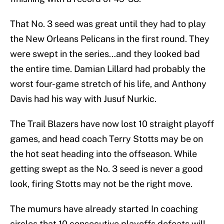
That No. 3 seed was great until they had to play
the New Orleans Pelicans in the first round. They
were swept in the series…and they looked bad
the entire time. Damian Lillard had probably the
worst four-game stretch of his life, and Anthony
Davis had his way with Jusuf Nurkic.
The Trail Blazers have now lost 10 straight playoff
games, and head coach Terry Stotts may be on
the hot seat heading into the offseason. While
getting swept as the No. 3 seed is never a good
look, firing Stotts may not be the right move.
The mumurs have already started In coaching
circles that 10 consecutive playoffs defeats will