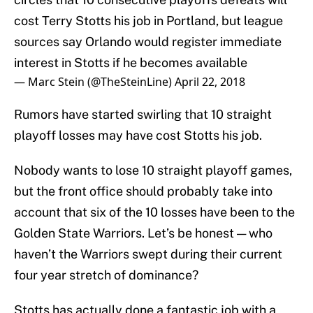
cost Terry Stotts his job in Portland, but league
sources say Orlando would register immediate
interest in Stotts if he becomes available
— Marc Stein (@TheSteinLine)
April 22, 2018
Rumors have started swirling that 10 straight
playoff losses may have cost Stotts his job.
Nobody wants to lose 10 straight playoff games,
but the front office should probably take into
account that six of the 10 losses have been to the
Golden State Warriors. Let’s be honest — who
haven’t the Warriors swept during their current
four year stretch of dominance?
Stotts has actually done a fantastic job with a