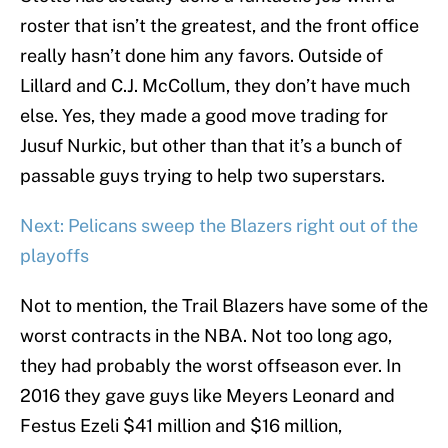
roster that isn’t the greatest, and the front office
really hasn’t done him any favors. Outside of
Lillard and C.J. McCollum, they don’t have much
else. Yes, they made a good move trading for
Jusuf Nurkic, but other than that it’s a bunch of
passable guys trying to help two superstars.
Next: Pelicans sweep the Blazers right out of the
playoffs
Not to mention, the Trail Blazers have some of the
worst contracts in the NBA. Not too long ago,
they had probably the worst offseason ever. In
2016 they gave guys like Meyers Leonard and
Festus Ezeli $41 million and $16 million,