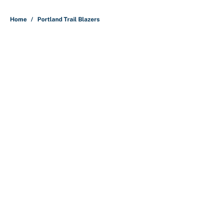
5 related articles loaded
Home
/
Portland Trail Blazers
About
Contact
Openings
FanSided Network
A-Z Index
Sitemap
Newsletters
Pitch a Story
Privacy Policy
Terms of Use
Cookie Policy
Legal Disclaimer
Accessibility Statement
Cookies Settings