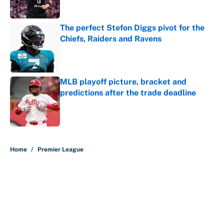
Published by on Invalid Date
The perfect Stefon Diggs pivot for the
Chiefs, Raiders and Ravens
Published by on Invalid Date
MLB playoff picture, bracket and
predictions after the trade deadline
Published by on Invalid Date
5 related articles loaded
Home
/
Premier League
About
Contact