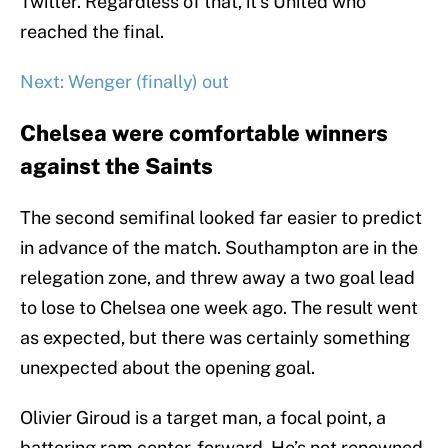
Twitter. Regardless of that, it’s United who
reached the final.
Next: Wenger (finally) out
Chelsea were comfortable winners
against the Saints
The second semifinal looked far easier to predict
in advance of the match. Southampton are in the
relegation zone, and threw away a two goal lead
to lose to Chelsea one week ago. The result went
as expected, but there was certainly something
unexpected about the opening goal.
Olivier Giroud is a target man, a focal point, a
battering ram center-forward. He’s not renowned