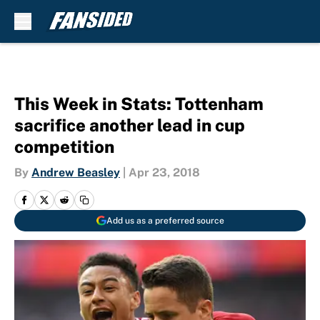
Skip to main content
This Week in Stats: Tottenham
sacrifice another lead in cup
competition
By
Andrew Beasley
|
Apr 23, 2018
Add us as a preferred source