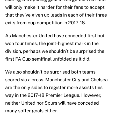
will only make it harder for their fans to accept
that they’ve given up leads in each of their three
exits from cup competition in 2017-18.
As Manchester United have conceded first but
won four times, the joint-highest mark in the
division, perhaps we shouldn’t be surprised the
first FA Cup semifinal unfolded as it did.
We also shouldn’t be surprised both teams
scored via a cross. Manchester City and Chelsea
are the only sides to register more assists this
way in the 2017-18 Premier League. However,
neither United nor Spurs will have conceded
many softer goals either.