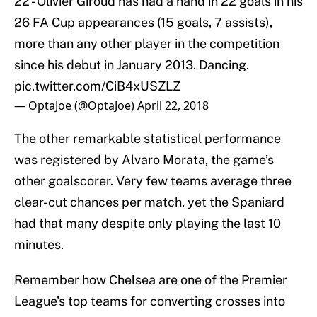
22 - Olivier Giroud has had a hand in 22 goals in his
26 FA Cup appearances (15 goals, 7 assists),
more than any other player in the competition
since his debut in January 2013. Dancing.
pic.twitter.com/CiB4xUSZLZ
— OptaJoe (@OptaJoe)
April 22, 2018
The other remarkable statistical performance
was registered by Alvaro Morata, the game’s
other goalscorer. Very few teams average three
clear-cut chances per match, yet the Spaniard
had that many despite only playing the last 10
minutes.
Remember how Chelsea are one of the Premier
League’s top teams for converting crosses into