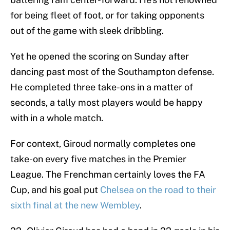
for being fleet of foot, or for taking opponents
out of the game with sleek dribbling.
Yet he opened the scoring on Sunday after
dancing past most of the Southampton defense.
He completed three take-ons in a matter of
seconds, a tally most players would be happy
with in a whole match.
For context, Giroud normally completes one
take-on every five matches in the Premier
League. The Frenchman certainly loves the FA
Cup, and his goal put
Chelsea on the road to their
sixth final at the new Wembley
.