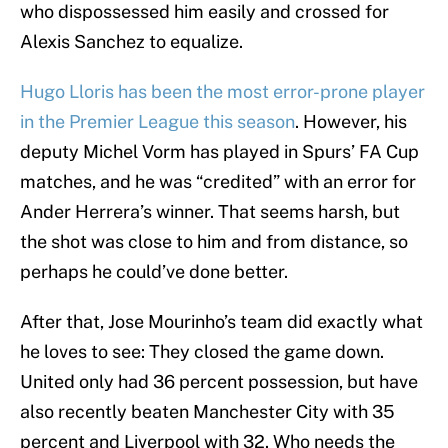
who dispossessed him easily and crossed for
Alexis Sanchez to equalize.
Hugo Lloris has been the most error-prone player
in the Premier League this season
. However, his
deputy Michel Vorm has played in Spurs’ FA Cup
matches, and he was “credited” with an error for
Ander Herrera’s winner. That seems harsh, but
the shot was close to him and from distance, so
perhaps he could’ve done better.
After that, Jose Mourinho’s team did exactly what
he loves to see: They closed the game down.
United only had 36 percent possession, but have
also recently beaten Manchester City with 35
percent and Liverpool with 32. Who needs the