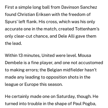
First a simple long ball from Davinson Sanchez
found Christian Eriksen with the freedom of
Spurs’ left flank. His cross, which was his only
accurate one in the match, created Tottenham’s
only clear-cut chance, and Dele Alli gave them
the lead.
Within 13 minutes, United were level. Mousa
Dembele is a fine player, and one not accustomed
to making errors; the Belgian midfielder hasn’t
made any leading to opposition shots in the
league or Europe this season.
He certainly made one on Saturday, though. He
turned into trouble in the shape of Paul Pogba,