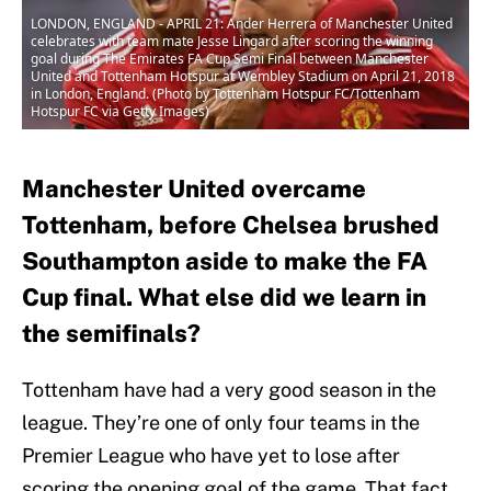
LONDON, ENGLAND - APRIL 21: Ander Herrera of Manchester United
celebrates with team mate Jesse Lingard after scoring the winning
goal during The Emirates FA Cup Semi Final between Manchester
United and Tottenham Hotspur at Wembley Stadium on April 21, 2018
in London, England. (Photo by Tottenham Hotspur FC/Tottenham
Hotspur FC via Getty Images)
Manchester United overcame
Tottenham, before Chelsea brushed
Southampton aside to make the FA
Cup final. What else did we learn in
the semifinals?
Tottenham have had a very good season in the
league. They’re one of only four teams in the
Premier League who have yet to lose after
scoring the opening goal of the game. That fact