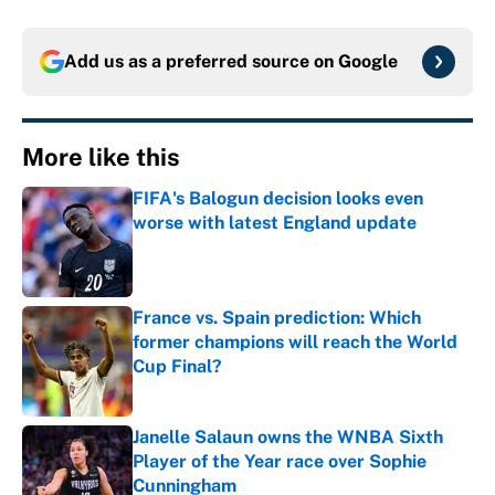
Add us as a preferred source on
Google
More like this
FIFA's Balogun decision looks even
worse with latest England update
Published by on Invalid Date
France vs. Spain prediction: Which
former champions will reach the World
Cup Final?
Published by on Invalid Date
Janelle Salaun owns the WNBA Sixth
Player of the Year race over Sophie
Cunningham