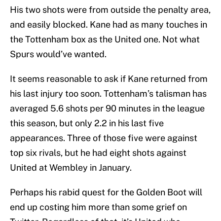
His two shots were from outside the penalty area,
and easily blocked. Kane had as many touches in
the Tottenham box as the United one. Not what
Spurs would’ve wanted.
It seems reasonable to ask if Kane returned from
his last injury too soon. Tottenham’s talisman has
averaged 5.6 shots per 90 minutes in the league
this season, but only 2.2 in his last five
appearances. Three of those five were against
top six rivals, but he had eight shots against
United at Wembley in January.
Perhaps his rabid quest for the Golden Boot will
end up costing him more than some grief on