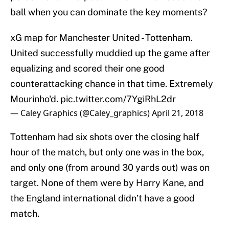
ball when you can dominate the key moments?
xG map for Manchester United - Tottenham.
United successfully muddied up the game after
equalizing and scored their one good
counterattacking chance in that time. Extremely
Mourinho'd.
pic.twitter.com/7YgiRhL2dr
— Caley Graphics (@Caley_graphics)
April 21, 2018
Tottenham had six shots over the closing half
hour of the match, but only one was in the box,
and only one (from around 30 yards out) was on
target. None of them were by Harry Kane, and
the England international didn’t have a good
match.