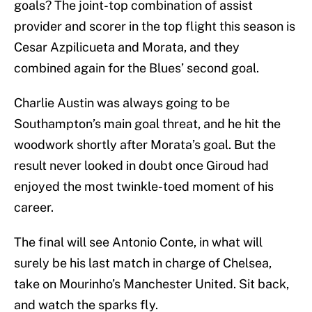
goals? The joint-top combination of assist
provider and scorer in the top flight this season is
Cesar Azpilicueta and Morata, and they
combined again for the Blues’ second goal.
Charlie Austin was always going to be
Southampton’s main goal threat, and he hit the
woodwork shortly after Morata’s goal. But the
result never looked in doubt once Giroud had
enjoyed the most twinkle-toed moment of his
career.
The final will see Antonio Conte, in what will
surely be his last match in charge of Chelsea,
take on Mourinho’s Manchester United. Sit back,
and watch the sparks fly.