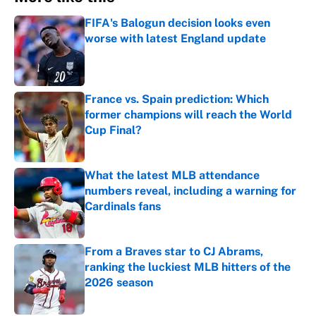
FIFA's Balogun decision looks even
worse with latest England update
Published by on Invalid Date
France vs. Spain prediction: Which
former champions will reach the World
Cup Final?
Published by on Invalid Date
What the latest MLB attendance
numbers reveal, including a warning for
Cardinals fans
Published by on Invalid Date
From a Braves star to CJ Abrams,
ranking the luckiest MLB hitters of the
2026 season
Published by on Invalid Date