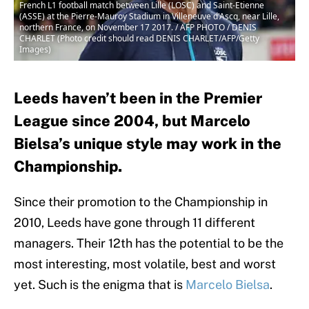
French L1 football match between Lille (LOSC) and Saint-Etienne
(ASSE) at the Pierre-Mauroy Stadium in Villeneuve d'Ascq, near Lille,
northern France, on November 17 2017. / AFP PHOTO / DENIS
CHARLET (Photo credit should read DENIS CHARLET/AFP/Getty
Images)
Leeds haven’t been in the Premier
League since 2004, but Marcelo
Bielsa’s unique style may work in the
Championship.
Since their promotion to the Championship in
2010, Leeds have gone through 11 different
managers. Their 12th has the potential to be the
most interesting, most volatile, best and worst
yet. Such is the enigma that is
Marcelo Bielsa
.