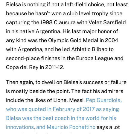
Bielsa is nothing if not a left-field choice, not least
because he hasn’t won a club level trophy since
capturing the 1998 Clausura with Velez Sarsfield
in his native Argentina. His last major honor of
any kind was the Olympic Gold Medal in 2004
with Argentina, and he led Athletic Bilbao to
second-place finishes in the Europa League and
Copa del Rey in 2011-12.
Then again, to dwell on Bielsa’s success or failure
is mostly beside the point. The fact his admirers
include the likes of Lionel Messi,
Pep Guardiola,
who was quoted in February of 2017 as saying
Bielsa was the best coach in the world for his
innovations, and Mauricio Pochettino
says a lot