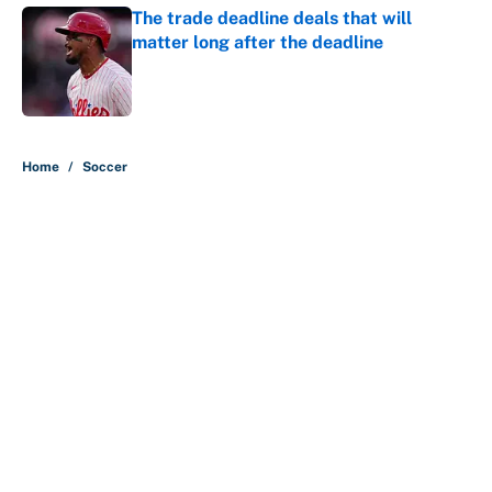
The trade deadline deals that will
matter long after the deadline
Published by on Invalid Date
5 related articles loaded
Home
/
Soccer
About
Contact
Openings
FanSided Network
A-Z Index
Sitemap
Newsletters
Pitch a Story
Privacy Policy
Terms of Use