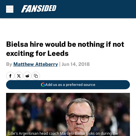
Skip to main content
Bielsa hire would be nothing if not
exciting for Leeds
By
Matthew Atteberry
|
Jun 14, 2018
Add us as a preferred source
Lille's Argentinian head coach Marcelo Bielsa looks on during the