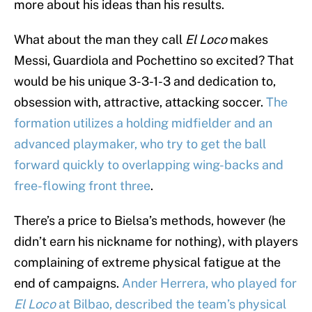
more about his ideas than his results.
What about the man they call
El Loco
makes
Messi, Guardiola and Pochettino so excited? That
would be his unique 3-3-1-3 and dedication to,
obsession with, attractive, attacking soccer.
The
formation utilizes a holding midfielder and an
advanced playmaker, who try to get the ball
forward quickly to overlapping wing-backs and
free-flowing front three
.
There’s a price to Bielsa’s methods, however (he
didn’t earn his nickname for nothing), with players
complaining of extreme physical fatigue at the
end of campaigns.
Ander Herrera, who played for
El Loco
at Bilbao, described the team’s physical