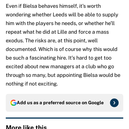
Even if Bielsa behaves himself, it’s worth
wondering whether Leeds will be able to supply
him with the players he needs, or whether he’ll
repeat what he did at Lille and force a mass
exodus. The risks are, at this point, well
documented. Which is of course why this would
be such a fascinating hire. It’s hard to get too
excited about new managers at a club who go
through so many, but appointing Bielsa would be
nothing if not exciting.
Add us as a preferred source on
Google
More like this