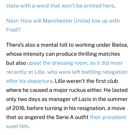
state with a word that won’t be printed here
.
Next: How will Manchester United line up with
Fred?
There’s also a mental toll to working under Bielsa,
whose intensity can produce thrilling matches
but also
upset the dressing room, as it did most
recently at Lille, who were left battling relegation
after his departure
. Lille weren’t the first club
where he caused a major ruckus either. He lasted
only two days as manager of Lazio in the summer
of 2016, before turning in his resignation, a move
that so angered the Serie A outfit
their president
sued him
.