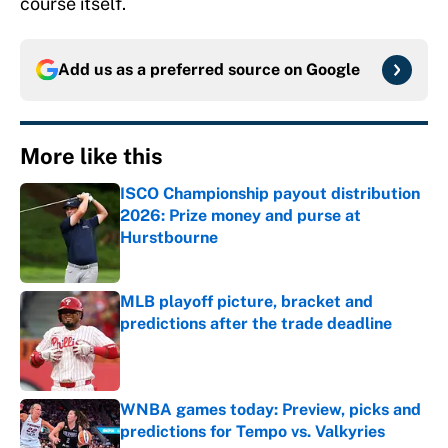
course itself.
Add us as a preferred source on
Google
More like this
ISCO Championship payout distribution
2026: Prize money and purse at
Hurstbourne
Published by on Invalid Date
MLB playoff picture, bracket and
predictions after the trade deadline
Published by on Invalid Date
WNBA games today: Preview, picks and
predictions for Tempo vs. Valkyries