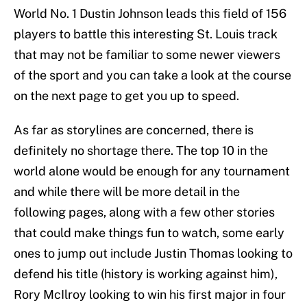
World No. 1 Dustin Johnson leads this field of 156
players to battle this interesting St. Louis track
that may not be familiar to some newer viewers
of the sport and you can take a look at the course
on the next page to get you up to speed.
As far as storylines are concerned, there is
definitely no shortage there. The top 10 in the
world alone would be enough for any tournament
and while there will be more detail in the
following pages, along with a few other stories
that could make things fun to watch, some early
ones to jump out include Justin Thomas looking to
defend his title (history is working against him),
Rory McIlroy looking to win his first major in four