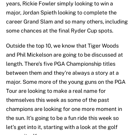
years, Rickie Fowler simply looking to win a
major, Jordan Spieth looking to complete the
career Grand Slam and so many others, including
some chances at the final Ryder Cup spots.
Outside the top 10, we know that Tiger Woods
and Phil Mickelson are going to be discussed at
length. There’s five PGA Championship titles
between them and they’re always a story at a
major. Some more of the young guns on the PGA
Tour are looking to make a real name for
themselves this week as some of the past
champions are looking for one more moment in
the sun. It’s going to be a fun ride this week so
let’s get into it, starting with a look at the golf