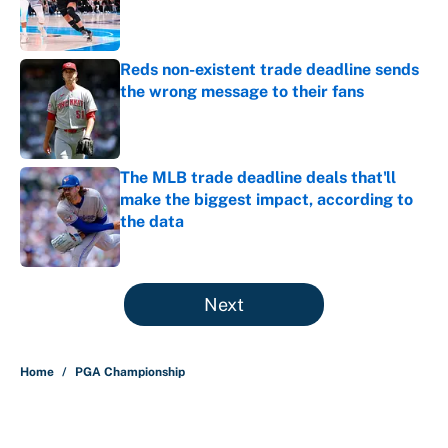
Published by on Invalid Date
Reds non-existent trade deadline sends
the wrong message to their fans
Published by on Invalid Date
The MLB trade deadline deals that'll
make the biggest impact, according to
the data
Published by on Invalid Date
5 related articles loaded
Next
Home
/
PGA Championship