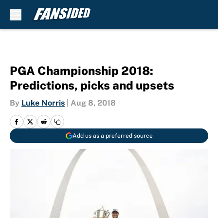
Skip to main content
PGA Championship 2018:
Predictions, picks and upsets
By
Luke Norris
|
Aug 8, 2018
Add us as a preferred source