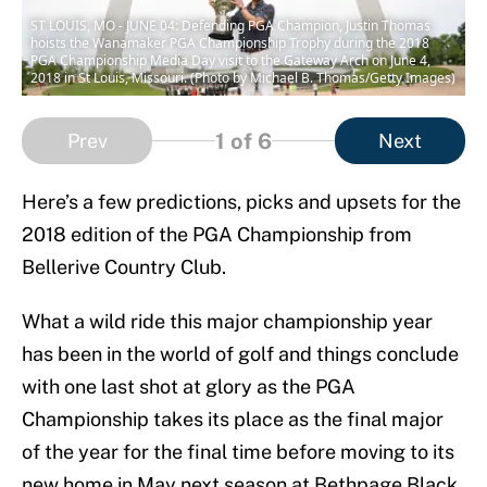
ST LOUIS, MO - JUNE 04: Defending PGA Champion, Justin Thomas
hoists the Wanamaker PGA Championship Trophy during the 2018
PGA Championship Media Day visit to the Gateway Arch on June 4,
2018 in St Louis, Missouri. (Photo by Michael B. Thomas/Getty Images)
1
of 6
Prev
Next
Here’s a few predictions, picks and upsets for the
2018 edition of the PGA Championship from
Bellerive Country Club.
What a wild ride this major championship year
has been in the world of golf and things conclude
with one last shot at glory as the PGA
Championship takes its place as the final major
of the year for the final time before moving to its
new home in May next season at Bethpage Black.