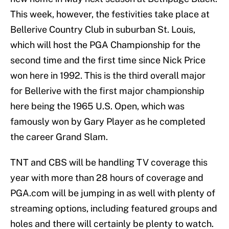
This week, however, the festivities take place at
Bellerive Country Club in suburban St. Louis,
which will host the PGA Championship for the
second time and the first time since Nick Price
won here in 1992. This is the third overall major
for Bellerive with the first major championship
here being the 1965 U.S. Open, which was
famously won by Gary Player as he completed
the career Grand Slam.
TNT and CBS will be handling TV coverage this
year with more than 28 hours of coverage and
PGA.com will be jumping in as well with plenty of
streaming options, including featured groups and
holes and there will certainly be plenty to watch.