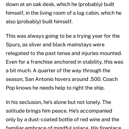
down at an oak desk, which he (probably) built
himself, in the living room of a log cabin, which he
also (probably) built himself.
This was always going to be a trying year for the
Spurs, as silver and black mainstays were
relegated to the past tense and injuries mounted.
Even for a franchise anchored in stability, this was
a bit much. A quarter of the way through the
season, San Antonio hovers around .500. Coach
Pop knows he needs help to right the ship.
In his seclusion, he’s alone but not lonely. The
solitude brings him peace. He’s accompanied
only by a dust-coated bottle of red wine and the
familiar embrace of mindful solace. His fireplace