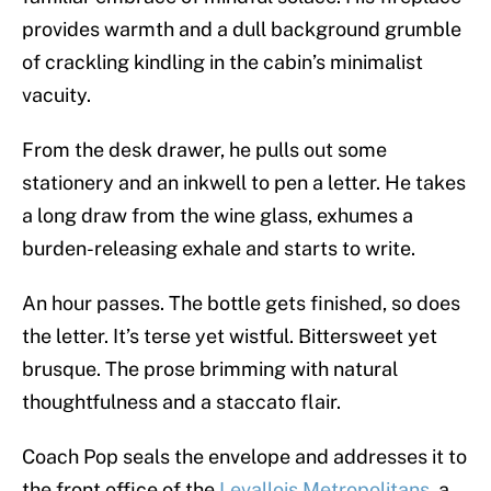
provides warmth and a dull background grumble
of crackling kindling in the cabin’s minimalist
vacuity.
From the desk drawer, he pulls out some
stationery and an inkwell to pen a letter. He takes
a long draw from the wine glass, exhumes a
burden-releasing exhale and starts to write.
An hour passes. The bottle gets finished, so does
the letter. It’s terse yet wistful. Bittersweet yet
brusque. The prose brimming with natural
thoughtfulness and a staccato flair.
Coach Pop seals the envelope and addresses it to
the front office of the
Levallois Metropolitans
, a