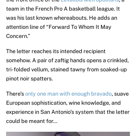
team in the French Pro A basketball league. It
was his last known whereabouts. He adds an
attention line of “Forward To Whom It May
Concern.”
The letter reaches its intended recipient
somehow. A pair of zaftig hands opens a crinkled,
tri-folded vellum, stained tawny from soaked-up
pinot noir spatters.
There’s
only one man with enough bravado
, suave
European sophistication, wine knowledge, and
experience in San Antonio’s system that the letter
could be meant for…