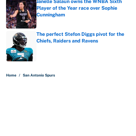
Janelle Salaun owns the WNBA Sixth
Player of the Year race over Sophie
Cunningham
Published by on Invalid Date
The perfect Stefon Diggs pivot for the
Chiefs, Raiders and Ravens
Published by on Invalid Date
5 related articles loaded
Home
/
San Antonio Spurs
About
Contact
Openings
FanSided Network