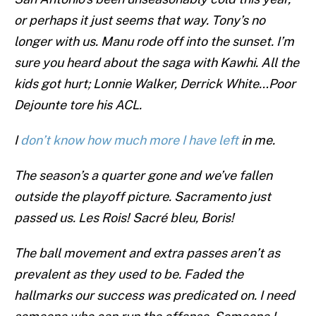
or perhaps it just seems that way. Tony’s no
longer with us. Manu rode off into the sunset. I’m
sure you heard about the saga with Kawhi. All the
kids got hurt; Lonnie Walker, Derrick White…Poor
Dejounte tore his ACL.
I
don’t know how much more I have left
in me.
The season’s a quarter gone and we’ve fallen
outside the playoff picture. Sacramento just
passed us. Les Rois! Sacré bleu, Boris!
The ball movement and extra passes aren’t as
prevalent as they used to be. Faded the
hallmarks our success was predicated on. I need