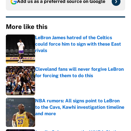
Add us as a preferred source on
Google
More like this
LeBron James hatred of the Celtics
could force him to sign with these East
rivals
Published by on Invalid Date
Cleveland fans will never forgive LeBron
for forcing them to do this
Published by on Invalid Date
NBA rumors: All signs point to LeBron
to the Cavs, Kawhi investigation timeline
and more
Published by on Invalid Date