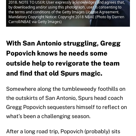
2018. NOTE TO USER: User expressly acknowledges and agrees that,
by downloading and/or using this photograph, user is consenting to
the terms and conditions of the Getty Images License Agreement.
Mandatory Copyright Notice: Copyright 2018 NBAE (Photo by Darren
Carroll/NBAE via Getty Images)
With San Antonio struggling, Gregg
Popovich knows he needs some
outside help to revigorate the team
and find that old Spurs magic.
Somewhere along the tumbleweedy foothills on
the outskirts of San Antonio, Spurs head coach
Gregg Popovich sequesters himself to reflect on
what’s been a challenging season.
After a long road trip, Popovich (probably) sits