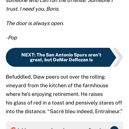
someone who can run the offense. Someone I
trust. I need you, Boris.
The door is always open.
-Pop
NEXT
:
The San Antonio Spurs aren’t
great, but DeMar DeRozan is
Befuddled, Diaw peers out over the rolling
vineyard from the kitchen of the farmhouse
where he’s enjoying retirement. He raises
his glass of red in a toast and pensively stares off
into the distance. “Sacré bleu indeed, Entraîneur.”