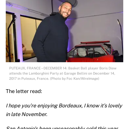
PUTEAUX, FRANCE – DECEMBER 14: Basket Ball player Boris Diaw
attends the Lamborghini Party at Garage Bellini on December 14,
2017 in Puteaux, France. (Photo by Foc Kan/WireImage)
The letter read:
I hope you’re enjoying Bordeaux, I know it’s lovely
in late November.
San Antonio’s been unseasonably cold this year,