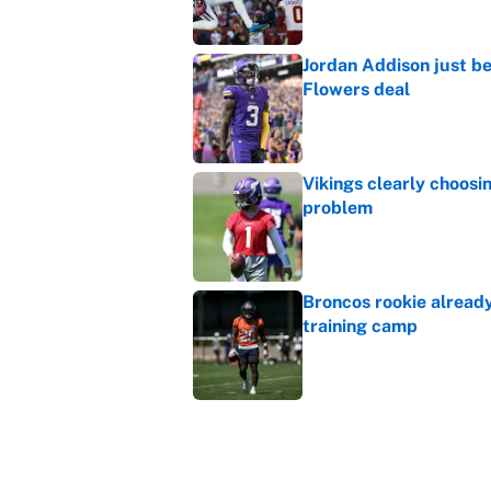
Jordan Addison just b
Flowers deal
Published by on Invalid Dat
Vikings clearly choosin
problem
Published by on Invalid Dat
Broncos rookie already
training camp
Published by on Invalid Dat
Cardinals OC Nathaniel
Love's rookie season
Published by on Invalid Dat