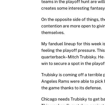
teams in the playoff hunt are wil
creates some interesting fantasy 
On the opposite side of things, 
contention are more open to givin
themselves.
My fanduel lineup for this week i
feeling the playoff pressure. This
quarterback– Mitch Trubisky. He
win to secure a spot in the playof
Trubisky is coming off a terribl
Angeles Rams were able to pick h
the game thanks to its defense.
Chicago needs Trubisky to get ba