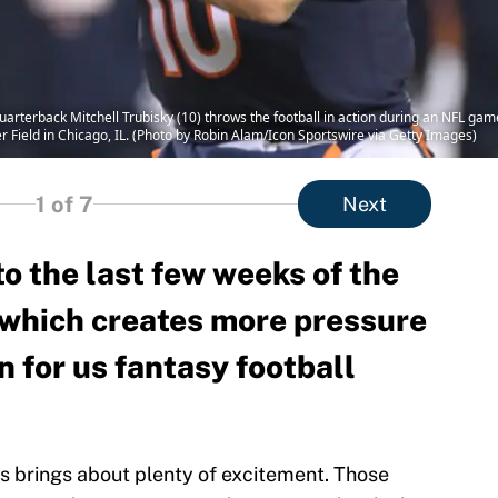
rterback Mitchell Trubisky (10) throws the football in action during an NFL ga
Field in Chicago, IL. (Photo by Robin Alam/Icon Sportswire via Getty Images)
1
of 7
Next
o the last few weeks of the
which creates more pressure
n for us fantasy football
s brings about plenty of excitement. Those