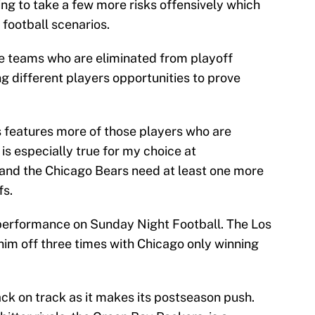
ling to take a few more risks offensively which
football scenarios.
the teams who are eliminated from playoff
g different players opportunities to prove
s features more of those players who are
 is especially true for my choice at
 and the Chicago Bears need at least one more
fs.
e performance on Sunday Night Football. The Los
im off three times with Chicago only winning
ck on track as it makes its postseason push.