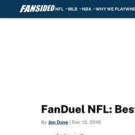
NFL
MLB
NBA
WHY WE PLAY
WN
Skip to main content
FanDuel NFL: Bes
By
Jon Dove
|
Dec 12, 2018