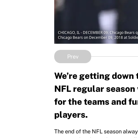
CHICAGO, IL - DECEMBER 09: Chicago Bears qua
Chicago Bears on December 09, 2018 at Soldier 
Prev
We’re getting down t
NFL regular season 
for the teams and fu
players.
The end of the NFL season alway