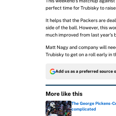
This weekend’s matchup against bi
perfect time for Trubisky to raise 
It helps that the Packers are deal
side of the ball. However, this w
much improved from last year’s 
Matt Nagy and company will need
Trubisky to get on a roll early in
Add us as a preferred source 
More like this
The George Pickens-Co
complicated
Published by on Invalid Dat