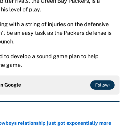
tter rivals, the Green Bay Packers, is a
his level of play.
ing with a string of injuries on the defensive
on’t be an easy task as the Packers defense is
bunch.
 to develop a sound game plan to help
 the game.
on
Google
Follow
wboys relationship just got exponentially more
e