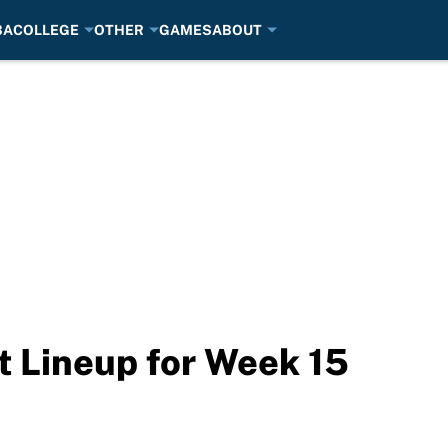
BA
COLLEGE
OTHER
GAMES
ABOUT
t Lineup for Week 15