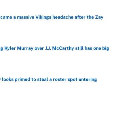
ecame a massive Vikings headache after the Zay
e
g Kyler Murray over J.J. McCarthy still has one big
e
 looks primed to steal a roster spot entering
e
 Hackett goes the extra mile to ruin Jeremiyah
e