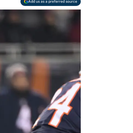
Add us as a preferred source