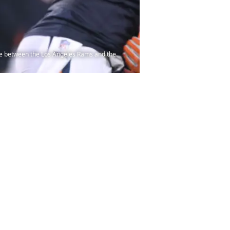
me between the Los Angeles Rams and the