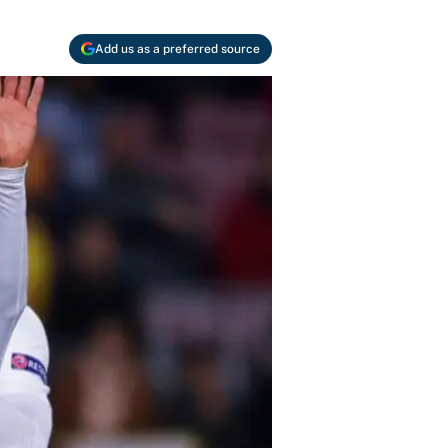
Add us as a preferred source