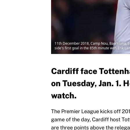
11th December 2018, Camp Nou, Barcelona, Sp
side's first goal in the 85th minute with Erik L
Cardiff face Totten
on Tuesday, Jan. 1. H
watch.
The Premier League kicks off 2019
game of the day, Cardiff host To
are three points above the relega