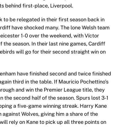
s behind first-place, Liverpool.
 to be relegated in their first season back in
rdiff have shocked many. The lone Welsh team
eicester 1-0 over the weekend, with Víctor
 the season. In their last nine games, Cardiff
birds will go for their second straight win on
tenham have finished second and twice finished
gain third in the table. If Mauricio Pochettino’s
hrough and win the Premier League title, they
 in the second half of the season. Spurs lost 3-1
pping a five-game winning streak. Harry Kane
n against Wolves, giving him a share of the
ll rely on Kane to pick up all three points on