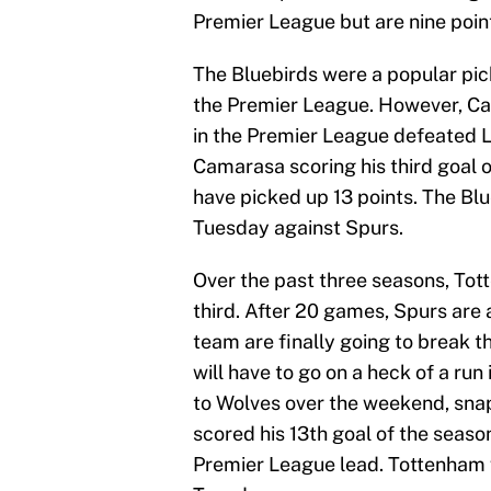
Premier League but are nine point
The Bluebirds were a popular pick
the Premier League. However, Ca
in the Premier League defeated L
Camarasa scoring his third goal of
have picked up 13 points. The Blue
Tuesday against Spurs.
Over the past three seasons, Tot
third. After 20 games, Spurs are a
team are finally going to break t
will have to go on a heck of a run
to Wolves over the weekend, sna
scored his 13th goal of the seaso
Premier League lead. Tottenham wi