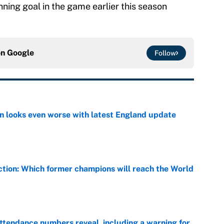
nning goal in the game earlier this season
on
Google
Follow
on looks even worse with latest England update
e
ction: Which former champions will reach the World
e
ttendance numbers reveal, including a warning for