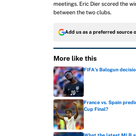
meetings. Eric Dier scored the wi
between the two clubs.
Add us as a preferred source 
More like this
FIFA's Balogun decisi
Published by on Invalid Dat
France vs. Spain predi
Cup Final?
Published by on Invalid Dat
What the latest MLB a