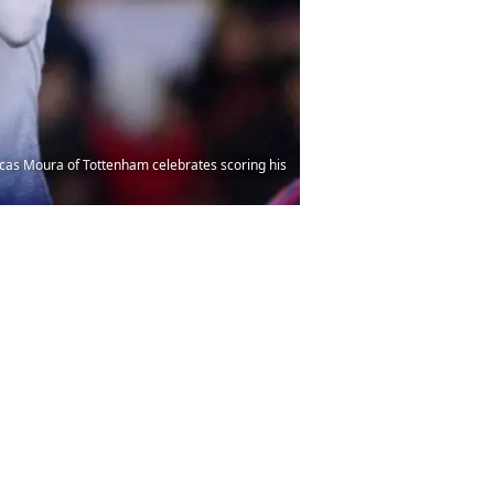
as Moura of Tottenham celebrates scoring his