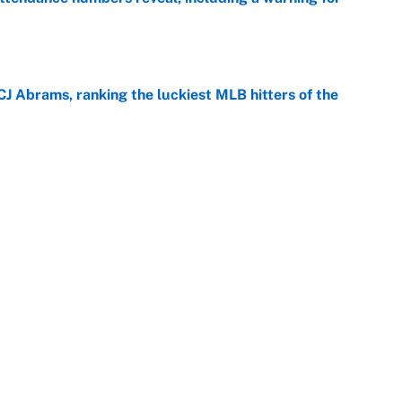
e
CJ Abrams, ranking the luckiest MLB hitters of the
e
ls that will matter long after the deadline
e