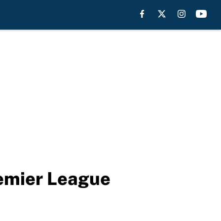
remier League