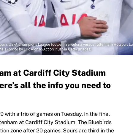
ain; UEFA Champions League football, Barcelona versus Tottenham Hotspur; Luc
amela (photo by Eric Alonso/Action Plus via Getty Images)
ham at Cardiff City Stadium
ere’s all the info you need to
 with a trio of games on Tuesday. In the final
ttenham at Cardiff City Stadium. The Bluebirds
tion zone after 20 games. Spurs are third in the