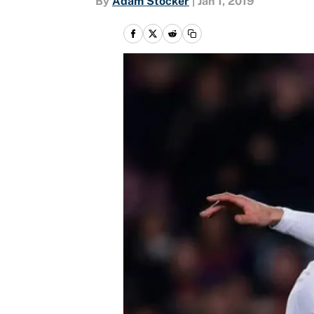
By
Adam Stocker
|
Jan 1, 2019