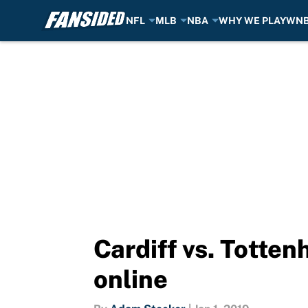
NFL
MLB
NBA
WHY WE PLAY
WN
Skip to main content
Cardiff vs. Totte
online