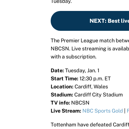
Tuesday.
NEXT
:
Best liv
The Premier League match betwee
NBCSN. Live streaming is availa
with a subscription.
Date:
Tuesday, Jan. 1
Start Time:
12:30 p.m. ET
Location:
Cardiff, Wales
Stadium:
Cardiff City Stadium
TV info:
NBCSN
Live Stream:
NBC Sports Gold
|
Tottenham have defeated Cardiff 1