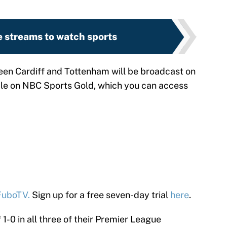
e streams to watch sports
n Cardiff and Tottenham will be broadcast on
ble on NBC Sports Gold, which you can access
FuboTV.
Sign up for a free seven-day trial
here
.
-0 in all three of their Premier League