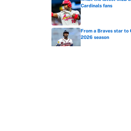
Cardinals fans
Published by on Invalid Dat
From a Braves star to 
2026 season
Published by on Invalid Dat
The trade deadline dea
Published by on Invalid Dat
5 related articles loaded
Home
/
Premier League