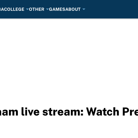
BA
COLLEGE
OTHER
GAMES
ABOUT
nham live stream: Watch P