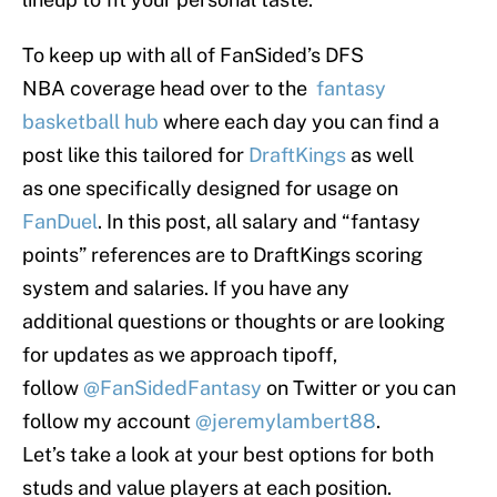
To keep up with all of FanSided’s DFS
NBA coverage head over to the
fantasy
basketball hub
where each day you can find a
post like this tailored for
DraftKings
as well
as one specifically designed for usage on
FanDuel
. In this post, all salary and “fantasy
points” references are to DraftKings scoring
system and salaries. If you have any
additional questions or thoughts or are looking
for updates as we approach tipoff,
follow
@FanSidedFantasy
on Twitter or you can
follow my account
@jeremylambert88
.
Let’s take a look at your best options for both
studs and value players at each position.