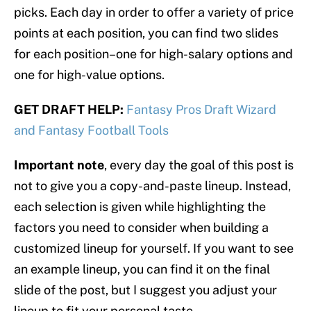
picks. Each day in order to offer a variety of price
points at each position, you can find two slides
for each position–one for high-salary options and
one for high-value options.
GET DRAFT HELP:
Fantasy Pros Draft Wizard
and Fantasy Football Tools
Important note
, every day the goal of this post is
not to give you a copy-and-paste lineup. Instead,
each selection is given while highlighting the
factors you need to consider when building a
customized lineup for yourself. If you want to see
an example lineup, you can find it on the final
slide of the post, but I suggest you adjust your
lineup to fit your personal taste.