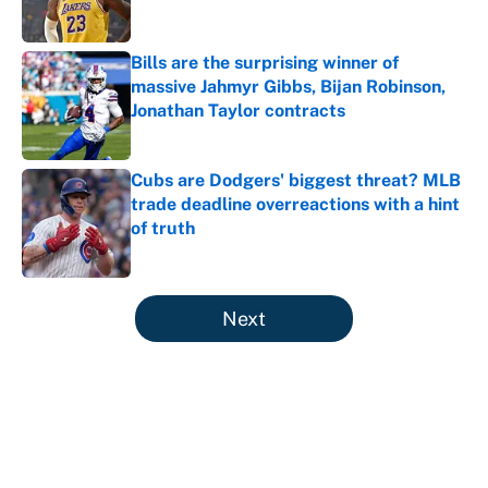
Published by on Invalid Date
Bills are the surprising winner of
massive Jahmyr Gibbs, Bijan Robinson,
Jonathan Taylor contracts
Published by on Invalid Date
Cubs are Dodgers' biggest threat? MLB
trade deadline overreactions with a hint
of truth
Published by on Invalid Date
5 related articles loaded
Next
About
Contact