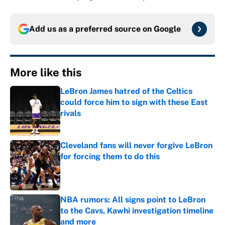
Add us as a preferred source on
Google
More like this
LeBron James hatred of the Celtics
could force him to sign with these East
rivals
Published by on Invalid Date
Cleveland fans will never forgive LeBron
for forcing them to do this
Published by on Invalid Date
NBA rumors: All signs point to LeBron
to the Cavs, Kawhi investigation timeline
and more