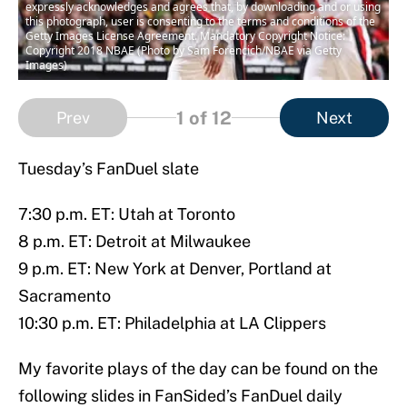
expressly acknowledges and agrees that, by downloading and or using
this photograph, user is consenting to the terms and conditions of the
Getty Images License Agreement. Mandatory Copyright Notice:
Copyright 2018 NBAE (Photo by Sam Forencich/NBAE via Getty
Images)
1
of 12
Prev
Next
Tuesday’s FanDuel slate
7:30 p.m. ET: Utah at Toronto
8 p.m. ET: Detroit at Milwaukee
9 p.m. ET: New York at Denver, Portland at
Sacramento
10:30 p.m. ET: Philadelphia at LA Clippers
My favorite plays of the day can be found on the
following slides in FanSided’s FanDuel daily