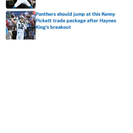
Published by on Invalid Date
Panthers should jump at this Kenny
Pickett trade package after Haynes
King's breakout
Published by on Invalid Date
5 related articles loaded
About
Contact
Openings
FanSided Network
A-Z Index
Sitemap
Newsletters
Pitch a Story
Privacy Policy
Terms of Use
Cookie Policy
Legal Disclaimer