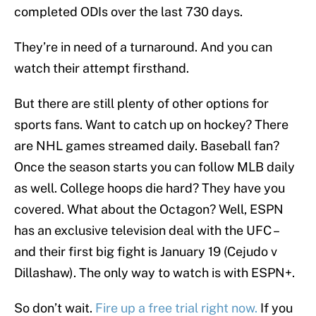
completed ODIs over the last 730 days.
They’re in need of a turnaround. And you can
watch their attempt firsthand.
But there are still plenty of other options for
sports fans. Want to catch up on hockey? There
are NHL games streamed daily. Baseball fan?
Once the season starts you can follow MLB daily
as well. College hoops die hard? They have you
covered. What about the Octagon? Well, ESPN
has an exclusive television deal with the UFC –
and their first big fight is January 19 (Cejudo v
Dillashaw). The only way to watch is with ESPN+.
So don’t wait.
Fire up a free trial right now.
If you