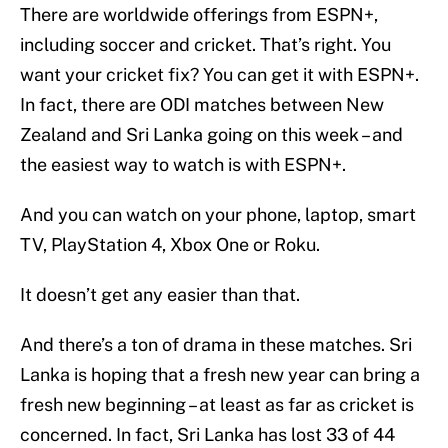
There are worldwide offerings from ESPN+,
including soccer and cricket. That’s right. You
want your cricket fix? You can get it with ESPN+.
In fact, there are ODI matches between New
Zealand and Sri Lanka going on this week – and
the easiest way to watch is with ESPN+.
And you can watch on your phone, laptop, smart
TV, PlayStation 4, Xbox One or Roku.
It doesn’t get any easier than that.
And there’s a ton of drama in these matches. Sri
Lanka is hoping that a fresh new year can bring a
fresh new beginning – at least as far as cricket is
concerned. In fact, Sri Lanka has lost 33 of 44