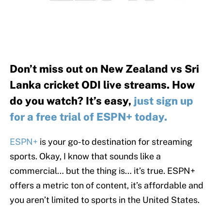
Don’t miss out on New Zealand vs Sri
Lanka cricket ODI live streams. How
do you watch? It’s easy,
just sign up
for a free trial of ESPN+ today.
ESPN+
is your go-to destination for streaming
sports. Okay, I know that sounds like a
commercial… but the thing is… it’s true. ESPN+
offers a metric ton of content, it’s affordable and
you aren’t limited to sports in the United States.