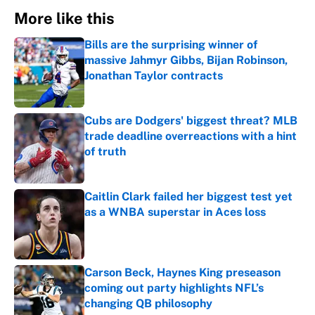
More like this
Bills are the surprising winner of
massive Jahmyr Gibbs, Bijan Robinson,
Jonathan Taylor contracts
Published by on Invalid Date
Cubs are Dodgers' biggest threat? MLB
trade deadline overreactions with a hint
of truth
Published by on Invalid Date
Caitlin Clark failed her biggest test yet
as a WNBA superstar in Aces loss
Published by on Invalid Date
Carson Beck, Haynes King preseason
coming out party highlights NFL’s
changing QB philosophy