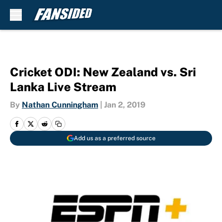
Skip to main content
Cricket ODI: New Zealand vs. Sri
Lanka Live Stream
By
Nathan Cunningham
|
Jan 2, 2019
Add us as a preferred source