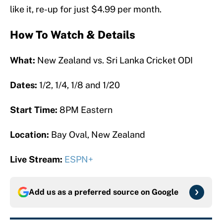
like it, re-up for just $4.99 per month.
How To Watch & Details
What:
New Zealand vs. Sri Lanka Cricket ODI
Dates:
1/2, 1/4, 1/8 and 1/20
Start Time:
8PM Eastern
Location:
Bay Oval, New Zealand
Live Stream:
ESPN+
Add us as a preferred source on
Google