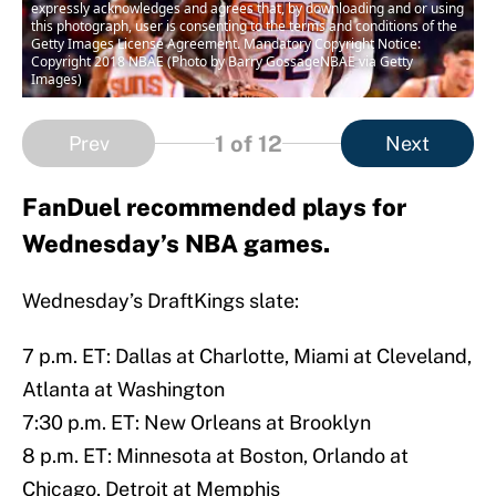
expressly acknowledges and agrees that, by downloading and or using
this photograph, user is consenting to the terms and conditions of the
Getty Images License Agreement. Mandatory Copyright Notice:
Copyright 2018 NBAE (Photo by Barry GossageNBAE via Getty
Images)
1
of 12
Prev
Next
FanDuel recommended plays for
Wednesday’s NBA games.
Wednesday’s DraftKings slate:
7 p.m. ET: Dallas at Charlotte, Miami at Cleveland,
Atlanta at Washington
7:30 p.m. ET: New Orleans at Brooklyn
8 p.m. ET: Minnesota at Boston, Orlando at
Chicago, Detroit at Memphis