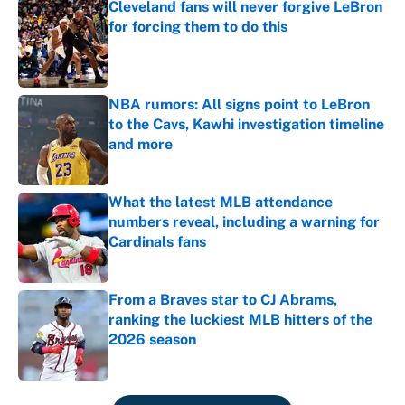
Cleveland fans will never forgive LeBron
for forcing them to do this
Published by on Invalid Date
NBA rumors: All signs point to LeBron
to the Cavs, Kawhi investigation timeline
and more
Published by on Invalid Date
What the latest MLB attendance
numbers reveal, including a warning for
Cardinals fans
Published by on Invalid Date
From a Braves star to CJ Abrams,
ranking the luckiest MLB hitters of the
2026 season
Published by on Invalid Date
5 related articles loaded