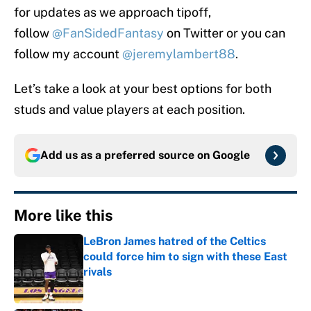
for updates as we approach tipoff,
follow
@FanSidedFantasy
on Twitter or you can
follow my account
@jeremylambert88
.
Let’s take a look at your best options for both
studs and value players at each position.
Add us as a preferred source on
Google
More like this
LeBron James hatred of the Celtics
could force him to sign with these East
rivals
Published by on Invalid Date