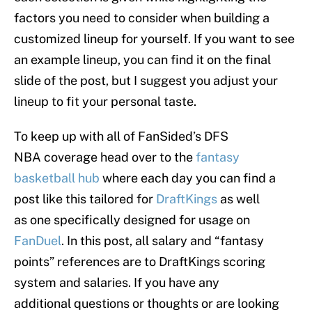
factors you need to consider when building a
customized lineup for yourself. If you want to see
an example lineup, you can find it on the final
slide of the post, but I suggest you adjust your
lineup to fit your personal taste.
To keep up with all of FanSided’s DFS
NBA coverage head over to the
fantasy
basketball hub
where each day you can find a
post like this tailored for
DraftKings
as well
as one specifically designed for usage on
FanDuel
. In this post, all salary and “fantasy
points” references are to DraftKings scoring
system and salaries. If you have any
additional questions or thoughts or are looking