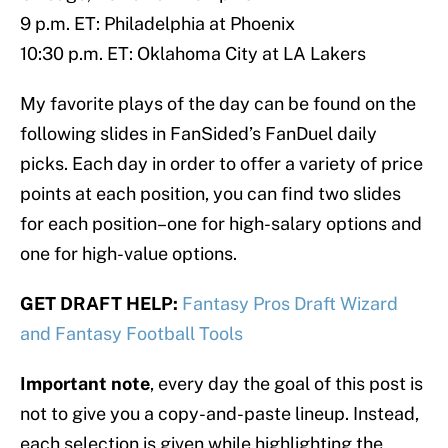
9 p.m. ET: Philadelphia at Phoenix
10:30 p.m. ET: Oklahoma City at LA Lakers
My favorite plays of the day can be found on the
following slides in FanSided’s FanDuel daily
picks. Each day in order to offer a variety of price
points at each position, you can find two slides
for each position–one for high-salary options and
one for high-value options.
GET DRAFT HELP:
Fantasy Pros Draft Wizard
and Fantasy Football Tools
Important note
, every day the goal of this post is
not to give you a copy-and-paste lineup. Instead,
each selection is given while highlighting the