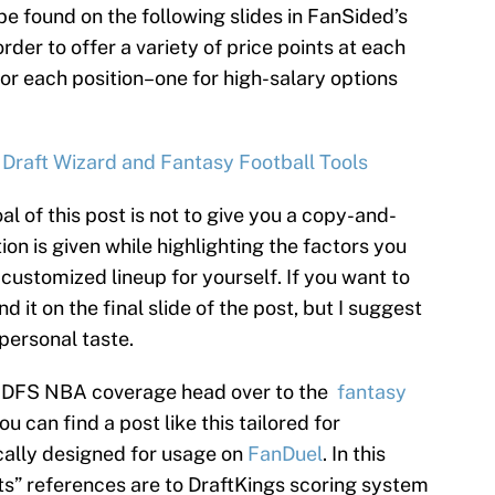
be found on the following slides in FanSided’s
rder to offer a variety of price points at each
for each position–one for high-salary options
 Draft Wizard and Fantasy Football Tools
al of this post is not to give you a copy-and-
ion is given while highlighting the factors you
customized lineup for yourself. If you want to
d it on the final slide of the post, but I suggest
 personal taste.
’s DFS NBA coverage head over to the
fantasy
 can find a post like this tailored for
cally designed for usage on
FanDuel
. In this
nts” references are to DraftKings scoring system