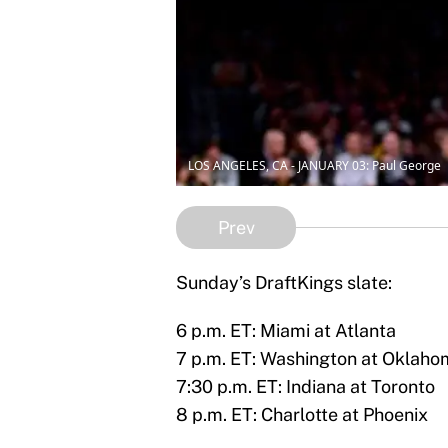
LOS ANGELES, CA - JANUARY 03: Paul George
Prev
Sunday’s DraftKings slate:
6 p.m. ET: Miami at Atlanta
7 p.m. ET: Washington at Oklaho
7:30 p.m. ET: Indiana at Toronto
8 p.m. ET: Charlotte at Phoenix