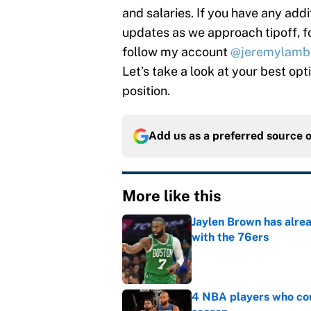
and salaries. If you have any addi
updates as we approach tipoff, 
follow my account
@jeremylamb
Let’s take a look at your best op
position.
Add us as a preferred source 
More like this
Jaylen Brown has alre
with the 76ers
Published by on Invalid Dat
4 NBA players who cou