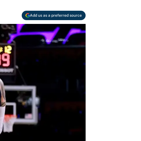
Add us as a preferred source