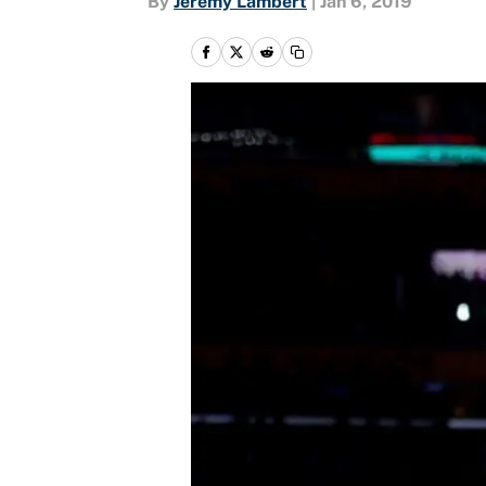
By
Jeremy Lambert
|
Jan 6, 2019