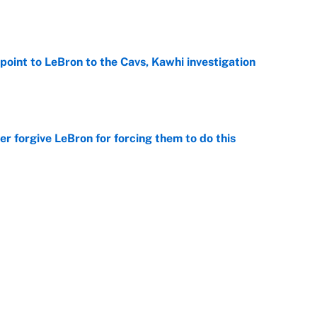
e
point to LeBron to the Cavs, Kawhi investigation
e
er forgive LeBron for forcing them to do this
e
 the Celtics could force him to sign with these
e
Next