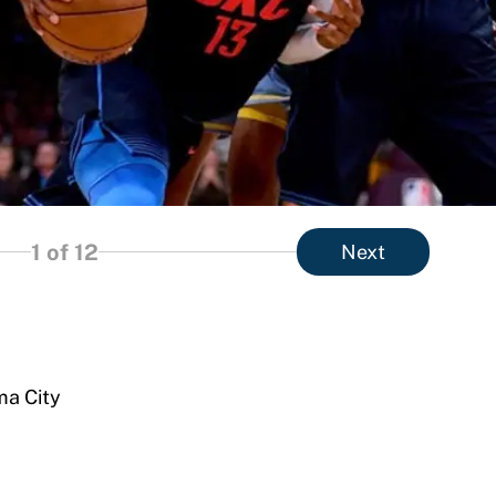
1
of 12
Next
ma City