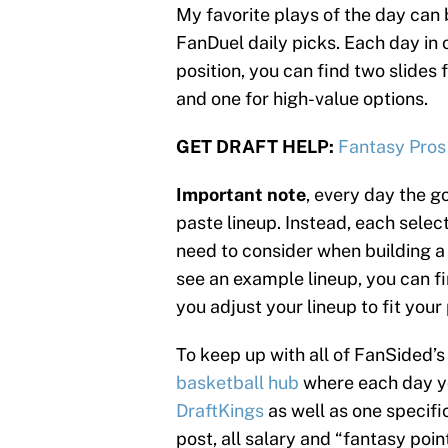
My favorite plays of the day can 
FanDuel daily picks. Each day in o
position, you can find two slides 
and one for high-value options.
GET DRAFT HELP:
Fantasy Pros
Important note
, every day the go
paste lineup. Instead, each select
need to consider when building a 
see an example lineup, you can fin
you adjust your lineup to fit your
To keep up with all of FanSided
basketball hub
where each day you
DraftKings
as well as one specifi
post, all salary and “fantasy poi