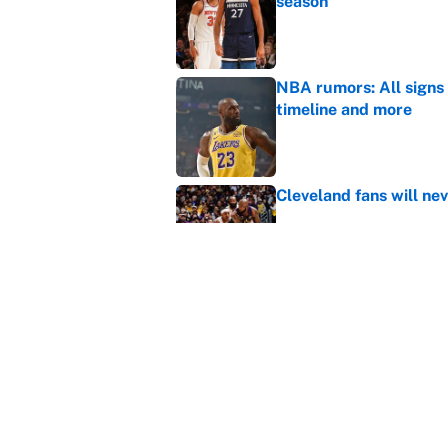
season
Published by on Invalid Dat
NBA rumors: All signs 
timeline and more
Published by on Invalid Dat
Cleveland fans will nev
Published by on Invalid Dat
LeBron James hatred of
East rivals
Published by on Invalid Dat
5 related articles loaded