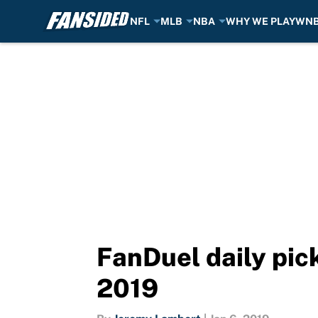
NFL
MLB
NBA
WHY WE PLAY
WN
Skip to main content
FanDuel daily pick
2019