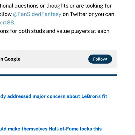
tional questions or thoughts or are looking for
follow
@FanSidedFantasy
on Twitter or you can
ert88
.
tions for both studs and value players at each
on
Google
Follow
ady addressed major concern about LeBron's fit
e
ld make themselves Hall-of-Fame locks this