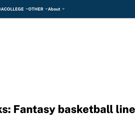
BA
COLLEGE
OTHER
About
s: Fantasy basketball lin