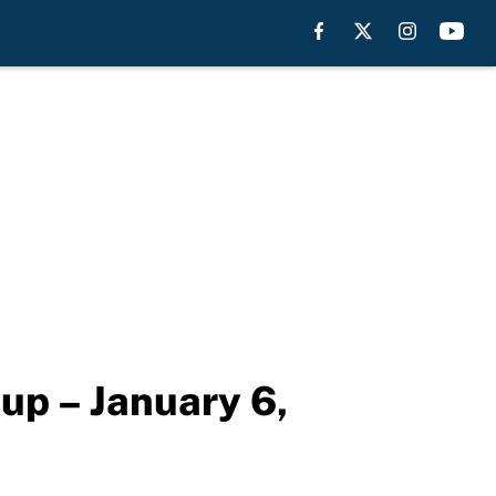
eup – January 6,