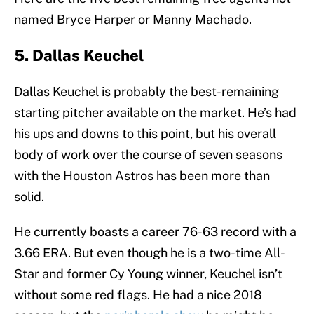
named Bryce Harper or Manny Machado.
5. Dallas Keuchel
Dallas Keuchel is probably the best-remaining
starting pitcher available on the market. He’s had
his ups and downs to this point, but his overall
body of work over the course of seven seasons
with the Houston Astros has been more than
solid.
He currently boasts a career 76-63 record with a
3.66 ERA. But even though he is a two-time All-
Star and former Cy Young winner, Keuchel isn’t
without some red flags. He had a nice 2018