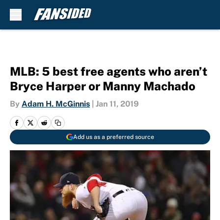
Skip to main content
MLB: 5 best free agents who aren’t
Bryce Harper or Manny Machado
By
Adam H. McGinnis
|
Jan 11, 2019
Add us as a preferred source