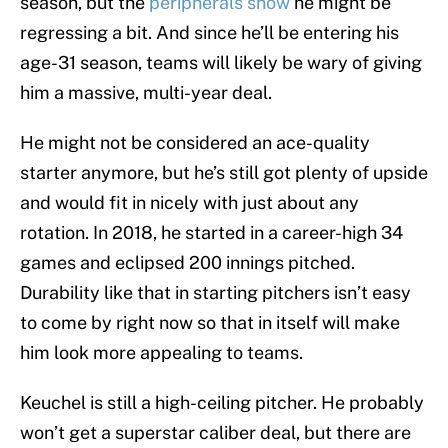
season, but the
peripherals show
he might be
regressing a bit. And since he’ll be entering his
age-31 season, teams will likely be wary of giving
him a massive, multi-year deal.
He might not be considered an ace-quality
starter anymore, but he’s still got plenty of upside
and would fit in nicely with just about any
rotation. In 2018, he started in a career-high 34
games and eclipsed 200 innings pitched.
Durability like that in starting pitchers isn’t easy
to come by right now so that in itself will make
him look more appealing to teams.
Keuchel is still a high-ceiling pitcher. He probably
won’t get a superstar caliber deal, but there are