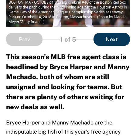
BOSTON, MA - OCTOBER 14: Craig Kimbrel #46 of the Boston Red Sox
delivers the pitch during the ninth inning against the Houston Astros in
Game Two of the American League Championship Series at Fenway
Park on October 14, 2018 in Boston, Massachusetts. (Photo by Maddie
Meyer/Getty Images)
1
of 5
Prev
Next
This season’s MLB free agent class is
headlined by Bryce Harper and Manny
Machado, both of whom are still
unsigned and looking for teams. But
there are plenty of others waiting for
new deals as well.
Bryce Harper and Manny Machado are the
indisputable big fish of this year’s free agency