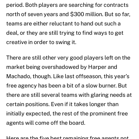
period. Both players are searching for contracts
north of seven years and $300 million. But so far,
teams are either reluctant to hand out such a
deal, or they are still trying to find ways to get
creative in order to swing it.
There are still other very good players left on the
market being overshadowed by Harper and
Machado, though. Like last offseason, this year’s
free agency has been a bit of a slow burner. But
there are still several teams with glaring needs at
certain positions. Even if it takes longer than
initially expected, the rest of the prominent free
agents will come off the board.
Here are the five best remaining free agents not