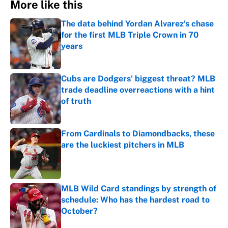
More like this
The data behind Yordan Alvarez’s chase
for the first MLB Triple Crown in 70
years
Published by on Invalid Date
Cubs are Dodgers' biggest threat? MLB
trade deadline overreactions with a hint
of truth
Published by on Invalid Date
From Cardinals to Diamondbacks, these
are the luckiest pitchers in MLB
Published by on Invalid Date
MLB Wild Card standings by strength of
schedule: Who has the hardest road to
October?
Published by on Invalid Date