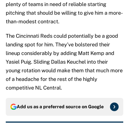
plenty of teams in need of reliable starting
pitching that should be willing to give him a more-
than-modest contract.
The Cincinnati Reds could potentially be a good
landing spot for him. They’ve bolstered their
lineup considerably by adding Matt Kemp and
Yasiel Puig. Sliding Dallas Keuchel into their
young rotation would make them that much more
of a headache for the rest of the highly
competitive NL Central.
Add us as a preferred source on
Google