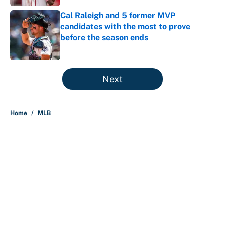
Cal Raleigh and 5 former MVP
candidates with the most to prove
before the season ends
Published by on Invalid Date
5 related articles loaded
Next
Home
/
MLB
About
Contact
Openings
FanSided Network
A-Z Index
Sitemap