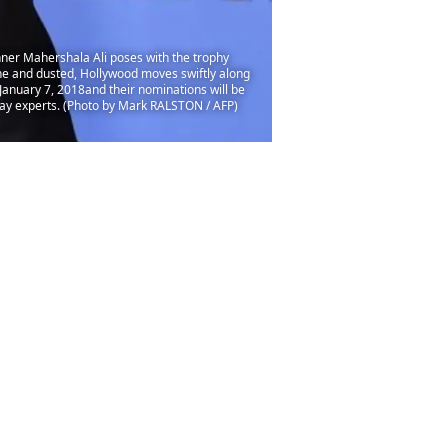
inner Mahershala Ali poses with the trophy
one and dusted, Hollywood moves swiftly along
January 7, 2018and their nominations will be
say experts. (Photo by Mark RALSTON / AFP)