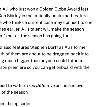
 Ali, who just won a Golden Globe Award last
on Shirley in the critically acclaimed feature
ive who thinks a current case may connect to one
 earlier. Ali’s talent will make the season
t’s not all the season has going for it.
nd also features Stephen Dorff as Ali’s former
both of them are about to be dragged back into
ing much bigger than anyone could fathom.
son premiere so you can get onboard with the
 need to watch
True Detective
online and live
 of the season.
bes the episode: