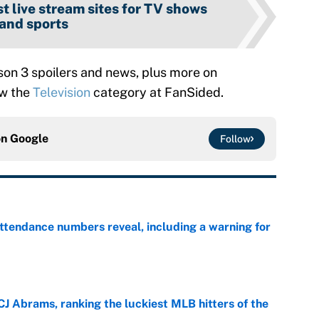
t live stream sites for TV shows
and sports
on 3 spoilers and news, plus more on
ow the
Television
category at FanSided.
on
Google
Follow
ttendance numbers reveal, including a warning for
e
CJ Abrams, ranking the luckiest MLB hitters of the