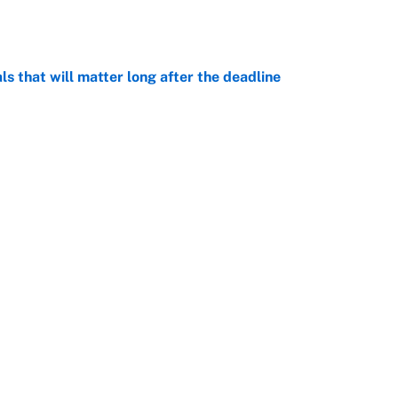
e
ls that will matter long after the deadline
e
on debut was Jacoby Brissett's nightmare,
e
rade package for Kayvon Thibodeaux is necessary
jury
e