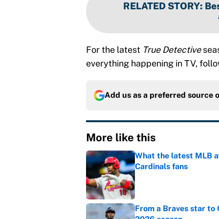
RELATED STORY
:
Bes
For the latest
True Detective
seas
everything happening in TV, foll
Add us as a preferred source 
More like this
What the latest MLB a
Cardinals fans
Published by on Invalid Dat
From a Braves star to 