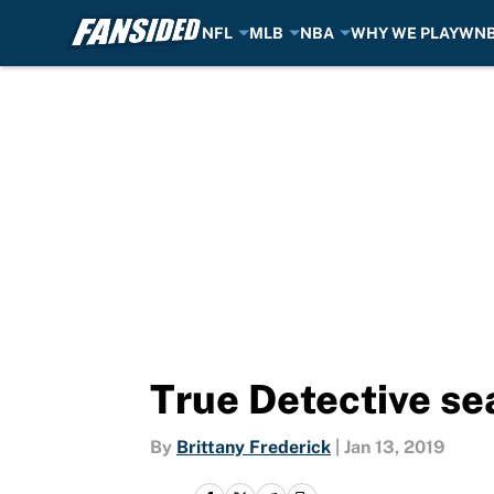
NFL
MLB
NBA
WHY WE PLAY
WN
Skip to main content
True Detective se
By
Brittany Frederick
|
Jan 13, 2019