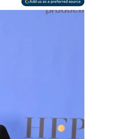
Add us as a preferred source