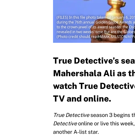
(FILES) In this file photo taken on January 6, 
during the 76th annual Golden Globe Awards at 
to the crown-jewel of its award season: the O
revealed in two weeks' time.But are the Globe
(Photo credit should read MARK RALSTON/AFP
True Detective’s se
Mahershala Ali as t
watch True Detective
TV and online.
True Detective
season 3 begins t
Detective
online or live this week
another A-list star.