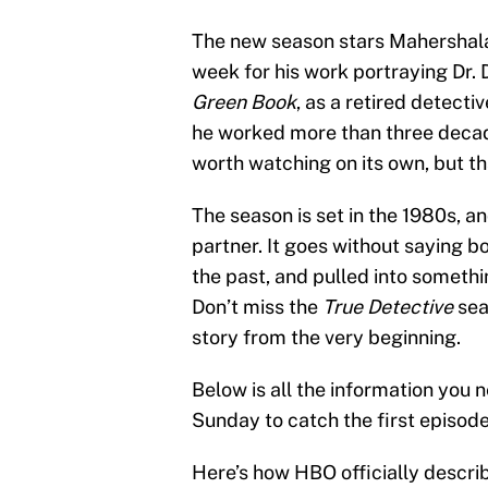
The new season stars Mahershala
week for his work portraying Dr. D
Green Book
, as a retired detect
he worked more than three decades
worth watching on its own, but tha
The season is set in the 1980s, a
partner. It goes without saying 
the past, and pulled into someth
Don’t miss the
True Detective
sea
story from the very beginning.
Below is all the information you
Sunday to catch the first episode
Here’s how HBO officially descri