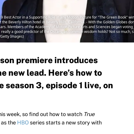
2019 Best Actor in a Supporting Role in any Motion Picture for "The Green Book" w
the Beverly Hilton hotel in Beverly Hills, California. - With the Golden Globes d
scars. Members of the Academy of Motion Picture Arts and Sciences began voting 
s really a good predictor of the Oscars, as common wisdom holds? Not so much, 
/Getty Images)
ason premiere introduces
he new lead. Here’s how to
 season 3, episode 1 live, on
his week, so find out how to watch
True
, as the
HBO
series starts a new story with