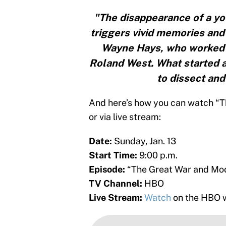
"The disappearance of a yo
triggers vivid memories and
Wayne Hays, who worked t
Roland West. What started a
to dissect and
And here’s how you can watch “T
or via live stream:
Date:
Sunday, Jan. 13
Start Time:
9:00 p.m.
Episode:
“The Great War and M
TV Channel:
HBO
Live Stream:
Watch
on the HBO w