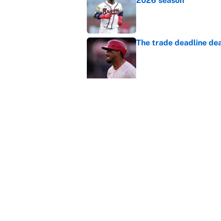
2026 season
Published by on Invalid Dat
The trade deadline dea
Published by on Invalid Dat
Carson Beck's preseas
Cardinals fans' dream
Published by on Invalid Dat
This Falcons-Giants t
after Jalon Walker's in
Published by on Invalid Dat
5 related articles loaded