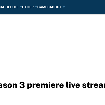
BA
COLLEGE
OTHER
GAMES
ABOUT
ason 3 premiere live stre