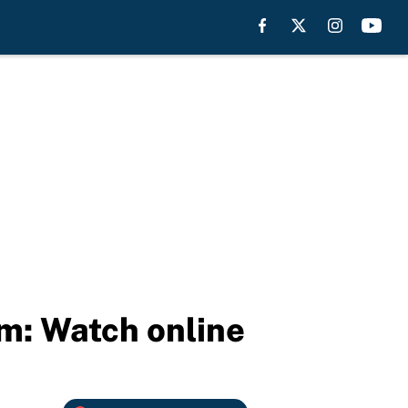
am: Watch online