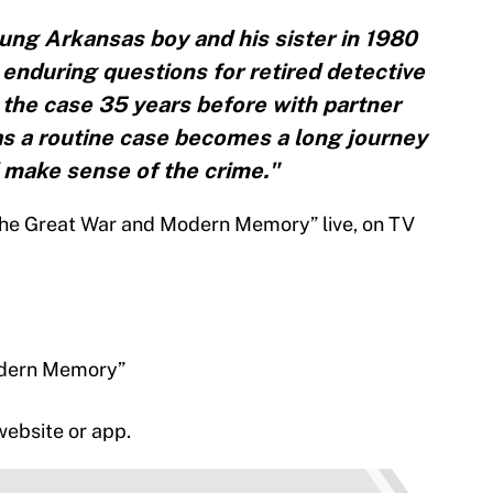
ung Arkansas boy and his sister in 1980
 enduring questions for retired detective
he case 35 years before with partner
s a routine case becomes a long journey
 make sense of the crime."
he Great War and Modern Memory” live, on TV
odern Memory”
ebsite or app.