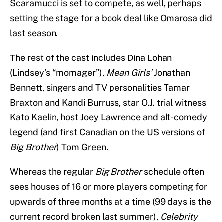
Scaramucci is set to compete, as well, perhaps
setting the stage for a book deal like Omarosa did
last season.
The rest of the cast includes Dina Lohan
(Lindsey’s “momager”),
Mean Girls’
Jonathan
Bennett, singers and TV personalities Tamar
Braxton and Kandi Burruss, star O.J. trial witness
Kato Kaelin, host Joey Lawrence and alt-comedy
legend (and first Canadian on the US versions of
Big Brother
) Tom Green.
Whereas the regular
Big Brother
schedule often
sees houses of 16 or more players competing for
upwards of three months at a time (99 days is the
current record broken last summer),
Celebrity