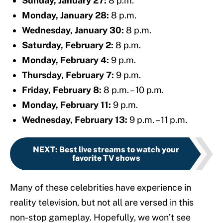
Sunday, January 27:
8 p.m.
Monday, January 28:
8 p.m.
Wednesday, January 30:
8 p.m.
Saturday, February 2:
8 p.m.
Monday, February 4:
9 p.m.
Thursday, February 7:
9 p.m.
Friday, February 8:
8 p.m. – 10 p.m.
Monday, February 11:
9 p.m.
Wednesday, February 13:
9 p.m. – 11 p.m.
NEXT
:
Best live streams to watch your
favorite TV shows
Many of these celebrities have experience in
reality television, but not all are versed in this
non-stop gameplay. Hopefully, we won’t see