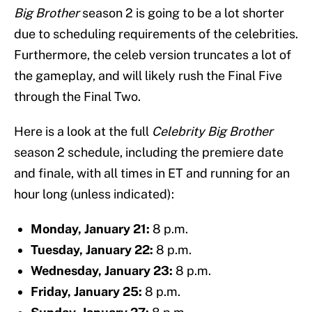
Big Brother
season 2 is going to be a lot shorter
due to scheduling requirements of the celebrities.
Furthermore, the celeb version truncates a lot of
the gameplay, and will likely rush the Final Five
through the Final Two.
Here is a look at the full
Celebrity Big Brother
season 2 schedule, including the premiere date
and finale, with all times in ET and running for an
hour long (unless indicated):
Monday, January 21:
8 p.m.
Tuesday, January 22:
8 p.m.
Wednesday, January 23:
8 p.m.
Friday, January 25:
8 p.m.