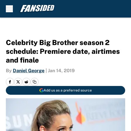
Skip to main content
Celebrity Big Brother season 2
schedule: Premiere date, airtimes
and finale
By
Daniel George
|
Jan 14, 2019
Add us as a preferred source