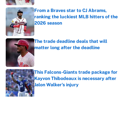
From a Braves star to CJ Abrams,
ranking the luckiest MLB hitters of the
2026 season
Published by on Invalid Date
The trade deadline deals that will
matter long after the deadline
Published by on Invalid Date
This Falcons-Giants trade package for
Kayvon Thibodeaux is necessary after
Jalon Walker's injury
Published by on Invalid Date
5 related articles loaded