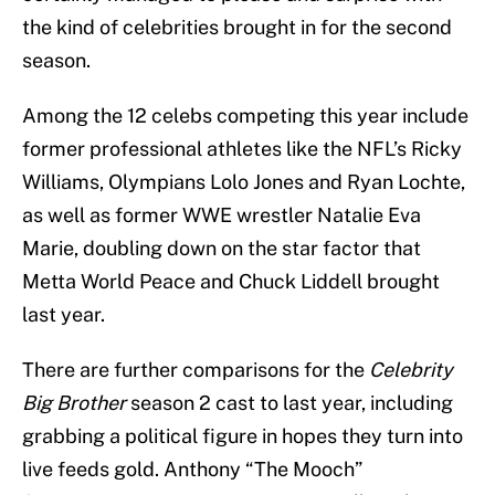
the kind of celebrities brought in for the second
season.
Among the 12 celebs competing this year include
former professional athletes like the NFL’s Ricky
Williams, Olympians Lolo Jones and Ryan Lochte,
as well as former WWE wrestler Natalie Eva
Marie, doubling down on the star factor that
Metta World Peace and Chuck Liddell brought
last year.
There are further comparisons for the
Celebrity
Big Brother
season 2 cast to last year, including
grabbing a political figure in hopes they turn into
live feeds gold. Anthony “The Mooch”