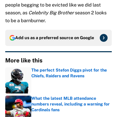
people begging to be evicted like we did last
season, as
Celebrity Big Brother
season 2 looks
to be a barnburner.
Add us as a preferred source on
Google
More like this
The perfect Stefon Diggs pivot for the
Chiefs, Raiders and Ravens
Published by on Invalid Date
What the latest MLB attendance
numbers reveal, including a warning for
Cardinals fans
Published by on Invalid Date