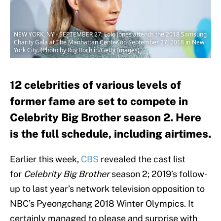
NEW YORK, NY - SEPTEMBER 27: Lolo Jones attends the 2018 Samsung
Charity Gala at The Manhattan Center on September 27, 2018 in New
York City. (Photo by Roy Rochlin/Getty Images)
12 celebrities of various levels of
former fame are set to compete in
Celebrity Big Brother season 2. Here
is the full schedule, including airtimes.
Earlier this week,
CBS
revealed the cast list
for
Celebrity Big Brother
season 2; 2019’s follow-
up to last year’s network television opposition to
NBC’s Pyeongchang 2018 Winter Olympics. It
certainly managed to please and surprise with