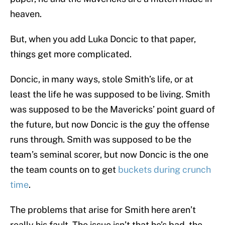
heaven.
But, when you add Luka Doncic to that paper,
things get more complicated.
Doncic, in many ways, stole Smith’s life, or at
least the life he was supposed to be living. Smith
was supposed to be the Mavericks’ point guard of
the future, but now Doncic is the guy the offense
runs through. Smith was supposed to be the
team’s seminal scorer, but now Doncic is the one
the team counts on to get
buckets during crunch
time
.
The problems that arise for Smith here aren’t
really his fault. The issue isn’t that he’s bad, the