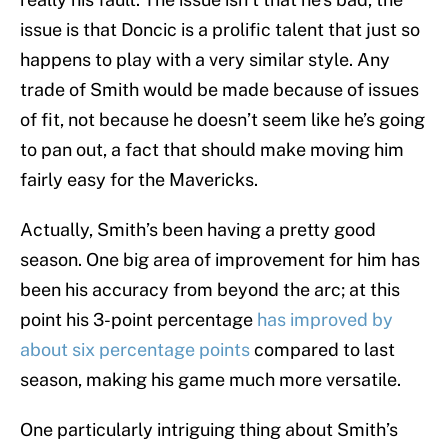
issue is that Doncic is a prolific talent that just so
happens to play with a very similar style. Any
trade of Smith would be made because of issues
of fit, not because he doesn’t seem like he’s going
to pan out, a fact that should make moving him
fairly easy for the Mavericks.
Actually, Smith’s been having a pretty good
season. One big area of improvement for him has
been his accuracy from beyond the arc; at this
point his 3-point percentage
has improved by
about six percentage points
compared to last
season, making his game much more versatile.
One particularly intriguing thing about Smith’s