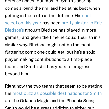
defense honest but most of Smith’s scoring
comes around the rim, and he’s at his best when
getting in the teeth of the defense. His
shot
selection this year
has been
pretty similar to Eric
Bledsoe’s
(though Bledsoe has played in more
games,) and given the time he could flourish in a
similar way. Bledsoe might not be the most
flattering comp one could get, but he’s a solid
player making contributions to a first-place
team, and Smith still has years to progress
beyond him.
Right now the two teams that seem to be getting
the
most buzz as possible destinations for Smith
are the Orlando Magic and the Phoenix Suns;
Smith would be a great addition to either but