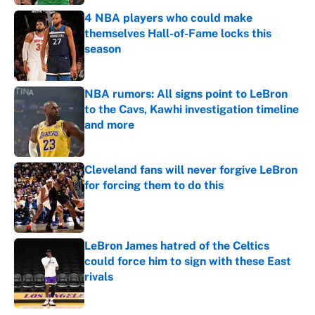
4 NBA players who could make
themselves Hall-of-Fame locks this
season
Published by on Invalid Date
NBA rumors: All signs point to LeBron
to the Cavs, Kawhi investigation timeline
and more
Published by on Invalid Date
Cleveland fans will never forgive LeBron
for forcing them to do this
Published by on Invalid Date
LeBron James hatred of the Celtics
could force him to sign with these East
rivals
Published by on Invalid Date