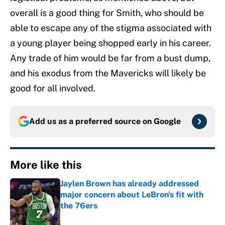
overall is a good thing for Smith, who should be
able to escape any of the stigma associated with
a young player being shopped early in his career.
Any trade of him would be far from a bust dump,
and his exodus from the Mavericks will likely be
good for all involved.
Add us as a preferred source on
Google
More like this
Jaylen Brown has already addressed
major concern about LeBron's fit with
the 76ers
Published by on Invalid Date