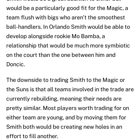
would be a particularly good fit for the Magic, a
team flush with bigs who aren’t the smoothest
ball-handlers. In Orlando Smith would be able to
develop alongside rookie Mo Bamba, a
relationship that would be much more symbiotic
on the court than the one between him and
Doncic.
The downside to trading Smith to the Magic or
the Suns is that all teams involved in the trade are
currently rebuilding, meaning their needs are
pretty similar. Most players worth trading for on
either team are young, and by moving them for
Smith both would be creating new holes in an
effort to fill another.