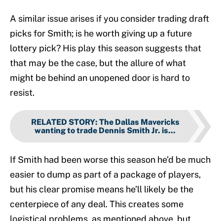
A similar issue arises if you consider trading draft
picks for Smith; is he worth giving up a future
lottery pick? His play this season suggests that
that may be the case, but the allure of what
might be behind an unopened door is hard to
resist.
RELATED STORY
:
The Dallas Mavericks
wanting to trade Dennis Smith Jr. is...
If Smith had been worse this season he’d be much
easier to dump as part of a package of players,
but his clear promise means he’ll likely be the
centerpiece of any deal. This creates some
logistical problems, as mentioned above, but