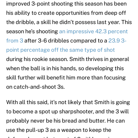
improved 3-point shooting this season has been
his ability to create opportunities from deep off
the dribble, a skill he didn’t possess last year. This
season he’s shooting
an impressive 42.3 percent
from 3
after 3-6 dribbles compared to a
23.9 3-
point percentage off the same type of shot
during his rookie season. Smith thrives in general
when the ball is in his hands, so developing this
skill further will benefit him more than focusing
on catch-and-shoot 3s.
With all this said, it’s not likely that Smith is going
to become a spot up sharpshooter, and the 3 will
probably never be his bread and butter. He can
use the pull-up 3 as a weapon to keep the