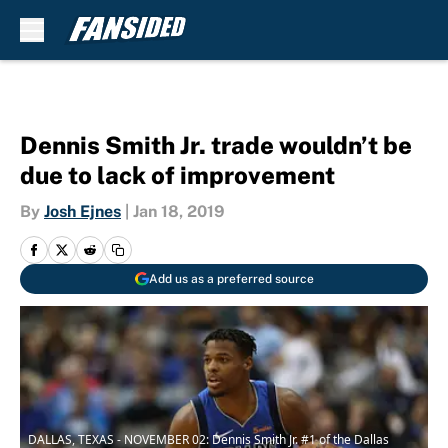
Skip to main content
Dennis Smith Jr. trade wouldn’t be
due to lack of improvement
By
Josh Ejnes
|
Jan 18, 2019
Add us as a preferred source
DALLAS, TEXAS - NOVEMBER 02: Dennis Smith Jr. #1 of the Dallas