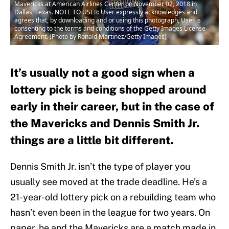
Mavericks at American Airlines Center on November 02, 2018 in
Dallas, Texas. NOTE TO USER: User expressly acknowledges and
agrees that, by downloading and or using this photograph, User is
consenting to the terms and conditions of the Getty Images License
Agreement. (Photo by Ronald Martinez/Getty Images)
It’s usually not a good sign when a
lottery pick is being shopped around
early in their career, but in the case of
the Mavericks and Dennis Smith Jr.
things are a little bit different.
Dennis Smith Jr. isn’t the type of player you
usually see moved at the trade deadline. He’s a
21-year-old lottery pick on a rebuilding team who
hasn’t even been in the league for two years. On
paper, he and the Mavericks are a match made in