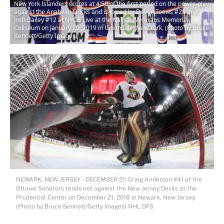
New York Islanders scores at 4:50 of the first period on the power-play
against the Anaheim Ducks and is joined by Devon Toews #25 and
Josh Bailey #12 at NYCB Live at the Nassau Veterans Memorial
Coliseum on January 20, 2019 in Uniondale, New York. (Photo by Bruce
Bennett/Getty Images)
NEWARK, NEW JERSEY – DECEMBER 21: Craig Anderson #41 of the
Ottawa Senators tends net against the New Jersey Devils at the
Prudential Center on December 21, 2018 in Newark, New Jersey.
(Photo by Bruce Bennett/Getty Images) NHL DFS