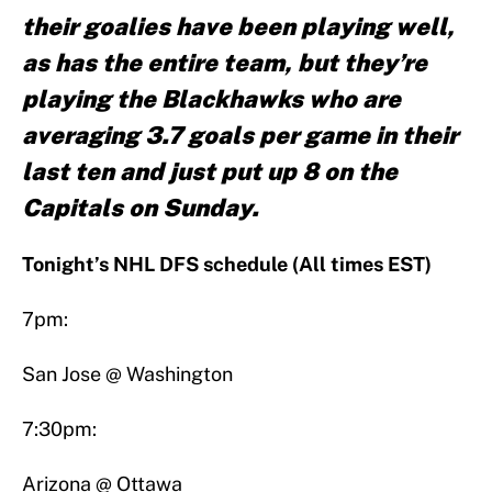
their goalies have been playing well,
as has the entire team, but they’re
playing the Blackhawks who are
averaging 3.7 goals per game in their
last ten and just put up 8 on the
Capitals on Sunday.
Tonight’s NHL DFS schedule (All times EST)
7pm:
San Jose @ Washington
7:30pm:
Arizona @ Ottawa