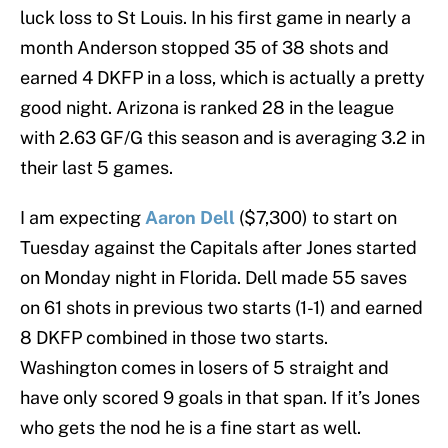
luck loss to St Louis. In his first game in nearly a
month Anderson stopped 35 of 38 shots and
earned 4 DKFP in a loss, which is actually a pretty
good night. Arizona is ranked 28 in the league
with 2.63 GF/G this season and is averaging 3.2 in
their last 5 games.
I am expecting
Aaron Dell
($7,300) to start on
Tuesday against the Capitals after Jones started
on Monday night in Florida. Dell made 55 saves
on 61 shots in previous two starts (1-1) and earned
8 DKFP combined in those two starts.
Washington comes in losers of 5 straight and
have only scored 9 goals in that span. If it’s Jones
who gets the nod he is a fine start as well.