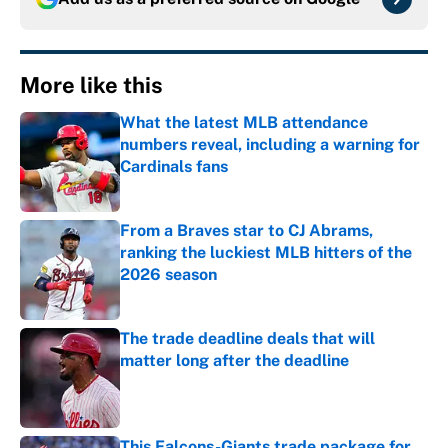
More like this
What the latest MLB attendance
numbers reveal, including a warning for
Cardinals fans
Published by on Invalid Date
From a Braves star to CJ Abrams,
ranking the luckiest MLB hitters of the
2026 season
Published by on Invalid Date
The trade deadline deals that will
matter long after the deadline
Published by on Invalid Date
This Falcons-Giants trade package for