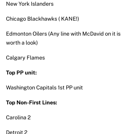
New York Islanders
Chicago Blackhawks ( KANE!)
Edmonton Oilers (Any line with McDavid on it is
worth a look)
Calgary Flames
Top PP unit:
Washington Capitals 1st PP unit
Top Non-First Lines:
Carolina 2
Detroit 2