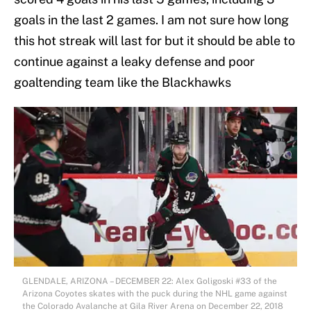
goals in the last 2 games. I am not sure how long
this hot streak will last for but it should be able to
continue against a leaky defense and poor
goaltending team like the Blackhawks
GLENDALE, ARIZONA – DECEMBER 22: Alex Goligoski #33 of the
Arizona Coyotes skates with the puck during the NHL game against
the Colorado Avalanche at Gila River Arena on December 22, 2018