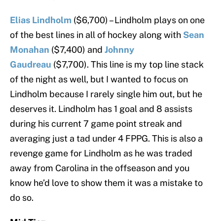
Elias Lindholm
($6,700) – Lindholm plays on one
of the best lines in all of hockey along with
Sean
Monahan
($7,400) and
Johnny
Gaudreau
($7,700). This line is my top line stack
of the night as well, but I wanted to focus on
Lindholm because I rarely single him out, but he
deserves it. Lindholm has 1 goal and 8 assists
during his current 7 game point streak and
averaging just a tad under 4 FPPG. This is also a
revenge game for Lindholm as he was traded
away from Carolina in the offseason and you
know he’d love to show them it was a mistake to
do so.