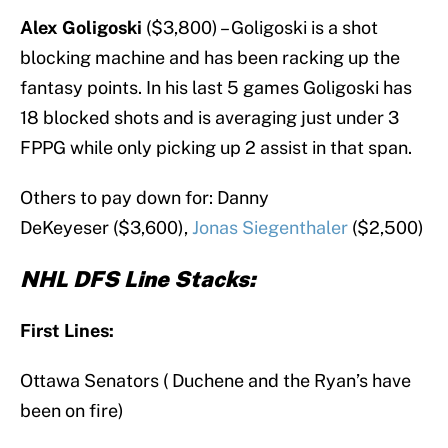
Alex Goligoski
($3,800) – Goligoski is a shot
blocking machine and has been racking up the
fantasy points. In his last 5 games Goligoski has
18 blocked shots and is averaging just under 3
FPPG while only picking up 2 assist in that span.
Others to pay down for: Danny
DeKeyeser ($3,600),
Jonas Siegenthaler
($2,500)
NHL DFS Line Stacks:
First Lines:
Ottawa Senators ( Duchene and the Ryan’s have
been on fire)