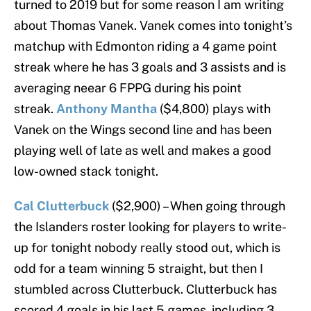
turned to 2019 but for some reason I am writing
about Thomas Vanek. Vanek comes into tonight’s
matchup with Edmonton riding a 4 game point
streak where he has 3 goals and 3 assists and is
averaging neear 6 FPPG during his point
streak.
Anthony Mantha
($4,800) plays with
Vanek on the Wings second line and has been
playing well of late as well and makes a good
low-owned stack tonight.
Cal Clutterbuck
($2,900) – When going through
the Islanders roster looking for players to write-
up for tonight nobody really stood out, which is
odd for a team winning 5 straight, but then I
stumbled across Clutterbuck. Clutterbuck has
scored 4 goals in his last 5 games, including 3