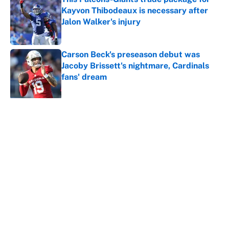
Kayvon Thibodeaux is necessary after
Jalon Walker's injury
Published by on Invalid Date
Carson Beck's preseason debut was
Jacoby Brissett's nightmare, Cardinals
fans' dream
Published by on Invalid Date
5 related articles loaded
About
Contact
Openings
FanSided Network
A-Z Index
Sitemap
Newsletters
Pitch a Story