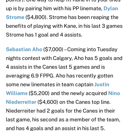
up is by pairing him with his PP linemate,
Dylan
Strome
($4,800). Strome has been reaping the
benefits of playing with Kane, in his last 3 games
Strome has 1 goal and 4 assists.
Sebastian Aho
($7,000) – Coming into Tuesday
nights contest with Calgary, Aho has 5 goals and
4 assists in the Canes last 5 games and is
averaging 6.9 FPPG. Aho has recently gotten
some new linemates in team captain
Justin
Williams
($5,200)
and the newly acquired
Nino
Niederreiter
($4,600) on the Canes top line.
Niederreiter had 2 goals for the Canes in their
last game, his second as a member of the team,
and has 4 goals and an assist in his last 5.