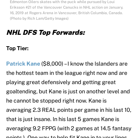
Edmonton Oilers skates with the puck while pursued by Loui
Eriksson #21 of the Vancouver Canucks in NHL action on January,
16, 2019 at Rogers Arena in Vancouver, British Columbia, Canada.
(Photo by Rich Lam/Getty Images)
NHL DFS Top Forwards:
Top Tier:
Patrick Kane
($8,000) – I know the Islanders are
the hottest team in the league right now and are
playing great defensively and getting great
goaltending, but Kane is just on another level and
he cannot be stopped right now. Kane is
averaging 2.3 REAL points per game in his last 10,
that is just insane. In his last 5 games Kane is
averaging 9.2 FPPG (with 2 games at 14.5 fantasy
points ). One way to help fit Kane in to your lines