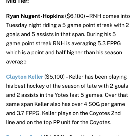
Mid Tier:
Ryan Nugent-Hopkins
($6,100) – RNH comes into
Tuesday night riding a 5 game point streak with 2
goals and 5 assists in that span. During his 5
game point streak RNH is averaging 5.3 FPPG
which is a point and half higher than his season
average.
Clayton Keller
($5,100) – Keller has been playing
his best hockey of the season of late with 2 goals
and 2 assists in the Yotes last 5 games. Over that
same span Keller also has over 4 SOG per game
and 3.7 FPPG. Keller plays on the Coyotes 2nd
line and on the top PP unit for the Coyotes.