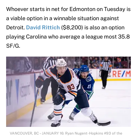
Whoever starts in net for Edmonton on Tuesday is
a viable option in a winnable situation against
Detroit.
David Rittich
($8,200) is also an option
playing Carolina who average a league most 35.8
SF/G.
VANCOUVER, BC – JANUARY 16: Ryan Nugent-Hopkins #93 of the