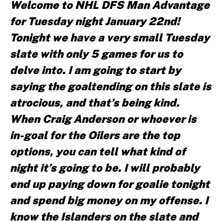
Welcome to NHL DFS Man Advantage
for Tuesday night January 22nd!
Tonight we have a very small Tuesday
slate with only 5 games for us to
delve into. I am going to start by
saying the goaltending on this slate is
atrocious, and that’s being kind.
When Craig Anderson or whoever is
in-goal for the Oilers are the top
options, you can tell what kind of
night it’s going to be. I will probably
end up paying down for goalie tonight
and spend big money on my offense. I
know the Islanders on the slate and