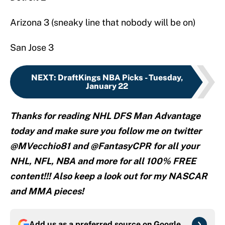
Arizona 3 (sneaky line that nobody will be on)
San Jose 3
NEXT
:
DraftKings NBA Picks - Tuesday,
January 22
Thanks for reading NHL DFS Man Advantage
today and make sure you follow me on twitter
@MVecchio81 and @FantasyCPR for all your
NHL, NFL, NBA and more for all 100% FREE
content!!! Also keep a look out for my NASCAR
and MMA pieces!
Add us as a preferred source on
Google