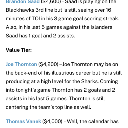
Brandon Saad
($4,600) – Saad is playing on the
Blackhawks 3rd line but is still seeing over 16
minutes of TOI in his 3 game goal scoring streak.
Also, in his last 5 games against the Islanders
Saad has 1 goal and 2 assists.
Value Tier:
Joe Thornton
($4,200) – Joe Thornton may be on
the back-end of his illustrious career but he is still
producing at a high level for the Sharks. Coming
into tonight’s game Thornton has 2 goals and 2
assists in his last 5 games. Thornton is still
centering the team’s top line as well.
Thomas Vanek
($4,000)
– Well, the calendar has