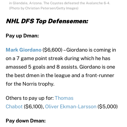
in Glendale, Arizona. The Coyotes defeated the Avalanche 6-4.
(Photo by Christian Petersen/Getty Images)
NHL DFS Top Defensemen:
Pay up Dman:
Mark Giordano
($6,600) – Giordano is coming in
on a 7 game point streak during which he has
amassed 5 goals and 8 assists. Giordano is one
the best dmen in the league and a front-runner
for the Norris trophy.
Others to pay up for:
Thomas
Chabot
($6,100),
Oliver Ekman-Larsson
($5,000)
Pay down Dman: