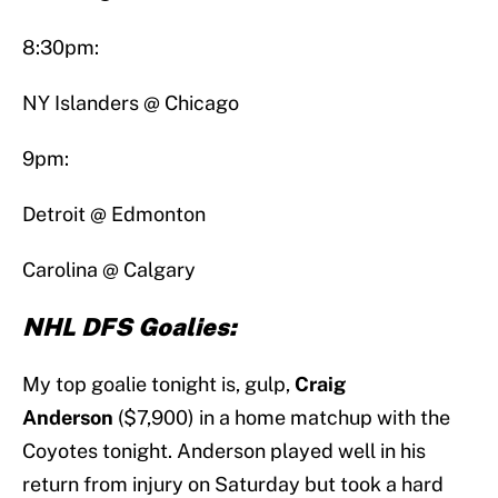
8:30pm:
NY Islanders @ Chicago
9pm:
Detroit @ Edmonton
Carolina @ Calgary
NHL DFS Goalies:
My top goalie tonight is, gulp,
Craig
Anderson
($7,900) in a home matchup with the
Coyotes tonight. Anderson played well in his
return from injury on Saturday but took a hard