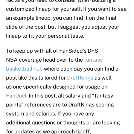
customized lineup for yourself. If you want to see
an example lineup, you can find it on the final
slide of the post, but I suggest you adjust your
lineup to fit your personal taste.
To keep up with all of FanSided’s DFS
NBA coverage head over to the
fantasy
basketball hub
where each day you can find a
post like this tailored for
DraftKings
as well
as one specifically designed for usage on
FanDuel
. In this post, all salary and “fantasy
points” references are to DraftKings scoring
system and salaries. If you have any
additional questions or thoughts or are looking
for updates as we approach tipoff,