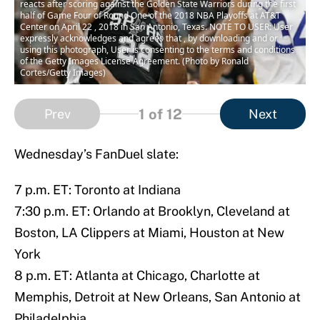
reacts after scoring against the Golden State Warriors during the first
half of Game Four of Round One of the 2018 NBA Playoffs at AT&T
Center on April 22 , 2018 in San Antonio, Texas. NOTE TO USER: User
expressly acknowledges and agrees that , by downloading and or
using this photograph, User is consenting to the terms and conditions
of the Getty Images License Agreement. (Photo by Ronald
Cortes/Getty Images)
1
of 12
Prev
Next
Wednesday’s FanDuel slate:
7 p.m. ET: Toronto at Indiana
7:30 p.m. ET: Orlando at Brooklyn, Cleveland at
Boston, LA Clippers at Miami, Houston at New
York
8 p.m. ET: Atlanta at Chicago, Charlotte at
Memphis, Detroit at New Orleans, San Antonio at
Philadelphia