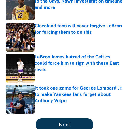
to the Cavs, Kawhi investigation timeline
and more
Published by on Invalid Date
Cleveland fans will never forgive LeBron
for forcing them to do this
Published by on Invalid Date
LeBron James hatred of the Celtics
could force him to sign with these East
rivals
Published by on Invalid Date
It took one game for George Lombard Jr.
to make Yankees fans forget about
Anthony Volpe
Published by on Invalid Date
5 related articles loaded
Next