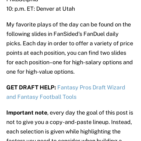
10: p.m. ET: Denver at Utah
My favorite plays of the day can be found on the
following slides in FanSided’s FanDuel daily
picks. Each day in order to offer a variety of price
points at each position, you can find two slides
for each position–one for high-salary options and
one for high-value options.
GET DRAFT HELP:
Fantasy Pros Draft Wizard
and Fantasy Football Tools
Important note
, every day the goal of this post is
not to give you a copy-and-paste lineup. Instead,
each selection is given while highlighting the
factors you need to consider when building a