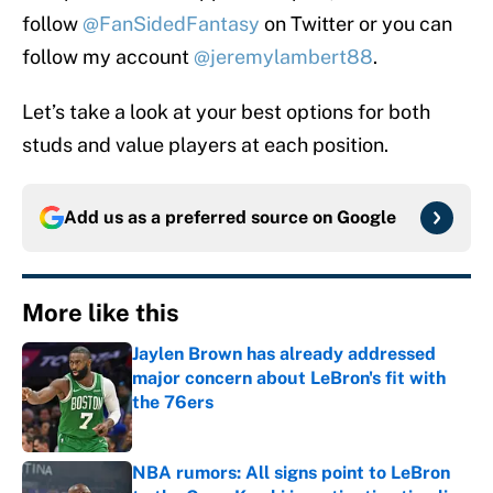
follow
@FanSidedFantasy
on Twitter or you can
follow my account
@jeremylambert88
.
Let’s take a look at your best options for both
studs and value players at each position.
Add us as a preferred source on
Google
More like this
Jaylen Brown has already addressed
major concern about LeBron's fit with
the 76ers
Published by on Invalid Date
NBA rumors: All signs point to LeBron