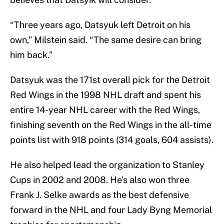
“Three years ago, Datsyuk left Detroit on his
own,” Milstein said. “The same desire can bring
him back.”
Datsyuk was the 171st overall pick for the Detroit
Red Wings in the 1998 NHL draft and spent his
entire 14-year NHL career with the Red Wings,
finishing seventh on the Red Wings in the all-time
points list with 918 points (314 goals, 604 assists).
He also helped lead the organization to Stanley
Cups in 2002 and 2008. He’s also won three
Frank J. Selke awards as the best defensive
forward in the NHL and four Lady Byng Memorial