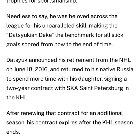
trophies for sportsmanship.
Needless to say, he was beloved across the
league for his unparalleled skill, making the
“Datsyukian Deke” the benchmark for all slick
goals scored from now to the end of time.
Datsyuk announced his retirement from the NHL
on June 18, 2016, and returned to his native Russia
to spend more time with his daughter, signing a
two-year contract with SKA Saint Petersburg in
the KHL.
After renewing that contract for an additional
season, his contract expires after the KHL season
ends.