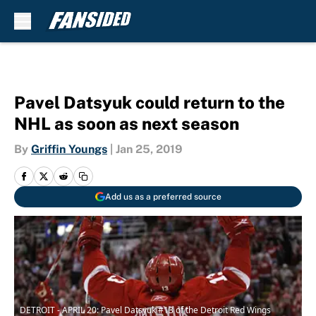
Skip to main content
Pavel Datsyuk could return to the
NHL as soon as next season
By
Griffin Youngs
|
Jan 25, 2019
Add us as a preferred source
DETROIT - APRIL 20: Pavel Datsyuk #13 of the Detroit Red Wings