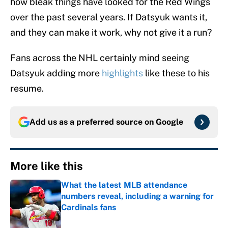
how bleak things have looked for the Red Wings
over the past several years. If Datsyuk wants it,
and they can make it work, why not give it a run?
Fans across the NHL certainly mind seeing
Datsyuk adding more
highlights
like these to his
resume.
Add us as a preferred source on
Google
More like this
What the latest MLB attendance
numbers reveal, including a warning for
Cardinals fans
Published by on Invalid Date