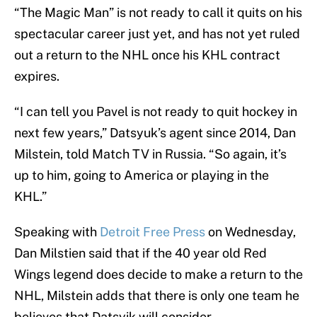
“The Magic Man” is not ready to call it quits on his
spectacular career just yet, and has not yet ruled
out a return to the NHL once his KHL contract
expires.
“I can tell you Pavel is not ready to quit hockey in
next few years,” Datsyuk’s agent since 2014, Dan
Milstein, told Match TV in Russia. “So again, it’s
up to him, going to America or playing in the
KHL.”
Speaking with
Detroit Free Press
on Wednesday,
Dan Milstien said that if the 40 year old Red
Wings legend does decide to make a return to the
NHL, Milstein adds that there is only one team he
believes that Datsyik will consider.