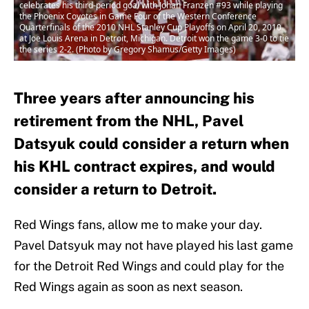
celebrates his third-period goal with Johan Franzen #93 while playing
the Phoenix Coyotes in Game Four of the Western Conference
Quarterfinals of the 2010 NHL Stanley Cup Playoffs on April 20, 2010
at Joe Louis Arena in Detroit, Michigan. Detroit won the game 3-0 to tie
the series 2-2. (Photo by Gregory Shamus/Getty Images)
Three years after announcing his
retirement from the NHL, Pavel
Datsyuk could consider a return when
his KHL contract expires, and would
consider a return to Detroit.
Red Wings fans, allow me to make your day.
Pavel Datsyuk may not have played his last game
for the Detroit Red Wings and could play for the
Red Wings again as soon as next season.