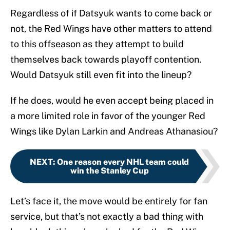
Regardless of if Datsyuk wants to come back or
not, the Red Wings have other matters to attend
to this offseason as they attempt to build
themselves back towards playoff contention.
Would Datsyuk still even fit into the lineup?
If he does, would he even accept being placed in
a more limited role in favor of the younger Red
Wings like Dylan Larkin and Andreas Athanasiou?
NEXT
:
One reason every NHL team could
win the Stanley Cup
Let’s face it, the move would be entirely for fan
service, but that’s not exactly a bad thing with