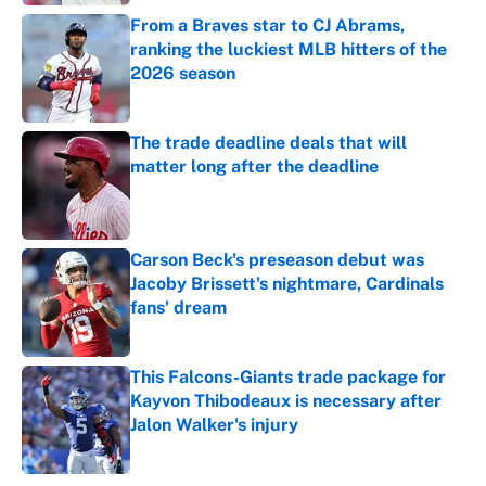
From a Braves star to CJ Abrams,
ranking the luckiest MLB hitters of the
2026 season
Published by on Invalid Date
The trade deadline deals that will
matter long after the deadline
Published by on Invalid Date
Carson Beck's preseason debut was
Jacoby Brissett's nightmare, Cardinals
fans' dream
Published by on Invalid Date
This Falcons-Giants trade package for
Kayvon Thibodeaux is necessary after
Jalon Walker's injury
Published by on Invalid Date