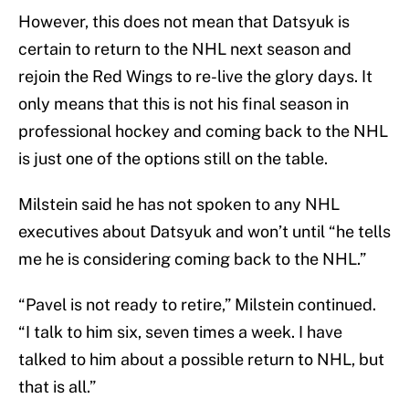
However, this does not mean that Datsyuk is
certain to return to the NHL next season and
rejoin the Red Wings to re-live the glory days. It
only means that this is not his final season in
professional hockey and coming back to the NHL
is just one of the options still on the table.
Milstein said he has not spoken to any NHL
executives about Datsyuk and won’t until “he tells
me he is considering coming back to the NHL.”
“Pavel is not ready to retire,” Milstein continued.
“I talk to him six, seven times a week. I have
talked to him about a possible return to NHL, but
that is all.”