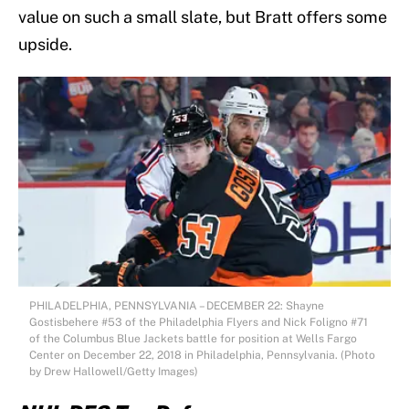
value on such a small slate, but Bratt offers some
upside.
PHILADELPHIA, PENNSYLVANIA – DECEMBER 22: Shayne
Gostisbehere #53 of the Philadelphia Flyers and Nick Foligno #71
of the Columbus Blue Jackets battle for position at Wells Fargo
Center on December 22, 2018 in Philadelphia, Pennsylvania. (Photo
by Drew Hallowell/Getty Images)