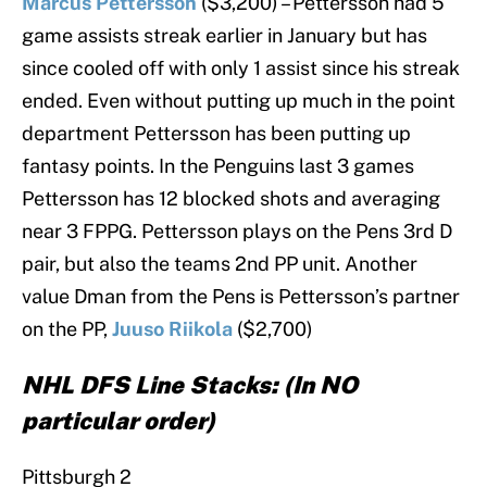
Marcus Pettersson
($3,200) – Pettersson had 5
game assists streak earlier in January but has
since cooled off with only 1 assist since his streak
ended. Even without putting up much in the point
department Pettersson has been putting up
fantasy points. In the Penguins last 3 games
Pettersson has 12 blocked shots and averaging
near 3 FPPG. Pettersson plays on the Pens 3rd D
pair, but also the teams 2nd PP unit. Another
value Dman from the Pens is Pettersson’s partner
on the PP,
Juuso Riikola
($2,700)
NHL DFS Line Stacks: (In NO
particular order)
Pittsburgh 2