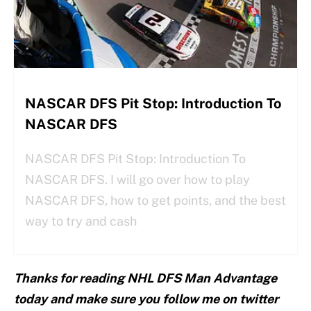
NASCAR DFS Pit Stop: Introduction To
NASCAR DFS
NASCAR DFS Pit Stop: Introduction To
NASCAR DFS. I will go over how to play
NASCAR DFS, how to get points, and the best
way to try and cash
Thanks for reading NHL DFS Man Advantage
today and make sure you follow me on twitter