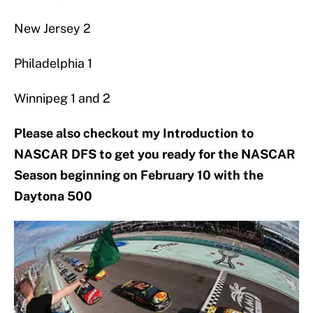
New Jersey 2
Philadelphia 1
Winnipeg 1 and 2
Please also checkout my Introduction to
NASCAR DFS to get you ready for the NASCAR
Season beginning on February 10 with the
Daytona 500