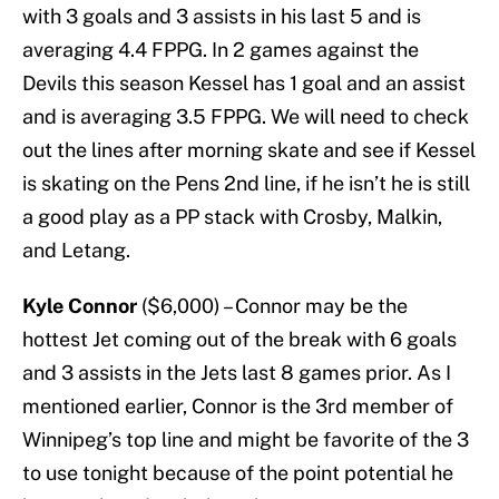
with 3 goals and 3 assists in his last 5 and is
averaging 4.4 FPPG. In 2 games against the
Devils this season Kessel has 1 goal and an assist
and is averaging 3.5 FPPG. We will need to check
out the lines after morning skate and see if Kessel
is skating on the Pens 2nd line, if he isn’t he is still
a good play as a PP stack with Crosby, Malkin,
and Letang.
Kyle Connor
($6,000) – Connor may be the
hottest Jet coming out of the break with 6 goals
and 3 assists in the Jets last 8 games prior. As I
mentioned earlier, Connor is the 3rd member of
Winnipeg’s top line and might be favorite of the 3
to use tonight because of the point potential he