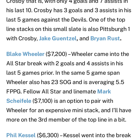
Crosby that is, with only 4 goals and 7 assists in
his last 10. Crosby has 3 goals and 3 assists in his
last 5 games against the Devils. One of the top
line stacks on this small slate is also Pittsburgh 1
with Crosby,
Jake Guentzel
,
and
Bryan Rust
.
Blake Wheeler
($7,200) – Wheeler came into the
All Star break with 2 goals and 4 assists in his
last 5 games prior. In the same 5 game span
Wheeler also has 23 SOG and is averaging 5.5
FPPG. Fellow All Star and linemate
Mark
Scheifele
($7,100) is an option to pair with
Wheeler for an expensive mini stack, and I’ll have
more on the 3rd member of the top line in a bit.
Phil Kessel
($6,300) – Kessel went into the break