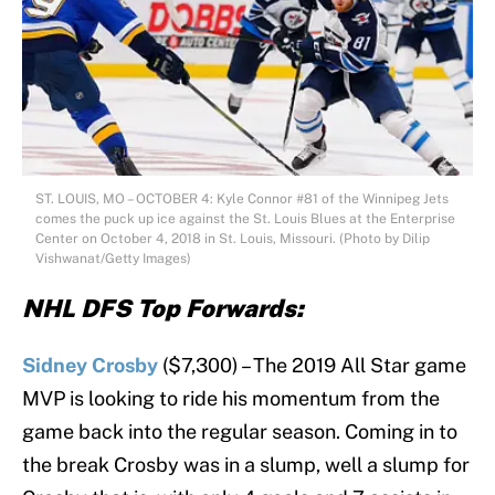
ST. LOUIS, MO – OCTOBER 4: Kyle Connor #81 of the Winnipeg Jets
comes the puck up ice against the St. Louis Blues at the Enterprise
Center on October 4, 2018 in St. Louis, Missouri. (Photo by Dilip
Vishwanat/Getty Images)
NHL DFS Top Forwards:
Sidney Crosby
($7,300) – The 2019 All Star game
MVP is looking to ride his momentum from the
game back into the regular season. Coming in to
the break Crosby was in a slump, well a slump for