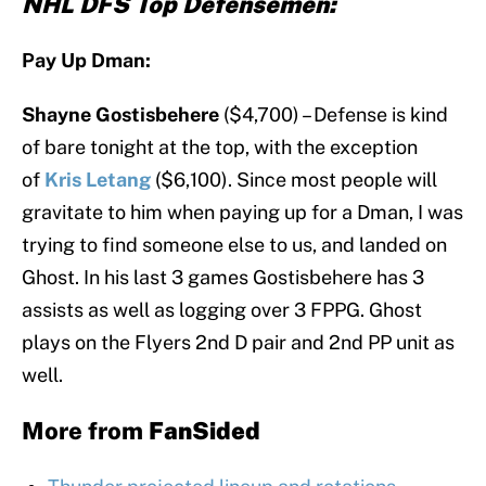
NHL DFS Top Defensemen:
Pay Up Dman:
Shayne Gostisbehere
($4,700) – Defense is kind
of bare tonight at the top, with the exception
of
Kris Letang
($6,100). Since most people will
gravitate to him when paying up for a Dman, I was
trying to find someone else to us, and landed on
Ghost. In his last 3 games Gostisbehere has 3
assists as well as logging over 3 FPPG. Ghost
plays on the Flyers 2nd D pair and 2nd PP unit as
well.
More from
FanSided