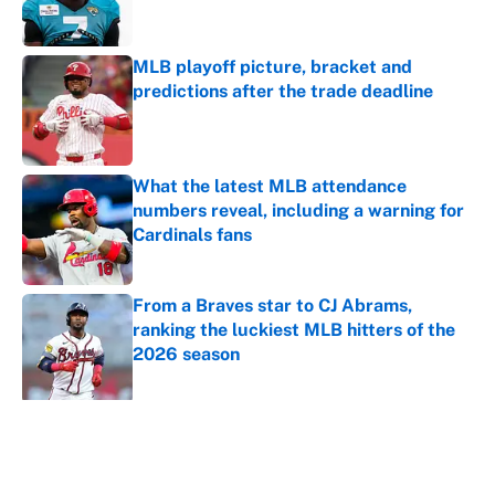
MLB playoff picture, bracket and
predictions after the trade deadline
Published by on Invalid Date
What the latest MLB attendance
numbers reveal, including a warning for
Cardinals fans
Published by on Invalid Date
From a Braves star to CJ Abrams,
ranking the luckiest MLB hitters of the
2026 season
Published by on Invalid Date
5 related articles loaded