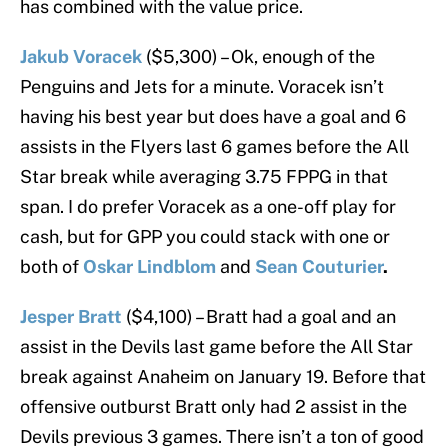
has combined with the value price.
Jakub Voracek
($5,300) – Ok, enough of the
Penguins and Jets for a minute. Voracek isn’t
having his best year but does have a goal and 6
assists in the Flyers last 6 games before the All
Star break while averaging 3.75 FPPG in that
span. I do prefer Voracek as a one-off play for
cash, but for GPP you could stack with one or
both of
Oskar Lindblom
and
Sean Couturier
.
Jesper Bratt
($4,100) – Bratt had a goal and an
assist in the Devils last game before the All Star
break against Anaheim on January 19. Before that
offensive outburst Bratt only had 2 assist in the
Devils previous 3 games. There isn’t a ton of good