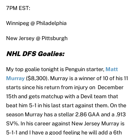
7PM EST:
Winnipeg @ Philadelphia
New Jersey @ Pittsburgh
NHL DFS Goalies:
My top goalie tonight is Penguin starter,
Matt
Murray
($8,300). Murray is a winner of 10 of his 11
starts since his return from injury on December
15th and gets matchup with a Devil team that
beat him 5-1 in his last start against them. On the
season Murray has a stellar 2.86 GAA and a .913
SV%. In his career against New Jersey Murray is
5-1-1 and I have a good feeling he will add a 6th