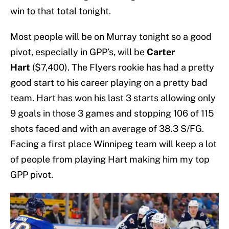
win to that total tonight.
Most people will be on Murray tonight so a good
pivot, especially in GPP’s, will be
Carter
Hart
($7,400). The Flyers rookie has had a pretty
good start to his career playing on a pretty bad
team. Hart has won his last 3 starts allowing only
9 goals in those 3 games and stopping 106 of 115
shots faced and with an average of 38.3 S/FG.
Facing a first place Winnipeg team will keep a lot
of people from playing Hart making him my top
GPP pivot.