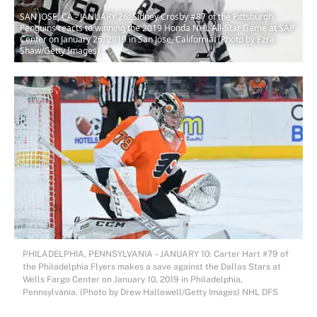
SAN JOSE, CA - JANUARY 26: Sidney Crosby #87 of the Pittsburgh
Penguins reacts to winning the 2019 Honda NHL All-Star Game at SAP
Center on January 26, 2019 in San Jose, California. (Photo by Ezra
Shaw/Getty Images)
PHILADELPHIA, PENNSYLVANIA – JANUARY 10: Carter Hart #79 of
the Philadelphia Flyers makes a save against the Dallas Stars at
Wells Fargo Center on January 10, 2019 in Philadelphia,
Pennsylvania. (Photo by Drew Hallowell/Getty Images) NHL DFS