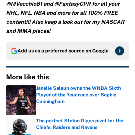
@MVecchio81 and @FantasyCPR for all your
NHL, NFL, NBA and more for all 100% FREE
content!!! Also keep a look out for my NASCAR
and MMA pieces!
Add us as a preferred source on
Google
More like this
Janelle Salaun owns the WNBA Sixth
Player of the Year race over Sophie
Cunningham
Published by on Invalid Date
The perfect Stefon Diggs pivot for the
Chiefs, Raiders and Ravens
Published by on Invalid Date