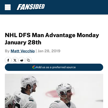
Skip to main content
NHL DFS Man Advantage Monday
January 28th
By
Matt Vecchio
|
Jan 28, 2019
Add us as a preferred source