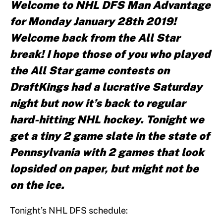
Welcome to NHL DFS Man Advantage
for Monday January 28th 2019!
Welcome back from the All Star
break! I hope those of you who played
the All Star game contests on
DraftKings had a lucrative Saturday
night but now it’s back to regular
hard-hitting NHL hockey. Tonight we
get a tiny 2 game slate in the state of
Pennsylvania with 2 games that look
lopsided on paper, but might not be
on the ice.
Tonight’s NHL DFS schedule: