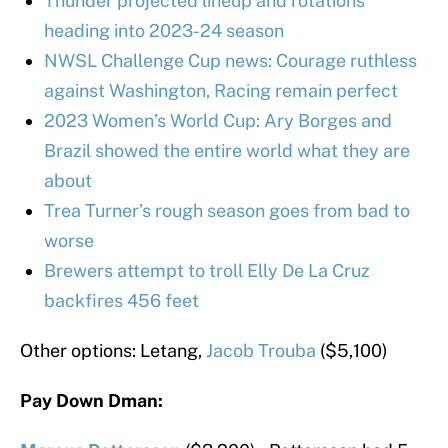
Thunder projected lineup and rotations
heading into 2023-24 season
NWSL Challenge Cup news: Courage ruthless
against Washington, Racing remain perfect
2023 Women’s World Cup: Ary Borges and
Brazil showed the entire world what they are
about
Trea Turner’s rough season goes from bad to
worse
Brewers attempt to troll Elly De La Cruz
backfires 456 feet
Other options: Letang,
Jacob Trouba
($5,100)
Pay Down Dman: