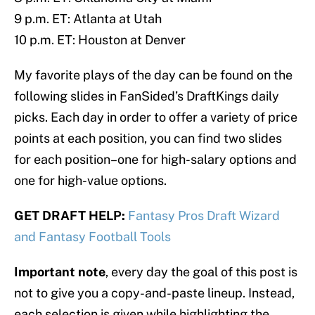
9 p.m. ET: Atlanta at Utah
10 p.m. ET: Houston at Denver
My favorite plays of the day can be found on the
following slides in FanSided’s DraftKings daily
picks. Each day in order to offer a variety of price
points at each position, you can find two slides
for each position–one for high-salary options and
one for high-value options.
GET DRAFT HELP:
Fantasy Pros Draft Wizard
and Fantasy Football Tools
Important note
, every day the goal of this post is
not to give you a copy-and-paste lineup. Instead,
each selection is given while highlighting the