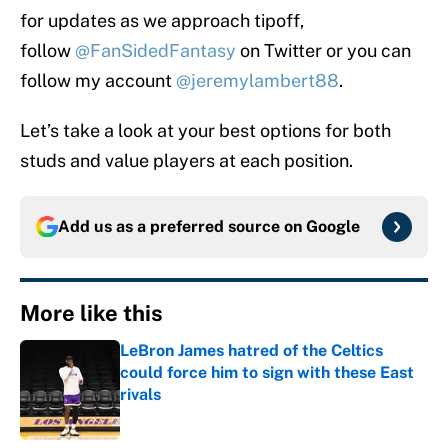
for updates as we approach tipoff,
follow
@FanSidedFantasy
on Twitter or you can
follow my account
@jeremylambert88
.
Let’s take a look at your best options for both
studs and value players at each position.
Add us as a preferred source on
Google
More like this
LeBron James hatred of the Celtics
could force him to sign with these East
rivals
Published by on Invalid Date