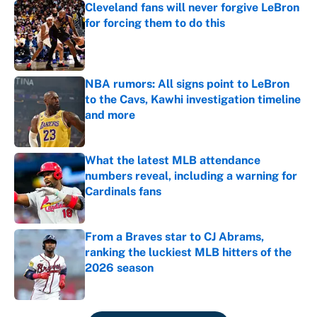
Cleveland fans will never forgive LeBron
for forcing them to do this
Published by on Invalid Date
NBA rumors: All signs point to LeBron
to the Cavs, Kawhi investigation timeline
and more
Published by on Invalid Date
What the latest MLB attendance
numbers reveal, including a warning for
Cardinals fans
Published by on Invalid Date
From a Braves star to CJ Abrams,
ranking the luckiest MLB hitters of the
2026 season
Published by on Invalid Date
5 related articles loaded