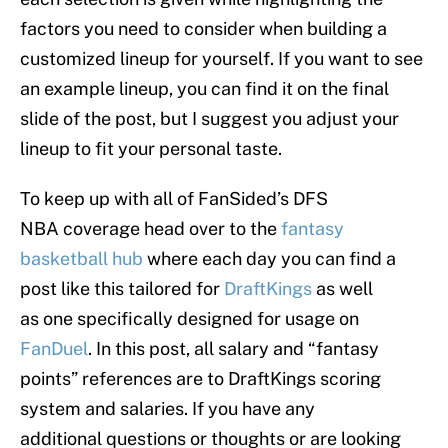
factors you need to consider when building a
customized lineup for yourself. If you want to see
an example lineup, you can find it on the final
slide of the post, but I suggest you adjust your
lineup to fit your personal taste.
To keep up with all of FanSided’s DFS
NBA coverage head over to the
fantasy
basketball hub
where each day you can find a
post like this tailored for
DraftKings
as well
as one specifically designed for usage on
FanDuel
. In this post, all salary and “fantasy
points” references are to DraftKings scoring
system and salaries. If you have any
additional questions or thoughts or are looking