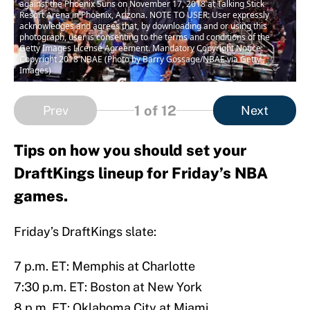
against the Phoenix Suns on November 17, 2018 at Talking Stick
Resort Arena in Phoenix, Arizona. NOTE TO USER: User expressly
acknowledges and agrees that, by downloading and or using this
photograph, user is consenting to the terms and conditions of the
Getty Images License Agreement. Mandatory Copyright Notice:
Copyright 2018 NBAE (Photo by Barry Gossage/NBAE via Getty
Images)
1
of 12
Prev
Next
Tips on how you should set your
DraftKings lineup for Friday’s NBA
games.
Friday’s DraftKings slate:
7 p.m. ET: Memphis at Charlotte
7:30 p.m. ET: Boston at New York
8 p.m. ET: Oklahoma City at Miami