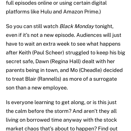
full episodes online or using certain digital
platforms like Hulu and Amazon Prime.)
So you can still watch
Black Monday
tonight,
even if it’s not a new episode. Audiences will just
have to wait an extra week to see what happens
after Keith (Paul Scheer) struggled to keep his big
secret safe, Dawn (Regina Hall) dealt with her
parents being in town, and Mo (Cheadle) decided
to treat Blair (Rannells) as more of a surrogate
son than a new employee.
Is everyone learning to get along, or is this just
the calm before the storm? And aren’t they all
living on borrowed time anyway with the stock
market chaos that’s about to happen? Find out