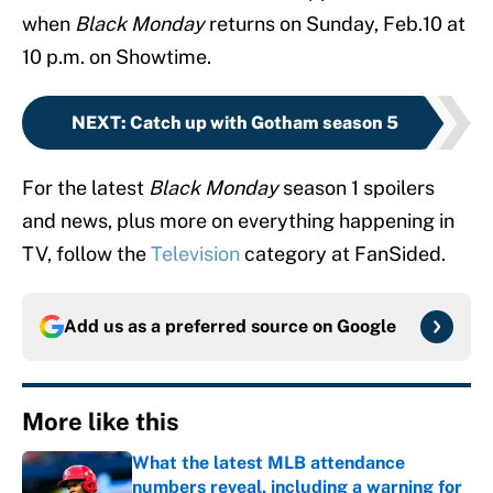
when
Black Monday
returns on Sunday, Feb.10 at
10 p.m. on Showtime.
NEXT
:
Catch up with Gotham season 5
For the latest
Black Monday
season 1 spoilers
and news, plus more on everything happening in
TV, follow the
Television
category at FanSided.
Add us as a preferred source on
Google
More like this
What the latest MLB attendance
numbers reveal, including a warning for