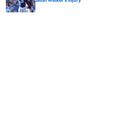
Jalon Walker's injury
Published by on Invalid Date
5 related articles loaded
About
Contact
Openings
FanSided Network
A-Z Index
Sitemap
Newsletters
Pitch a Story
Privacy Policy
Terms of Use
Cookie Policy
Legal Disclaimer
Accessibility Statement
Cookies Settings
© 2026
Minute Media
-
All Rights Reserved. The content on this