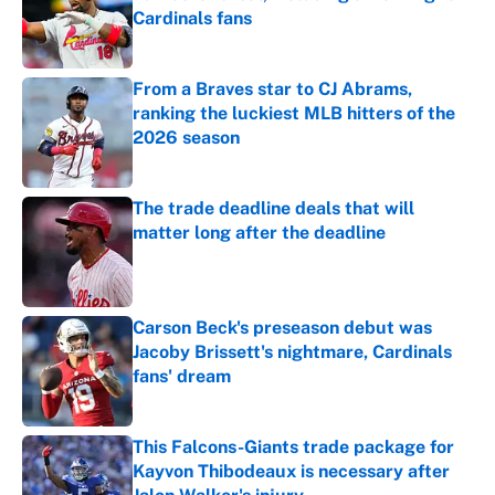
Cardinals fans
Published by on Invalid Date
From a Braves star to CJ Abrams,
ranking the luckiest MLB hitters of the
2026 season
Published by on Invalid Date
The trade deadline deals that will
matter long after the deadline
Published by on Invalid Date
Carson Beck's preseason debut was
Jacoby Brissett's nightmare, Cardinals
fans' dream
Published by on Invalid Date
This Falcons-Giants trade package for
Kayvon Thibodeaux is necessary after