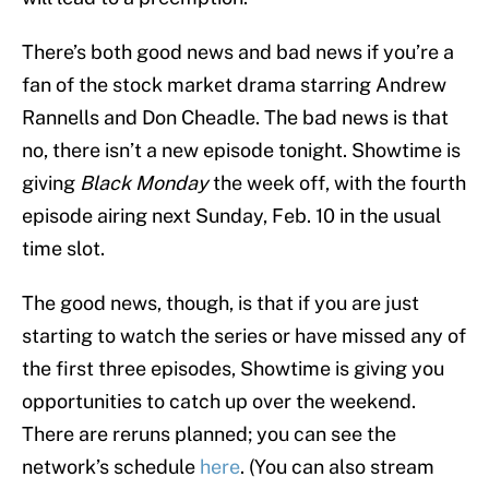
There’s both good news and bad news if you’re a
fan of the stock market drama starring Andrew
Rannells and Don Cheadle. The bad news is that
no, there isn’t a new episode tonight. Showtime is
giving
Black Monday
the week off, with the fourth
episode airing next Sunday, Feb. 10 in the usual
time slot.
The good news, though, is that if you are just
starting to watch the series or have missed any of
the first three episodes, Showtime is giving you
opportunities to catch up over the weekend.
There are reruns planned; you can see the
network’s schedule
here
. (You can also stream