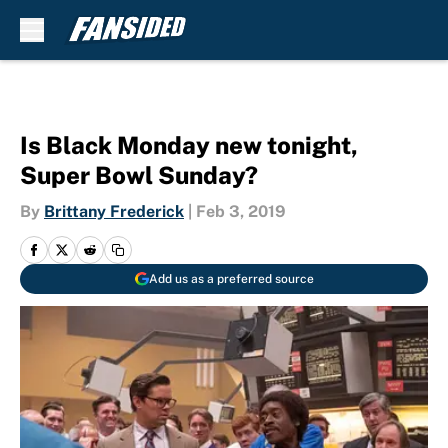
Skip to main content
Is Black Monday new tonight,
Super Bowl Sunday?
By
Brittany Frederick
|
Feb 3, 2019
Add us as a preferred source