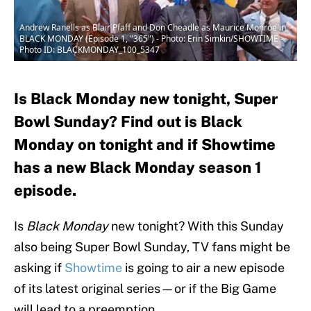
Andrew Ranells as Blair Pfaff and Don Cheadle as Maurice Monroe in
BLACK MONDAY (Episode 1, "365") - Photo: Erin Simkin/SHOWTIME -
Photo ID: BLACKMONDAY_100_5347
Is Black Monday new tonight, Super
Bowl Sunday? Find out is Black
Monday on tonight and if Showtime
has a new Black Monday season 1
episode.
Is
Black Monday
new tonight? With this Sunday
also being Super Bowl Sunday, TV fans might be
asking if
Showtime
is going to air a new episode
of its latest original series—or if the Big Game
will lead to a preemption.