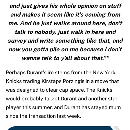
and just gives his whole opinion on stuff
and makes it seem like it’s coming from
me. And he just walks around here, don’t
talk to nobody, just walk in here and
survey and write something like that, and
now you gotta pile on me because I don’t
wanna talk to y’all about that.”"
Perhaps Durant’s ire stems from the New York
Knicks trading Kirstaps Porzingis in a move that
was designed to clear cap space. The Knicks
would probably target Durant and another star
player this summer, and Durant has stayed mum
since the transaction last week.