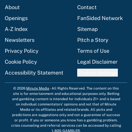
About
Contact
Openings
FanSided Network
A-Z Index
Sitemap
Newsletters
Pitch a Story
Privacy Policy
Terms of Use
Cookie Policy
Legal Disclaimer
Accessibility Statement
Cookies Settings
© 2026
Minute Media
-
All Rights Reserved. The content on this
site is for entertainment and educational purposes only. Betting
and gambling content is intended for individuals 21+ and is based
on individual commentators' opinions and not that of Minute
Media or its affiliates and related brands. All picks and
predictions are suggestions only and not a guarantee of success
or profit. If you or someone you know has a gambling problem,
crisis counseling and referral services can be accessed by calling
1-800-GAMBLER.