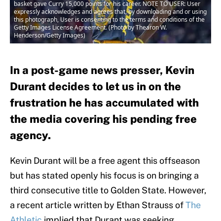
basket gave Curry 15,000 points for his career. NOTE TO USER: User
expressly acknowledges and agrees that, by downloading and or using
this photograph, User is consenting to the terms and conditions of the
Getty Images License Agreement. (Photo by Thearon W.
Henderson/Getty Images)
In a post-game news presser, Kevin
Durant decides to let us in on the
frustration he has accumulated with
the media covering his pending free
agency.
Kevin Durant will be a free agent this offseason
but has stated openly his focus is on bringing a
third consecutive title to Golden State. However,
a recent article written by Ethan Strauss of
The
Athletic
implied that Durant was seeking