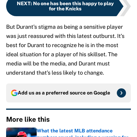
NEXT
:
No one has been this happy to play
for the Knicks
But Durant’s stigma as being a sensitive player
was just reassured with this latest outburst. It’s
best for Durant to recognize he is in the most
ideal situation for a player of his skillset. The
media will be the media, and Durant must
understand that’s less likely to change.
Add us as a preferred source on
Google
More like this
What the latest MLB attendance