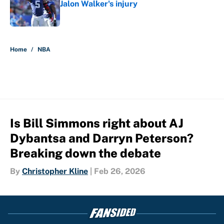
Jalon Walker's injury
Published by on Invalid Date
5 related articles loaded
Home
/
NBA
Is Bill Simmons right about AJ
Dybantsa and Darryn Peterson?
Breaking down the debate
By
Christopher Kline
|
Feb 26, 2026