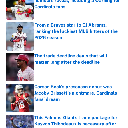
numbers reveal, including a warning for
Cardinals fans
Published by on Invalid Date
From a Braves star to CJ Abrams,
ranking the luckiest MLB hitters of the
2026 season
Published by on Invalid Date
The trade deadline deals that will
matter long after the deadline
Published by on Invalid Date
Carson Beck's preseason debut was
Jacoby Brissett's nightmare, Cardinals
fans' dream
Published by on Invalid Date
This Falcons-Giants trade package for
Kayvon Thibodeaux is necessary after