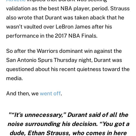
validation as the best NBA player, period. Strauss
also wrote that Durant was taken aback that he
wasn’t vaulted over LeBron James after his
performance in the 2017 NBA Finals.
So after the Warriors dominant win against the
San Antonio Spurs Thursday night, Durant was
questioned about his recent quietness toward the
media.
And then, we
went off
.
"“It’s unnecessary,” Durant said of all the
noise surrounding his decision. “You got a
dude, Ethan Strauss, who comes in here