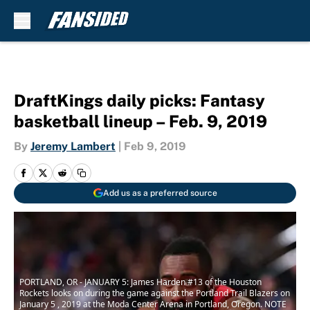
Skip to main content
DraftKings daily picks: Fantasy
basketball lineup – Feb. 9, 2019
By
Jeremy Lambert
|
Feb 9, 2019
Add us as a preferred source
PORTLAND, OR - JANUARY 5: James Harden #13 of the Houston
Rockets looks on during the game against the Portland Trail Blazers on
January 5 , 2019 at the Moda Center Arena in Portland, Oregon. NOTE