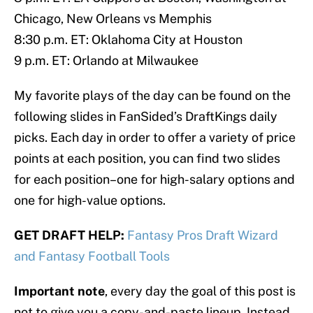
Chicago, New Orleans vs Memphis
8:30 p.m. ET: Oklahoma City at Houston
9 p.m. ET: Orlando at Milwaukee
My favorite plays of the day can be found on the
following slides in FanSided’s DraftKings daily
picks. Each day in order to offer a variety of price
points at each position, you can find two slides
for each position–one for high-salary options and
one for high-value options.
GET DRAFT HELP:
Fantasy Pros Draft Wizard
and Fantasy Football Tools
Important note
, every day the goal of this post is
not to give you a copy-and-paste lineup. Instead,