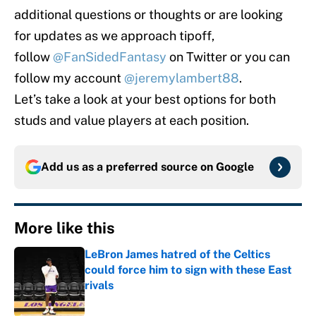
additional questions or thoughts or are looking
for updates as we approach tipoff,
follow
@FanSidedFantasy
on Twitter or you can
follow my account
@jeremylambert88
.
Let’s take a look at your best options for both
studs and value players at each position.
Add us as a preferred source on
Google
More like this
LeBron James hatred of the Celtics
could force him to sign with these East
rivals
Published by on Invalid Date