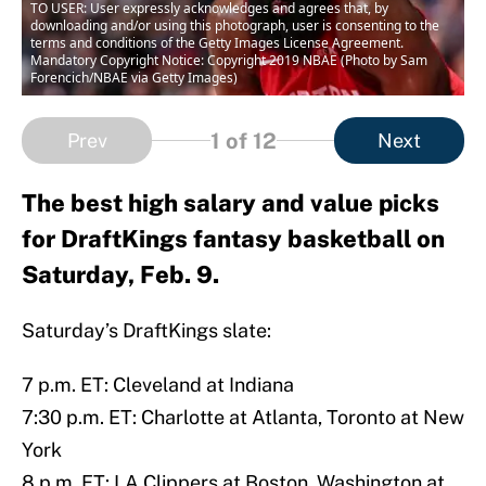
TO USER: User expressly acknowledges and agrees that, by
downloading and/or using this photograph, user is consenting to the
terms and conditions of the Getty Images License Agreement.
Mandatory Copyright Notice: Copyright 2019 NBAE (Photo by Sam
Forencich/NBAE via Getty Images)
1
of 12
Prev
Next
The best high salary and value picks
for DraftKings fantasy basketball on
Saturday, Feb. 9.
Saturday’s DraftKings slate:
7 p.m. ET: Cleveland at Indiana
7:30 p.m. ET: Charlotte at Atlanta, Toronto at New
York
8 p.m. ET: LA Clippers at Boston, Washington at