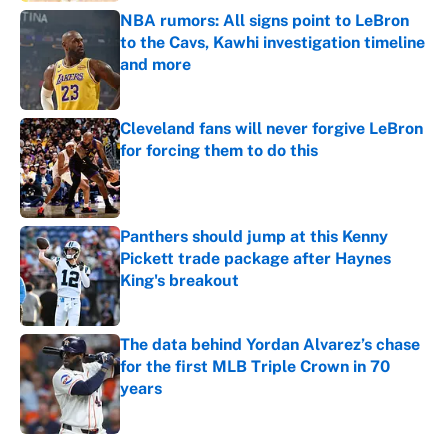
NBA rumors: All signs point to LeBron
to the Cavs, Kawhi investigation timeline
and more
Published by on Invalid Date
Cleveland fans will never forgive LeBron
for forcing them to do this
Published by on Invalid Date
Panthers should jump at this Kenny
Pickett trade package after Haynes
King's breakout
Published by on Invalid Date
The data behind Yordan Alvarez’s chase
for the first MLB Triple Crown in 70
years
Published by on Invalid Date