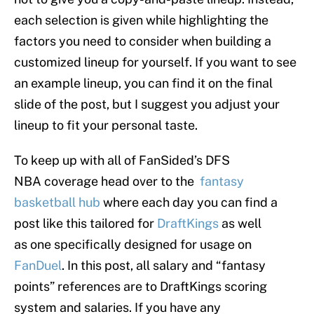
each selection is given while highlighting the
factors you need to consider when building a
customized lineup for yourself. If you want to see
an example lineup, you can find it on the final
slide of the post, but I suggest you adjust your
lineup to fit your personal taste.
To keep up with all of FanSided’s DFS
NBA coverage head over to the
fantasy
basketball hub
where each day you can find a
post like this tailored for
DraftKings
as well
as one specifically designed for usage on
FanDuel
. In this post, all salary and “fantasy
points” references are to DraftKings scoring
system and salaries. If you have any