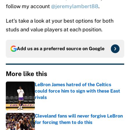
follow my account
@jeremylambert88
.
Let’s take a look at your best options for both
studs and value players at each position.
Add us as a preferred source on
Google
More like this
LeBron James hatred of the Celtics
could force him to sign with these East
rivals
Published by on Invalid Date
Cleveland fans will never forgive LeBron
for forcing them to do this
Published by on Invalid Date