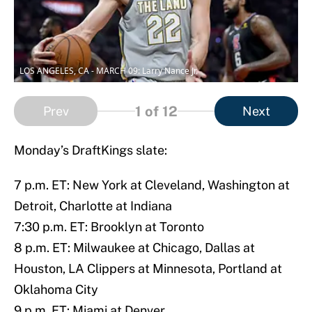
LOS ANGELES, CA - MARCH 09: Larry Nance Jr.
1
of 12
Prev
Next
Monday’s DraftKings slate:
7 p.m. ET: New York at Cleveland, Washington at
Detroit, Charlotte at Indiana
7:30 p.m. ET: Brooklyn at Toronto
8 p.m. ET: Milwaukee at Chicago, Dallas at
Houston, LA Clippers at Minnesota, Portland at
Oklahoma City
9 p.m. ET: Miami at Denver