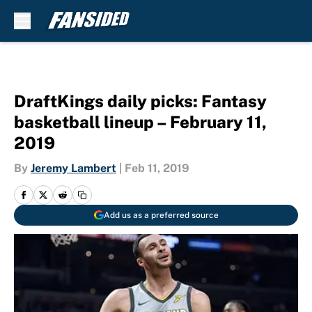
Skip to main content
DraftKings daily picks: Fantasy
basketball lineup – February 11,
2019
By
Jeremy Lambert
|
Feb 11, 2019
Add us as a preferred source