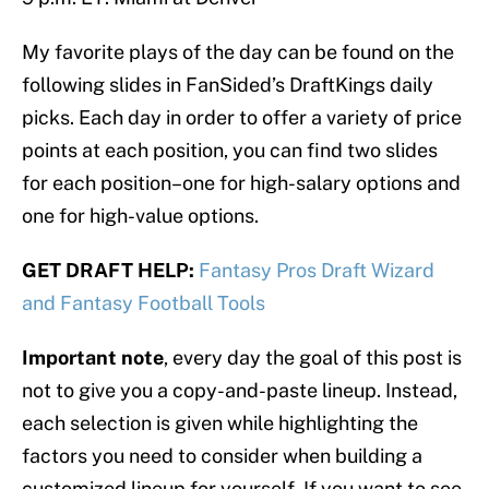
My favorite plays of the day can be found on the
following slides in FanSided’s DraftKings daily
picks. Each day in order to offer a variety of price
points at each position, you can find two slides
for each position–one for high-salary options and
one for high-value options.
GET DRAFT HELP:
Fantasy Pros Draft Wizard
and Fantasy Football Tools
Important note
, every day the goal of this post is
not to give you a copy-and-paste lineup. Instead,
each selection is given while highlighting the
factors you need to consider when building a
customized lineup for yourself. If you want to see