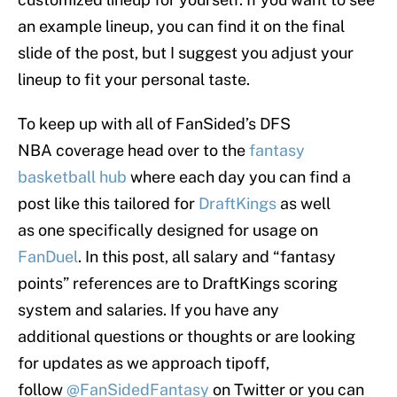
an example lineup, you can find it on the final
slide of the post, but I suggest you adjust your
lineup to fit your personal taste.
To keep up with all of FanSided’s DFS
NBA coverage head over to the
fantasy
basketball hub
where each day you can find a
post like this tailored for
DraftKings
as well
as one specifically designed for usage on
FanDuel
. In this post, all salary and “fantasy
points” references are to DraftKings scoring
system and salaries. If you have any
additional questions or thoughts or are looking
for updates as we approach tipoff,
follow
@FanSidedFantasy
on Twitter or you can