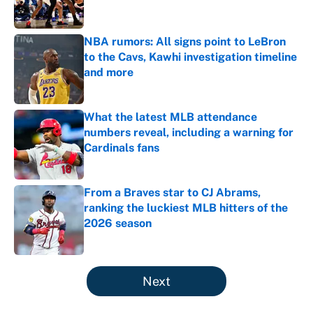
NBA rumors: All signs point to LeBron
to the Cavs, Kawhi investigation timeline
and more
Published by on Invalid Date
What the latest MLB attendance
numbers reveal, including a warning for
Cardinals fans
Published by on Invalid Date
From a Braves star to CJ Abrams,
ranking the luckiest MLB hitters of the
2026 season
Published by on Invalid Date
5 related articles loaded
Next