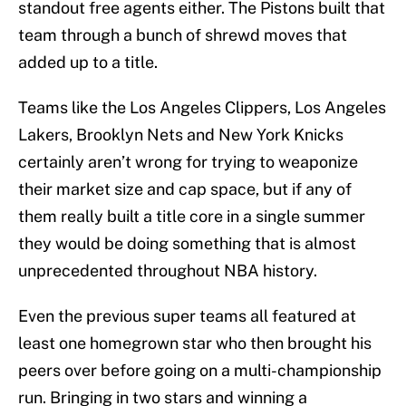
standout free agents either. The Pistons built that
team through a bunch of shrewd moves that
added up to a title.
Teams like the Los Angeles Clippers, Los Angeles
Lakers, Brooklyn Nets and New York Knicks
certainly aren’t wrong for trying to weaponize
their market size and cap space, but if any of
them really built a title core in a single summer
they would be doing something that is almost
unprecedented throughout NBA history.
Even the previous super teams all featured at
least one homegrown star who then brought his
peers over before going on a multi-championship
run. Bringing in two stars and winning a