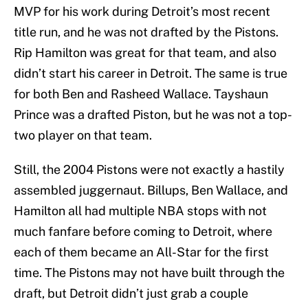
MVP for his work during Detroit’s most recent
title run, and he was not drafted by the Pistons.
Rip Hamilton was great for that team, and also
didn’t start his career in Detroit. The same is true
for both Ben and Rasheed Wallace. Tayshaun
Prince was a drafted Piston, but he was not a top-
two player on that team.
Still, the 2004 Pistons were not exactly a hastily
assembled juggernaut. Billups, Ben Wallace, and
Hamilton all had multiple NBA stops with not
much fanfare before coming to Detroit, where
each of them became an All-Star for the first
time. The Pistons may not have built through the
draft, but Detroit didn’t just grab a couple