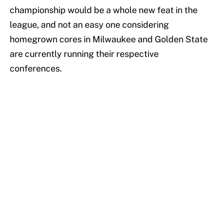
championship would be a whole new feat in the
league, and not an easy one considering
homegrown cores in Milwaukee and Golden State
are currently running their respective
conferences.