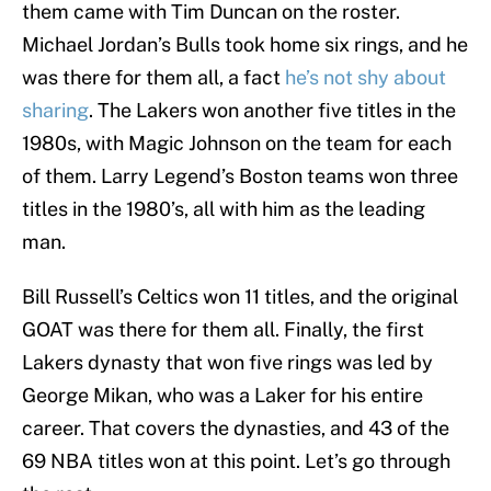
them came with Tim Duncan on the roster.
Michael Jordan’s Bulls took home six rings, and he
was there for them all, a fact
he’s not shy about
sharing
. The Lakers won another five titles in the
1980s, with Magic Johnson on the team for each
of them. Larry Legend’s Boston teams won three
titles in the 1980’s, all with him as the leading
man.
Bill Russell’s Celtics won 11 titles, and the original
GOAT was there for them all. Finally, the first
Lakers dynasty that won five rings was led by
George Mikan, who was a Laker for his entire
career. That covers the dynasties, and 43 of the
69 NBA titles won at this point. Let’s go through