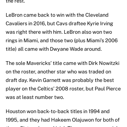
the rest.
LeBron came back to win with the Cleveland
Cavaliers in 2016, but Cavs draftee Kyrie Irving
was right there with him. LeBron also won two
rings in Miami, and those two (plus Miami’s 2006
title) all came with Dwyane Wade around.
The sole Mavericks’ title came with Dirk Nowitzki
on the roster, another star who was traded on
draft day. Kevin Garnett was probably the best
player on the Celtics’ 2008 roster, but Paul Pierce
was at least number two.
Houston won back-to-back titles in 1994 and
1995, and they had Hakeem Olajuwon for both of