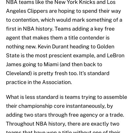
NBA teams like the New York Knicks and Los
Angeles Clippers are hoping to spend their way
to contention, which would mark something of a
first in NBA history. Teams adding a key free
agent that makes them a title contender is
nothing new. Kevin Durant heading to Golden
State is the most prescient example, and LeBron
James going to Miami (and then back to
Cleveland) is pretty fresh too. It’s standard
practice in the Association.
What is less standard is teams trying to assemble
their championship core instantaneously, by
adding two stars through free agency or a trade.
Throughout NBA history, there are exactly two
teams that have won a title without one of their