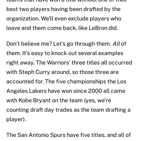
best two players having been drafted by the
organization. We’ll even exclude players who
leave and them come back, like LeBron did.
Don’t believe me? Let’s go through them.
All
of
them. It’s easy to knock out several examples
right away. The Warriors’ three titles all occurred
with Steph Curry around, so those three are
accounted for. The five championships the Los
Angeles Lakers have won since 2000 all came
with Kobe Bryant on the team (yes, we’re
counting draft day trades as the team drafting a
player).
The San Antonio Spurs have five titles, and all of