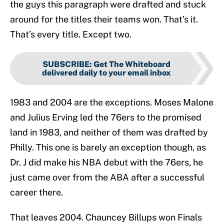
the guys this paragraph were drafted and stuck
around for the titles their teams won. That’s it.
That’s every title. Except two.
SUBSCRIBE
:
Get The Whiteboard
delivered daily to your email inbox
1983 and 2004 are the exceptions. Moses Malone
and Julius Erving led the 76ers to the promised
land in 1983, and neither of them was drafted by
Philly. This one is barely an exception though, as
Dr. J did make his NBA debut with the 76ers, he
just came over from the ABA after a successful
career there.
That leaves 2004. Chauncey Billups won Finals