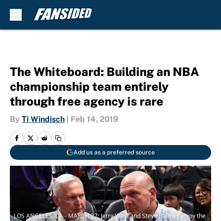
Skip to main content
The Whiteboard: Building an NBA
championship team entirely
through free agency is rare
By
Ti Windisch
|
Feb 14, 2019
Add us as a preferred source
LOS ANGELES, CA - MARCH 27: Jerry West and Steve Balmer enjoy the