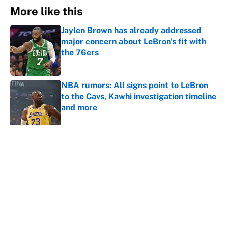
More like this
Jaylen Brown has already addressed
major concern about LeBron's fit with
the 76ers
Published by on Invalid Date
NBA rumors: All signs point to LeBron
to the Cavs, Kawhi investigation timeline
and more
Published by on Invalid Date
Cleveland fans will never forgive LeBron
for forcing them to do this
Published by on Invalid Date
LeBron James hatred of the Celtics
could force him to sign with these East
rivals
Published by on Invalid Date