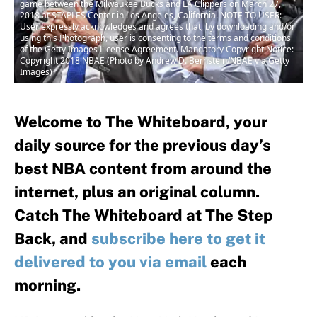
game between the Milwaukee Bucks and LA Clippers on March 27,
2018 at STAPLES Center in Los Angeles, California. NOTE TO USER:
User expressly acknowledges and agrees that, by downloading and/or
using this Photograph, user is consenting to the terms and conditions
of the Getty Images License Agreement. Mandatory Copyright Notice:
Copyright 2018 NBAE (Photo by Andrew D. Bernstein/NBAE via Getty
Images)
Welcome to The Whiteboard, your
daily source for the previous day’s
best NBA content from around the
internet, plus an original column.
Catch The Whiteboard at The Step
Back, and
subscribe here to get it
delivered to you via email
each
morning.