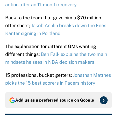
action after an 11-month recovery
Back to the team that gave him a $70 million
offer sheet;
Jakob Ashlin breaks down the Enes
Kanter signing in Portland
The explanation for different GMs wanting
different things;
Ben Falk explains the two main
mindsets he sees in NBA decision makers
15 professional bucket getters;
Jonathan Matthes
picks the 15 best scorers in Pacers history
Add us as a preferred source on
Google