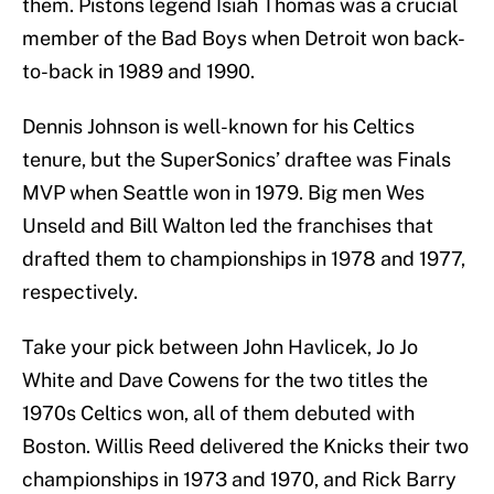
them. Pistons legend Isiah Thomas was a crucial
member of the Bad Boys when Detroit won back-
to-back in 1989 and 1990.
Dennis Johnson is well-known for his Celtics
tenure, but the SuperSonics’ draftee was Finals
MVP when Seattle won in 1979. Big men Wes
Unseld and Bill Walton led the franchises that
drafted them to championships in 1978 and 1977,
respectively.
Take your pick between John Havlicek, Jo Jo
White and Dave Cowens for the two titles the
1970s Celtics won, all of them debuted with
Boston. Willis Reed delivered the Knicks their two
championships in 1973 and 1970, and Rick Barry