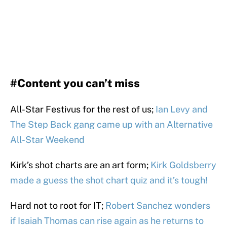
#Content you can’t miss
All-Star Festivus for the rest of us;
Ian Levy and
The Step Back gang came up with an Alternative
All-Star Weekend
Kirk’s shot charts are an art form;
Kirk Goldsberry
made a guess the shot chart quiz and it’s tough!
Hard not to root for IT;
Robert Sanchez wonders
if Isaiah Thomas can rise again as he returns to