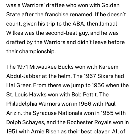
was a Warriors’ draftee who won with Golden
State after the franchise renamed. If he doesn’t
count, given his trip to the ABA, then Jamaal
Wilkes was the second-best guy, and he was
drafted by the Warriors and didn’t leave before
their championship.
The 1971 Milwaukee Bucks won with Kareem
Abdul-Jabbar at the helm. The 1967 Sixers had
Hal Greer. From there we jump to 1956 when the
St. Louis Hawks won with Bob Pettit. The
Philadelphia Warriors won in 1956 with Paul
Arizin, the Syracuse Nationals won in 1955 with
Dolph Schayes, and the Rochester Royals won in
1951 with Arnie Risen as their best player. All of