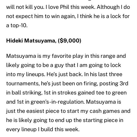
will not kill you. I love Phil this week. Although I do
not expect him to win again, I think he is a lock for
a top-10.
Hideki Matsuyama, ($9,000)
Matsuyama is my favorite play in this range and
likely going to be a guy that I am going to lock
into my lineups. He’s just back. In his last three
tournaments, he’s just been on firing, posting 3rd
in ball striking, 1st in strokes gained tee to green
and 1st in green’s-in-regulation. Matsuyama is
just the easiest piece to start my cash games and
he is likely going to end up the starting piece in
every lineup I build this week.