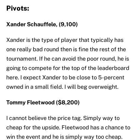
Pivots:
Xander Schauffele, (9,100)
Xander is the type of player that typically has
one really bad round then is fine the rest of the
tournament. If he can avoid the poor round, he is
going to compete for the top of the leaderboard
here. I expect Xander to be close to 5-percent
owned in a small field. I will beg overweight.
Tommy Fleetwood ($8,200)
I cannot believe the price tag. Simply way to
cheap for the upside. Fleetwood has a chance to
win the event and he is simply way too cheap.