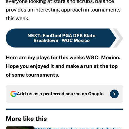
everyone looking at stars and scrubs, balance
provides an interesting approach in tournaments
this week.
NEXT
:
FanDuel PGA DFS Slate
Breakdown - WGC Mexico
Here are my plays for this weeks WGC- Mexico.
Hope you enjoyed it and make a run at the top
of some tournaments.
Add us as a preferred source on
Google
More like this