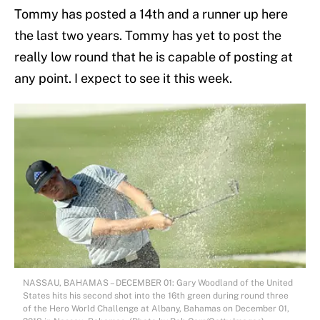
Tommy has posted a 14th and a runner up here
the last two years. Tommy has yet to post the
really low round that he is capable of posting at
any point. I expect to see it this week.
NASSAU, BAHAMAS – DECEMBER 01: Gary Woodland of the United
States hits his second shot into the 16th green during round three
of the Hero World Challenge at Albany, Bahamas on December 01,