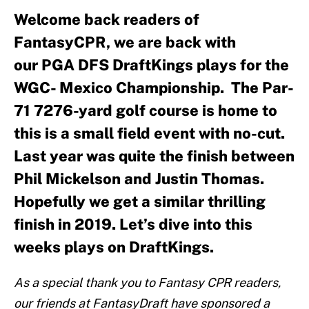
Welcome back readers of
FantasyCPR, we are back with
our PGA DFS DraftKings plays for the
WGC- Mexico Championship. The Par-
71 7276-yard golf course is home to
this is a small field event with no-cut.
Last year was quite the finish between
Phil Mickelson and Justin Thomas.
Hopefully we get a similar thrilling
finish in 2019. Let’s dive into this
weeks plays on DraftKings.
As a special thank you to Fantasy CPR readers,
our friends at FantasyDraft have sponsored a