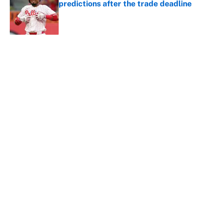
predictions after the trade deadline
Published by on Invalid Date
5 related articles loaded
About
Contact
Openings
FanSided Network
A-Z Index
Sitemap
Newsletters
Pitch a Story
Privacy Policy
Terms of Use
Cookie Policy
Legal Disclaimer
Accessibility Statement
Cookies Settings