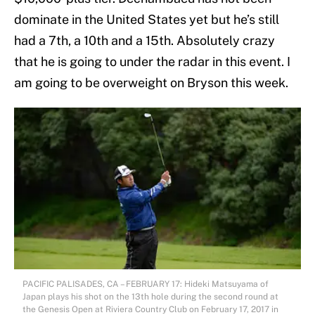
dominate in the United States yet but he’s still
had a 7th, a 10th and a 15th. Absolutely crazy
that he is going to under the radar in this event. I
am going to be overweight on Bryson this week.
PACIFIC PALISADES, CA – FEBRUARY 17: Hideki Matsuyama of
Japan plays his shot on the 13th hole during the second round at
the Genesis Open at Riviera Country Club on February 17, 2017 in