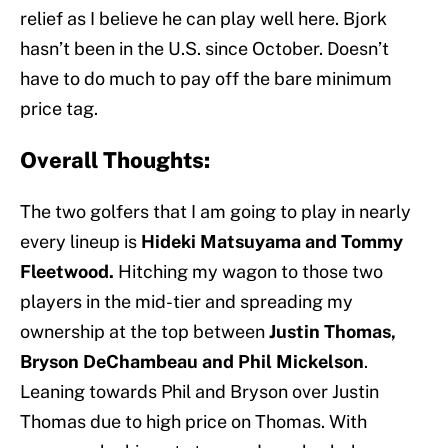
relief as I believe he can play well here. Bjork
hasn’t been in the U.S. since October. Doesn’t
have to do much to pay off the bare minimum
price tag.
Overall Thoughts:
The two golfers that I am going to play in nearly
every lineup is
Hideki Matsuyama and Tommy
Fleetwood.
Hitching my wagon to those two
players in the mid-tier and spreading my
ownership at the top between
Justin Thomas,
Bryson DeChambeau and Phil Mickelson
.
Leaning towards Phil and Bryson over Justin
Thomas due to high price on Thomas. With