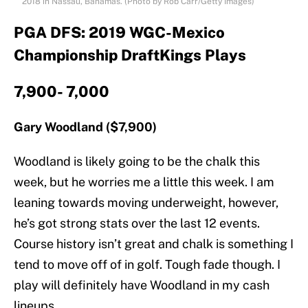
2018 in Nassau, Bahamas. (Photo by Rob Carr/Getty Images)
PGA DFS: 2019 WGC-Mexico
Championship DraftKings Plays
7,900- 7,000
Gary Woodland ($7,900)
Woodland is likely going to be the chalk this
week, but he worries me a little this week. I am
leaning towards moving underweight, however,
he’s got strong stats over the last 12 events.
Course history isn’t great and chalk is something I
tend to move off of in golf. Tough fade though. I
play will definitely have Woodland in my cash
lineups.