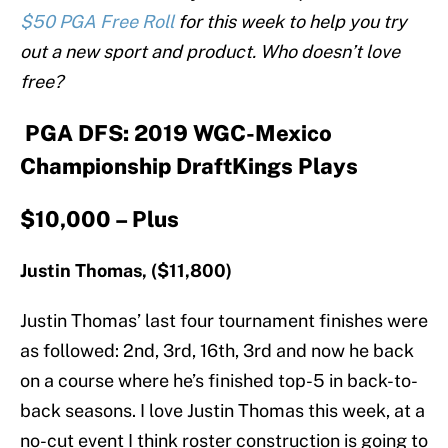
$50 PGA Free Roll
for this week to help you try
out a new sport and product. Who doesn’t love
free?
PGA DFS: 2019 WGC-Mexico
Championship DraftKings Plays
$10,000 – Plus
Justin Thomas, ($11,800)
Justin Thomas’ last four tournament finishes were
as followed: 2nd, 3rd, 16th, 3rd and now he back
on a course where he’s finished top-5 in back-to-
back seasons. I love Justin Thomas this week, at a
no-cut event I think roster construction is going to