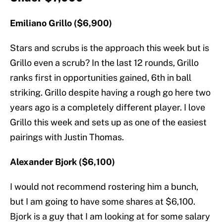
Emiliano Grillo ($6,900)
Stars and scrubs is the approach this week but is
Grillo even a scrub? In the last 12 rounds, Grillo
ranks first in opportunities gained, 6th in ball
striking. Grillo despite having a rough go here two
years ago is a completely different player. I love
Grillo this week and sets up as one of the easiest
pairings with Justin Thomas.
Alexander Bjork ($6,100)
I would not recommend rostering him a bunch,
but I am going to have some shares at $6,100.
Bjork is a guy that I am looking at for some salary