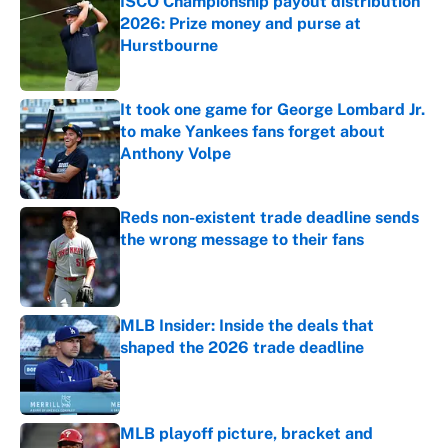
ISCO Championship payout distribution
2026: Prize money and purse at
Hurstbourne
Published by on Invalid Date
It took one game for George Lombard Jr.
to make Yankees fans forget about
Anthony Volpe
Published by on Invalid Date
Reds non-existent trade deadline sends
the wrong message to their fans
Published by on Invalid Date
MLB Insider: Inside the deals that
shaped the 2026 trade deadline
Published by on Invalid Date
MLB playoff picture, bracket and