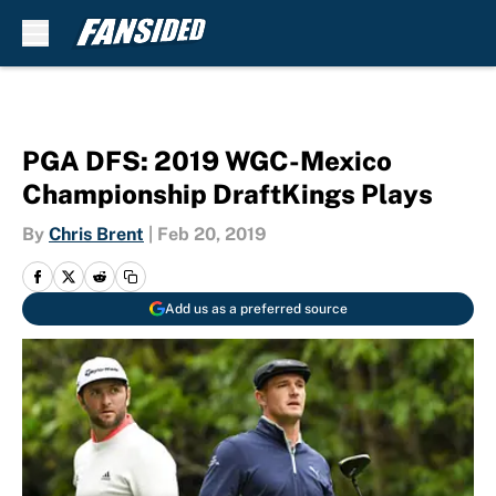
Skip to main content
PGA DFS: 2019 WGC-Mexico
Championship DraftKings Plays
By
Chris Brent
|
Feb 20, 2019
Add us as a preferred source