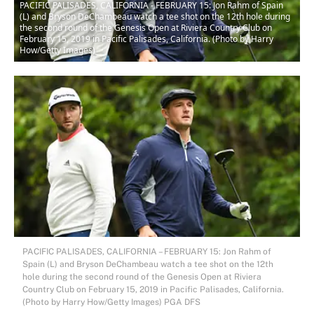
PACIFIC PALISADES, CALIFORNIA - FEBRUARY 15: Jon Rahm of Spain
(L) and Bryson DeChambeau watch a tee shot on the 12th hole during
the second round of the Genesis Open at Riviera Country Club on
February 15, 2019 in Pacific Palisades, California. (Photo by Harry
How/Getty Images)
PACIFIC PALISADES, CALIFORNIA – FEBRUARY 15: Jon Rahm of
Spain (L) and Bryson DeChambeau watch a tee shot on the 12th
hole during the second round of the Genesis Open at Riviera
Country Club on February 15, 2019 in Pacific Palisades, California.
(Photo by Harry How/Getty Images) PGA DFS