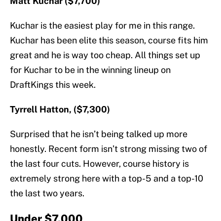
Matt Kuchar ($7,700)
Kuchar is the easiest play for me in this range.
Kuchar has been elite this season, course fits him
great and he is way too cheap. All things set up
for Kuchar to be in the winning lineup on
DraftKings this week.
Tyrrell Hatton, ($7,300)
Surprised that he isn’t being talked up more
honestly. Recent form isn’t strong missing two of
the last four cuts. However, course history is
extremely strong here with a top-5 and a top-10
the last two years.
Under $7,000