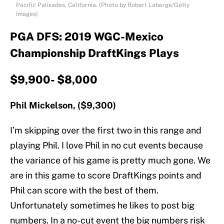
Pacific Palisades, California. (Photo by Robert Laberge/Getty
Images)
PGA DFS: 2019 WGC-Mexico
Championship DraftKings Plays
$9,900- $8,000
Phil Mickelson, ($9,300)
I’m skipping over the first two in this range and
playing Phil. I love Phil in no cut events because
the variance of his game is pretty much gone. We
are in this game to score DraftKings points and
Phil can score with the best of them.
Unfortunately sometimes he likes to post big
numbers. In a no-cut event the big numbers risk