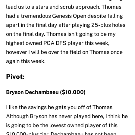
lead us to a stars and scrub approach. Thomas
had a tremendous Genesis Open despite falling
apart in the final day after playing 25-plus holes
on the final day. Thomas isn’t going to be my
highest owned PGA DFS player this week,
however I will be over the field on Thomas once
again this week.
Pivot:
Bryson Dechambaeu ($10,000)
I like the savings he gets you off of Thomas.
Although Bryson has never played here, I think he
is going to be the lowest owned player of this
$10,000-plus tier. Dechambaeu has not been