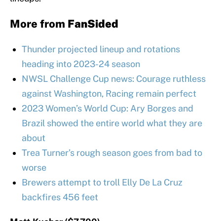
More from
FanSided
Thunder projected lineup and rotations
heading into 2023-24 season
NWSL Challenge Cup news: Courage ruthless
against Washington, Racing remain perfect
2023 Women’s World Cup: Ary Borges and
Brazil showed the entire world what they are
about
Trea Turner’s rough season goes from bad to
worse
Brewers attempt to troll Elly De La Cruz
backfires 456 feet